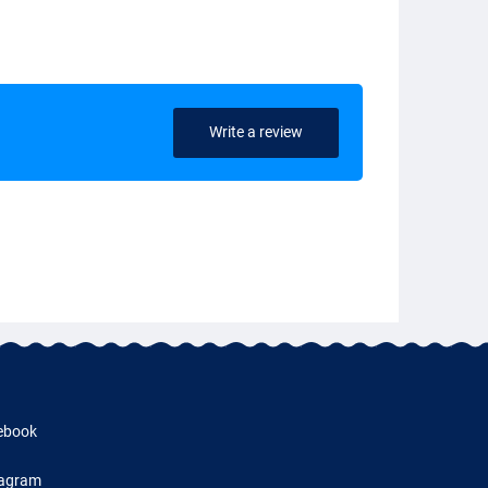
Write a review
ebook
tagram