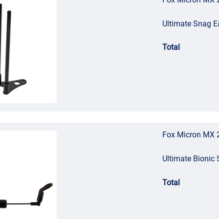
Ultimate Snag E
Total
Fox Micron MX 2
Ultimate Bionic 
Total