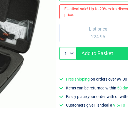
Fishtival sale! Up to 20% extra discou
price.
List price
224.95
Add to Basket
Free shipping
on orders over 99.00
Items can be returned within
50 da
Easily place your order with or wit
Customers give Fishdeal a
9.5/10