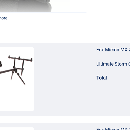
more
Fox Micron MX 2
Ultimate Storm
Total
Fox Micron MX 2