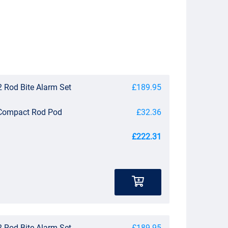
 Rod Bite Alarm Set
£189.95
 Compact Rod Pod
£32.36
£222.31
 Rod Bite Alarm Set
£189.95