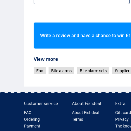
Write a review and have a chance to win
£1
View more
Fox
Bite alarms
Bite alarm sets
Supplier 
Customer service
About Fishdeal
Extra
FAQ
About Fishdeal
Gift car
Ordering
Terms
Privacy
Payment
The know