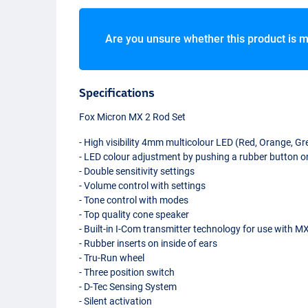
Are you unsure whether this product is m
Specifications
Fox Micron MX 2 Rod Set
- High visibility 4mm multicolour
LED
(Red, Orange, Gre
-
LED
colour adjustment by pushing a rubber button on
- Double sensitivity settings
- Volume control with settings
- Tone control with modes
- Top quality cone speaker
- Built-in I-Com transmitter technology for use with M
- Rubber inserts on inside of ears
- Tru-Run wheel
- Three position switch
- D-Tec Sensing System
- Silent activation