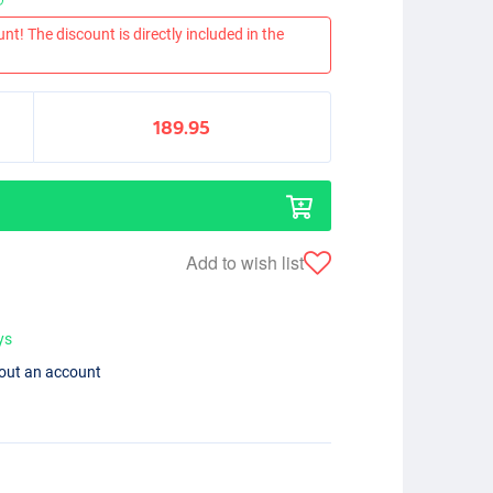
nt! The discount is directly included in the
189.95
Add to wish list
ys
hout an account