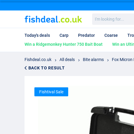
I'm
looking
for...
Today's deals
Carp
Predator
Coarse
Tro
Win a Ridgemonkey Hunter 750 Bait Boat
Win an Ulti
Fishdeal.co.uk
All deals
Bite alarms
Fox Micron 
BACK TO RESULT
Fishtival Sale