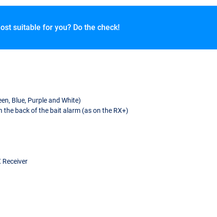
ost suitable for you? Do the check!
en, Blue, Purple and White)
 the back of the bait alarm (as on the RX+)
X Receiver