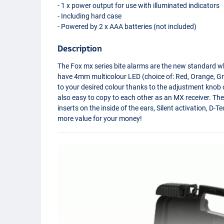
- 1 x power output for use with illuminated indicators
- Including hard case
- Powered by 2 x
AAA
batteries (not included)
Description
The Fox mx series bite alarms are the new standard w
have 4mm multicolour
LED
(choice of: Red, Orange, Gr
to your desired colour thanks to the adjustment knob o
also easy to copy to each other as an MX receiver. The
inserts on the inside of the ears, Silent activation, 
more value for your money!