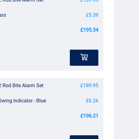
ars
£5.39
£195.34
 Rod Bite Alarm Set
£189.95
Swing Indicator - Blue
£6.26
£196.21