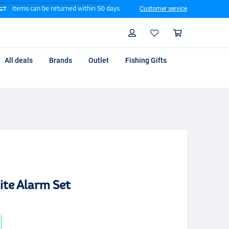
Items can be returned within 50 days
Customer service
Search
Profile
Shoppin
All deals
Brands
Outlet
Fishing Gifts
ite Alarm Set