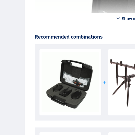
Show 
Recommended combinations