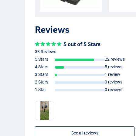
Reviews
5 out of 5 Stars
33 Reviews
5 Stars
22 reviews
4 Stars
5 reviews
3 Stars
1 review
2 Stars
0 reviews
1 Star
0 reviews
See all reviews