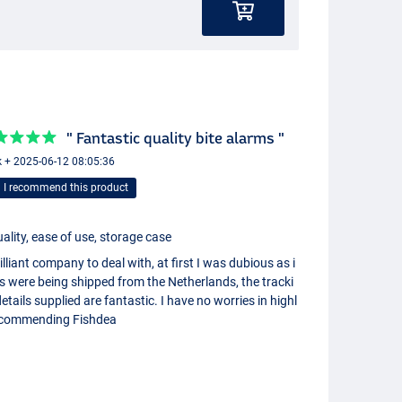
" Fantastic quality bite alarms "
 + 2025-06-12 08:05:36
I recommend this product
ality, ease of use, storage case
illiant company to deal with, at first I was dubious as i
s were being shipped from the Netherlands, the tracki
etails supplied are fantastic. I have no worries in highl
ecommending Fishdea