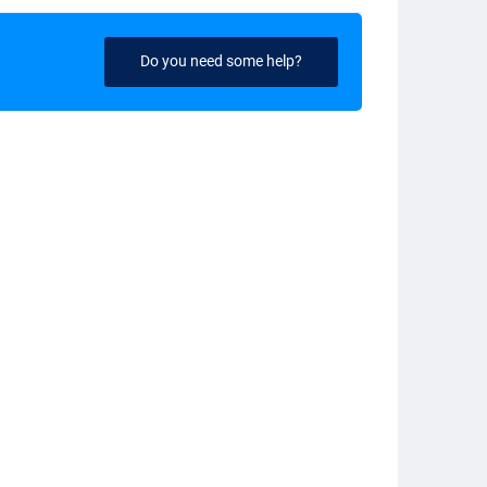
Do you need some help?