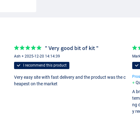
" Very good bit of kit "
Ash + 2025-12-20 14:14:39
Mark
I recommend this product
Pros
Very easy site with fast delivery and the product was the c
Qu
heapest on the market
A br
tem
ng d
y r