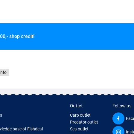
00,- shop credit!
info
Outlet
Follow us
ds
Carp outlet
Fac
Predator outlet
ledge base of Fishdeal
Sea outlet
Ins