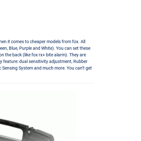
hen it comes to cheaper models from fox. All
een, Blue, Purple and White). You can set these
n the back (like fox rx+ bite alarm). They are
y feature: dual sensitivity adjustment, Rubber
D-Tec Sensing System and much more. You can’t get