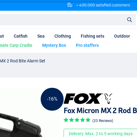
+ 400.000 satisfied customers
ut
Catfish
Sea
Clothing
Fishing sets
Outdoor
mate Carp Cradle
Mystery Box
Pro staffers
MX 2 Rod Bite Alarm Set
-16%
Fox Micron MX 2 Rod B
(33 Reviews)
Delivery: Max. 2 to 5 working days