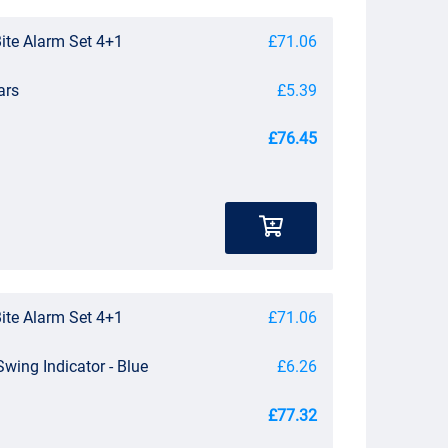
Bite Alarm Set 4+1
£71.06
ars
£5.39
£76.45
Bite Alarm Set 4+1
£71.06
Swing Indicator - Blue
£6.26
£77.32