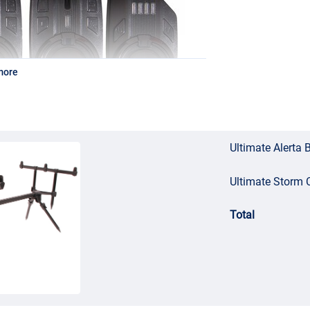
more
Ultimate Alerta 
Ultimate Storm
Total