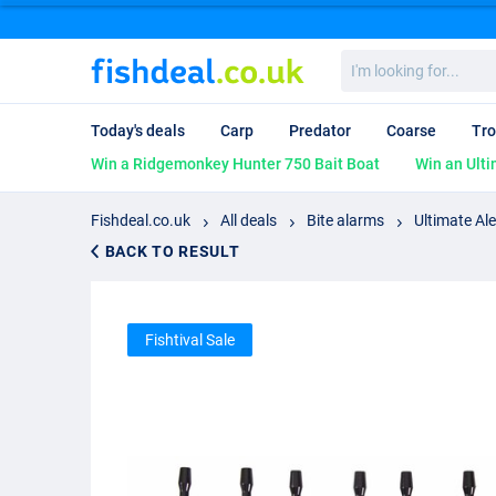
I'm
looking
for...
Today's deals
Carp
Predator
Coarse
Tro
Win a Ridgemonkey Hunter 750 Bait Boat
Win an Ulti
Fishdeal.co.uk
All deals
Bite alarms
Ultimate Ale
BACK TO RESULT
Fishtival Sale