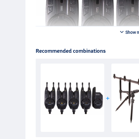
Show 
Recommended combinations