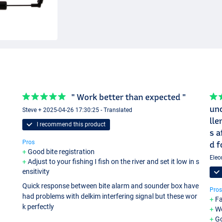
" Work better than expected "
und
Steve + 2025-04-26 17:30:25 - Translated
lle
I recommend this product
s a
Pros
d f
Good bite registration
Eleo
Adjust to your fishing I fish on the river and set it low in s
ensitivity
Quick response between bite alarm and sounder box have
Pros
had problems with delkim interfering signal but these wor
Fa
k perfectly
We
G