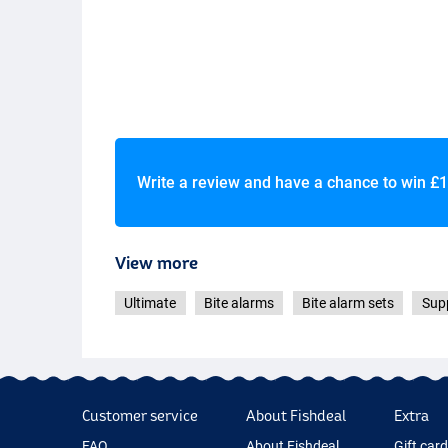
Write a review and have a chance to win
£1
View more
Ultimate
Bite alarms
Bite alarm sets
Supp
Customer service
About Fishdeal
Extra
FAQ
About Fishdeal
Gift car