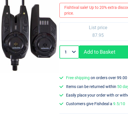
Fishtival sale! Up to 20% extra discou
price.
List price
87.95
Add to Basket
Free shipping
on orders over 99.00
Items can be returned within
50 da
Easily place your order with or wit
Customers give Fishdeal a
9.5/10