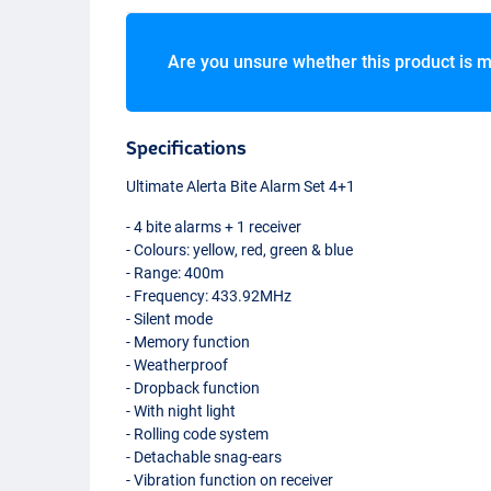
Are you unsure whether this product is m
Specifications
Ultimate Alerta Bite Alarm Set 4+1
- 4 bite alarms + 1 receiver
- Colours: yellow, red, green & blue
- Range: 400m
- Frequency: 433.92MHz
- Silent mode
- Memory function
- Weatherproof
- Dropback function
- With night light
- Rolling code system
- Detachable snag-ears
- Vibration function on receiver