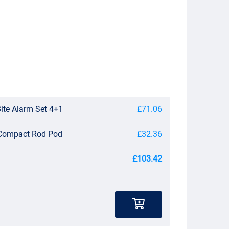
Bite Alarm Set 4+1
£71.06
 Compact Rod Pod
£32.36
£103.42