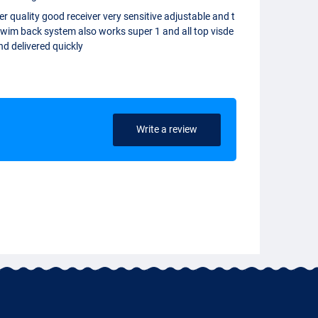
r quality good receiver very sensitive adjustable and t
swim back system also works super 1 and all top visde
nd delivered quickly
Write a review