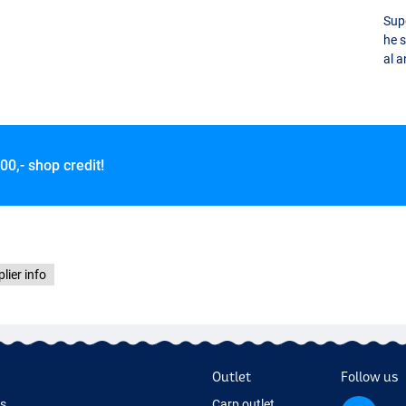
Supe
he 
al a
00,- shop credit!
lier info
Outlet
Follow us
ds
Carp outlet