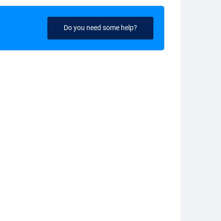
Do you need some help?