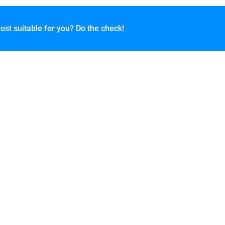
ost suitable for you? Do the check!