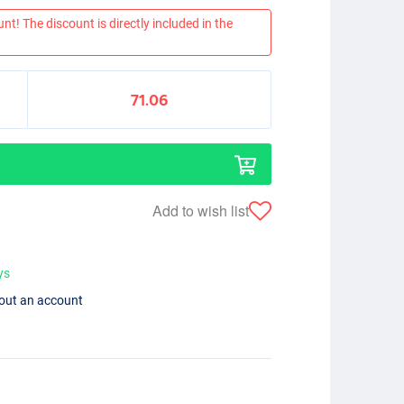
nt! The discount is directly included in the
71.06
Add to wish list
ys
hout an account