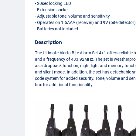
- 20sec locking
LED
- Extension socket
- Adjustable tone, volume and sensitivity
- Operates on 1.5AAA (receiver) and 9V (bite detector)
- Batteries not included
Description
The Ultimate Alerta Bite Alarm Set 4+1 offers reliable 
and a frequency of 433.92MHz. The set is weatherpro
as a dropback function, night light and memory functio
and silent mode. In addition, the set has detachable 
code system for added security. Tone, volume and sensi
box for additional functionality.