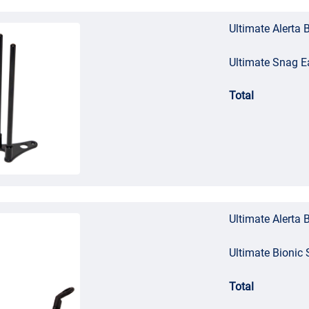
Ultimate Alerta 
Ultimate Snag E
Total
Ultimate Alerta 
Ultimate Bionic 
Total