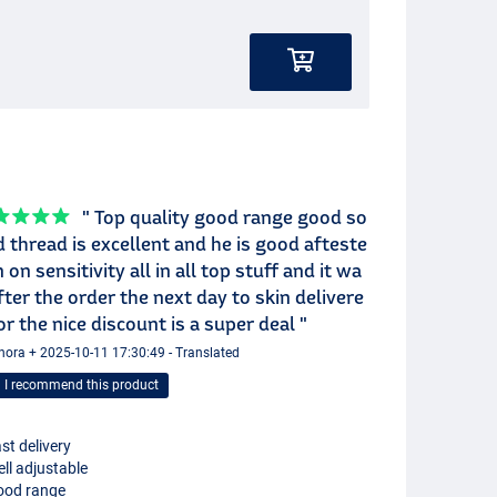
" Top quality good range good so
 thread is excellent and he is good afteste
n on sensitivity all in all top stuff and it wa
fter the order the next day to skin delivere
or the nice discount is a super deal "
nora + 2025-10-11 17:30:49 - Translated
I recommend this product
st delivery
ll adjustable
ood range