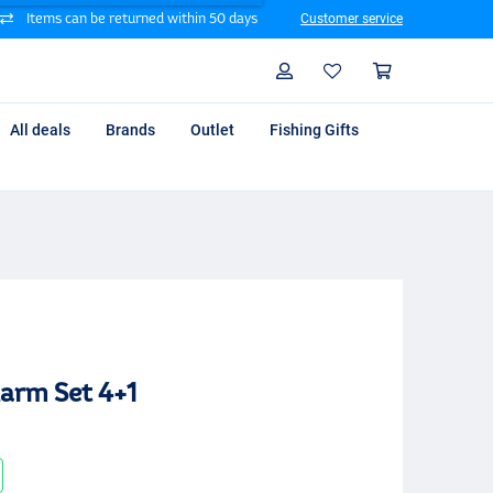
Items can be returned within 50 days
Customer service
Search
Profile
Shoppin
All deals
Brands
Outlet
Fishing Gifts
larm Set 4+1