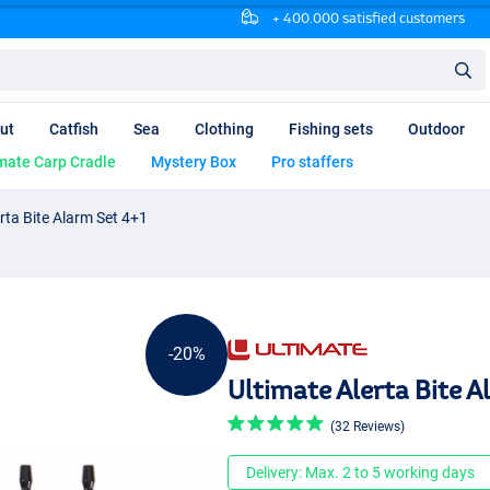
+ 400.000 satisfied customers
ut
Catfish
Sea
Clothing
Fishing sets
Outdoor
mate Carp Cradle
Mystery Box
Pro staffers
rta Bite Alarm Set 4+1
-20%
Ultimate Alerta Bite A
(32 Reviews)
Delivery: Max. 2 to 5 working days