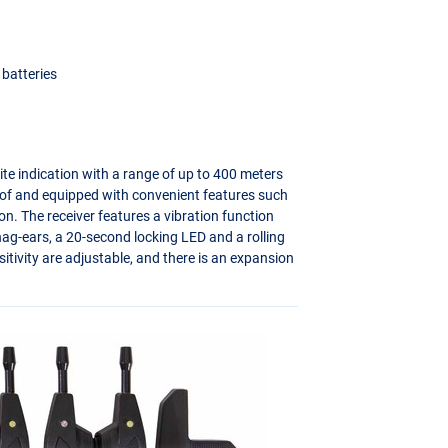
 batteries
bite indication with a range of up to 400 meters
of and equipped with convenient features such
n. The receiver features a vibration function
snag-ears, a 20-second locking
LED
and a rolling
tivity are adjustable, and there is an expansion