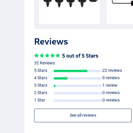
Reviews
5 out of 5 Stars
32 Reviews
5 Stars
22 reviews
4 Stars
9 reviews
3 Stars
1 review
2 Stars
0 reviews
1 Star
0 reviews
See all reviews