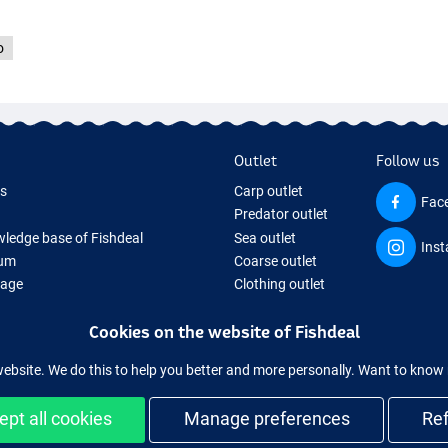
o
Outlet
Follow us
ds
Carp outlet
Fac
Predator outlet
ledge base of Fishdeal
Sea outlet
Ins
um
Coarse outlet
Page
Clothing outlet
ifts
Cookies on the website of Fishdeal
ing Tackle
equipment temporarily sold out
website. We do this to help you better and more personally. Want to kno
ept all cookies
Manage preferences
Re
Easy and secure shopping