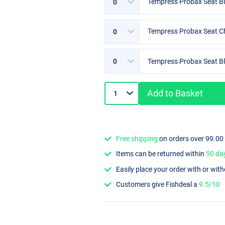
Tempress Probax Seat Bl
Options
Tempress Probax Seat Ch
Options
Tempress Probax Seat Bl
Add to Basket
Free shipping
on orders over 99.00
Items can be returned within
50 da
Easily place your order with or wit
Customers give Fishdeal a
9.5/10