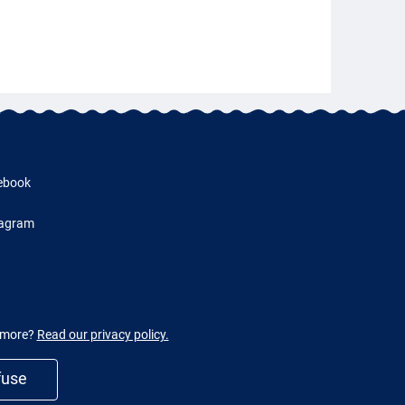
ebook
tagram
w more?
Read our privacy policy.
fuse