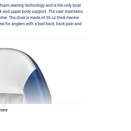
foam seating technology and is the only boat
ack and upper body support. The user maintains
f time. The chair is made of 30 oz thick marine
eal for anglers with a bad back, back pain and
more