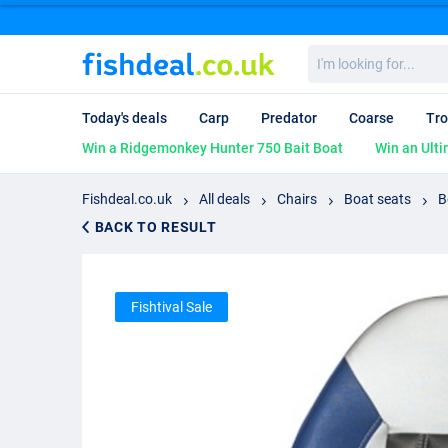
I'm
looking
for...
Today's deals
Carp
Predator
Coarse
Tro
Win a Ridgemonkey Hunter 750 Bait Boat
Win an Ulti
Fishdeal.co.uk
All deals
Chairs
Boat seats
B
BACK TO RESULT
Fishtival Sale