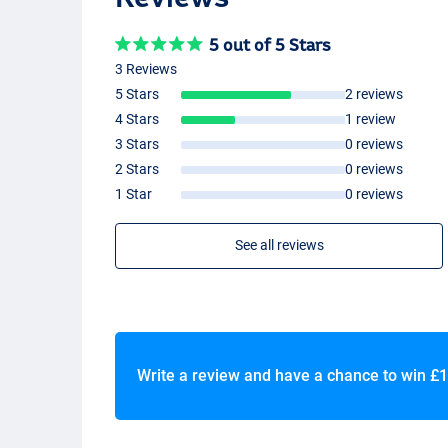
5 out of 5 Stars
3 Reviews
5 Stars
2 reviews
4 Stars
1 review
3 Stars
0 reviews
2 Stars
0 reviews
1 Star
0 reviews
See all reviews
Write a review and have a chance to win
£1