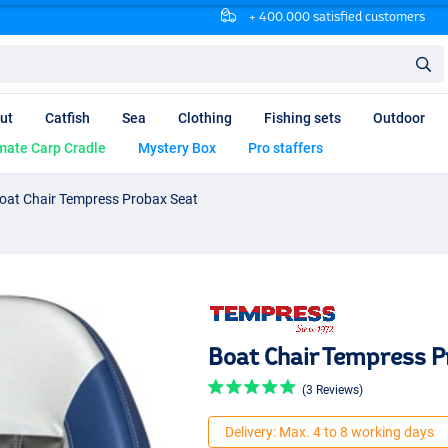
+ 400.000 satisfied customers
ut
Catfish
Sea
Clothing
Fishing sets
Outdoor
mate Carp Cradle
Mystery Box
Pro staffers
oat Chair Tempress Probax Seat
Boat Chair Tempress P
(3 Reviews)
Delivery: Max. 4 to 8 working days