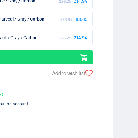
ue / Gray / Carbon
214.94
226.25
arcoal / Gray / Carbon
186.15
223.95
ack / Gray / Carbon
214.94
226.25
Add to wish list
ys
hout an account