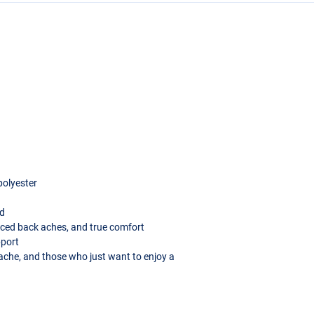
 polyester
ad
uced back aches, and true comfort
pport
kache, and those who just want to enjoy a