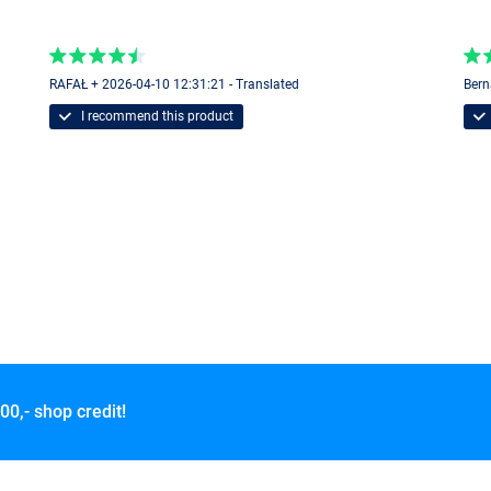
RAFAŁ + 2026-04-10 12:31:21 - Translated
Bern
I recommend this product
00,- shop credit!