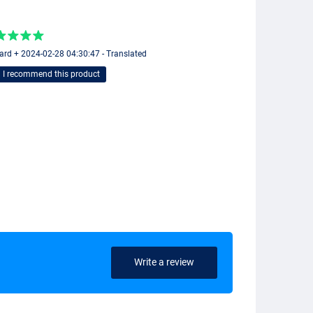
ard + 2024-02-28 04:30:47 - Translated
I recommend this product
Write a review