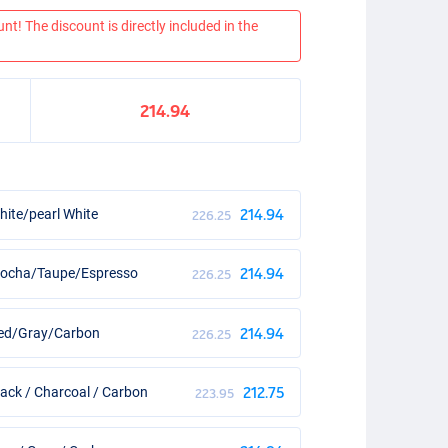
nt! The discount is directly included in the
214.94
ite/pearl White
214.94
226.25
Mocha/Taupe/Espresso
214.94
226.25
Red/Gray/Carbon
214.94
226.25
ack / Charcoal / Carbon
212.75
223.95