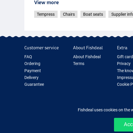
View more
Tempress
Chairs
Boat seats
Supplier inf
Customer service
About Fishdeal
Extra
FAQ
About Fishdeal
Gift car
Ordering
Terms
Privacy
Payment
The know
Delivery
Impress
Guarantee
Cookie 
Returns
Fishing G
Contact
New Fish
Fishing 
Fishdeal uses cookies on the 
Acc