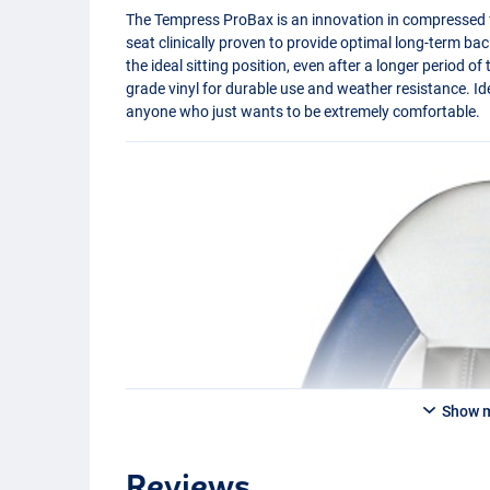
The Tempress ProBax is an innovation in compressed 
seat clinically proven to provide optimal long-term b
the ideal sitting position, even after a longer period o
grade vinyl for durable use and weather resistance. Id
anyone who just wants to be extremely comfortable.
Show 
Reviews