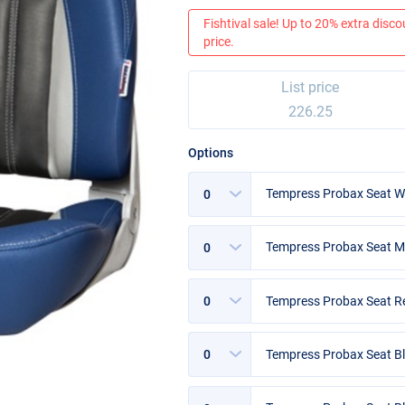
Fishtival sale! Up to 20% extra discou
price.
List price
226.25
Options
Options
Tempress Probax Seat Wh
Options
Tempress Probax Seat 
Options
Tempress Probax Seat 
Options
Tempress Probax Seat Bl
Options