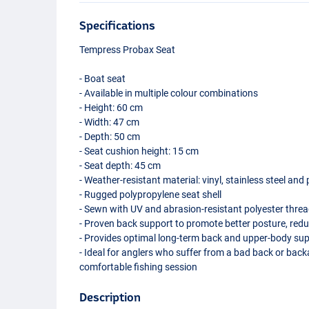
Specifications
Tempress Probax Seat
- Boat seat
- Available in multiple colour combinations
- Height: 60 cm
- Width: 47 cm
- Depth: 50 cm
- Seat cushion height: 15 cm
- Seat depth: 45 cm
- Weather-resistant material: vinyl, stainless steel and
- Rugged polypropylene seat shell
- Sewn with UV and abrasion-resistant polyester thre
- Proven back support to promote better posture, red
- Provides optimal long-term back and upper-body su
- Ideal for anglers who suffer from a bad back or bac
comfortable fishing session
Description