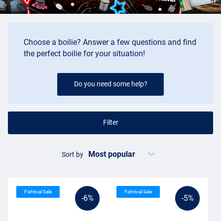
anglers and the arrival of the boilie caused a lot of developments,
and more importantly, great catches in the carp world.
Buying boilies
Choose a boilie? Answer a few questions and find
the perfect boilie for your situation!
It's not unusual if you can't see the wood for the trees when you
want to buy boilies. The choice is really huge. Boilies are first of all
made in different sizes, often from about 8mm in diameter up to
Do you need some help?
30mm in diameter. The most common size of boilies is usually
about 15mm or 20mm. Besides these round balls, you also have
the dumbbell variety. This 'boilie' has the shape of a cushion and is
Filter
therefore different from what the fish are already familiar with. In
some cases, such a shape can make the difference.
The choice of flavours in boilies is absolutely enormous. Every
Sort by
flavour you can think of has already been incorporated into a bait.
In general, you can divide the boilie flavours into three categories:
sweet, fishy and spicy. The best flavour? There is a lot of debate
Fishtival Sale
Fishtival Sale
about that!
-6%
-5%
Boilies offer