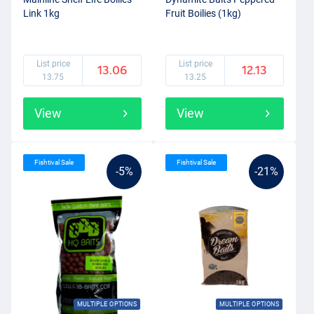
Link 1kg
Fruit Boilies (1kg)
List price
List price
13.06
12.13
13.75
13.25
View
View
Fishtival Sale
Fishtival Sale
-5%
-21%
MULTIPLE OPTIONS
MULTIPLE OPTIONS