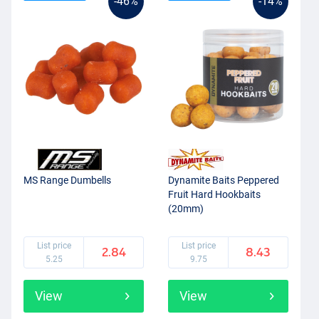
-46%
-14%
MS Range Dumbells
Dynamite Baits Peppered
Fruit Hard Hookbaits
(20mm)
List price
List price
2.84
8.43
5.25
9.75
View
View