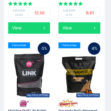
List price
List price
12.30
8.61
14.95
9.75
View
View
Fishtival Sale
Fishtival Sale
-5%
-8%
MULTIPLE OPTIONS
MULTIPLE OPTIONS
Mainline Shelf Life Boilies
Dynamite Baits Peppered