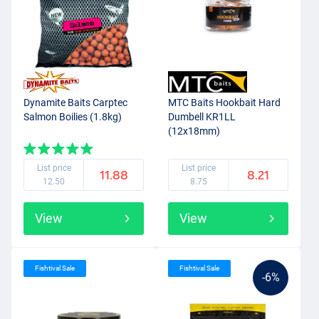
Dynamite Baits Carptec
MTC Baits Hookbait Hard
Salmon Boilies (1.8kg)
Dumbell KR1LL
(12x18mm)
List price
List price
11.88
8.21
12.50
8.75
View
View
Fishtival Sale
Fishtival Sale
-6%