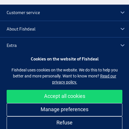
Customer service
About Fishdeal
Extra
Cookies on the website of Fishdeal
Outlet
Fishdeal uses cookies on the website. We do this to help you
better and more personally. Want to know more?
Read our
Follow us
Facebook
Instagram
privacy policy.
Accept all cookies
Easy and secure shopping
Manage preferences
Refuse