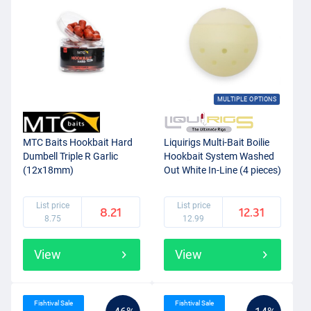
Of course, every boilie that you find on Fishdeal is of high quality
and made from high quality ingredients. You will only find boilies
that the team from Fishdeal trusts in and would fish with
themselves. On Fishdeal you will find a wide range of boilies from
various brands, such as
Dynamite Baits
,
Carp Zoom
,
Pro Line
,
Strategy Baits and Rod Hutchinson.
MULTIPLE OPTIONS
MTC Baits Hookbait Hard
Liquirigs Multi-Bait Boilie
Dumbell Triple R Garlic
Hookbait System Washed
(12x18mm)
Out White In-Line (4 pieces)
List price
List price
8.21
12.31
8.75
12.99
View
View
Fishtival Sale
Fishtival Sale