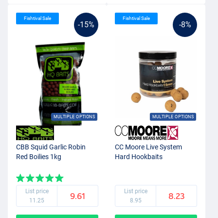
Fishtival Sale
Fishtival Sale
-15%
-8%
MULTIPLE OPTIONS
MULTIPLE OPTIONS
CBB Squid Garlic Robin
CC Moore Live System
Red Boilies 1kg
Hard Hookbaits
List price
List price
9.61
8.23
11.25
8.95