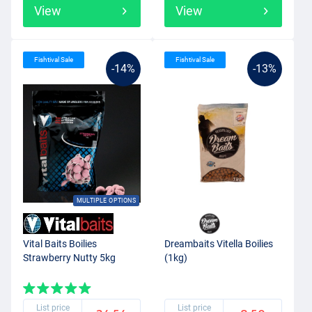
View
View
Fishtival Sale
Fishtival Sale
-14%
-13%
MULTIPLE OPTIONS
Vital Baits Boilies
Dreambaits Vitella Boilies
Strawberry Nutty 5kg
(1kg)
List price
List price