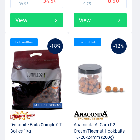
34.54
8.50
39.95
9.75
View
View
Fishtival Sale
Fishtival Sale
-18%
-12%
MULTIPLE OPTIONS
Dynamite Baits CompleX-T
Anaconda AI Carp R2
Boilies 1kg
Cream Tigernut Hookbaits
16/20/24mm (200g)