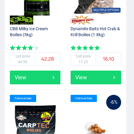
MULTIPLE OPTIONS
CBB Milky Ice Cream
Dynamite Baits Hot Crab &
Boilies (5kg)
Krill Boilies (1.8kg)
List price
List price
42.28
16.10
44.50
17.25
View
View
Fishtival Sale
Fishtival Sale
-6%