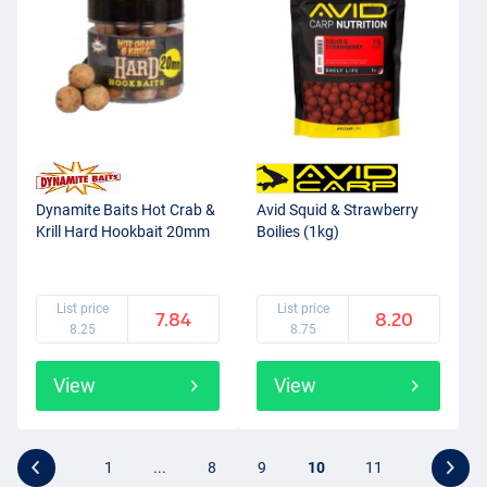
Dynamite Baits Hot Crab &
Avid Squid & Strawberry
Krill Hard Hookbait 20mm
Boilies (1kg)
List price
List price
7.84
8.20
8.25
8.75
View
View
1
...
8
9
10
11