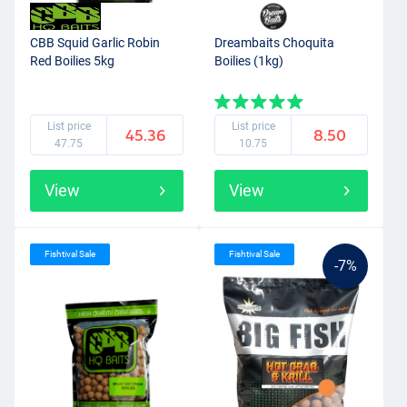
CBB Squid Garlic Robin
Dreambaits Choquita
Red Boilies 5kg
Boilies (1kg)
List price
List price
45.36
8.50
47.75
10.75
View
View
Fishtival Sale
Fishtival Sale
-7%