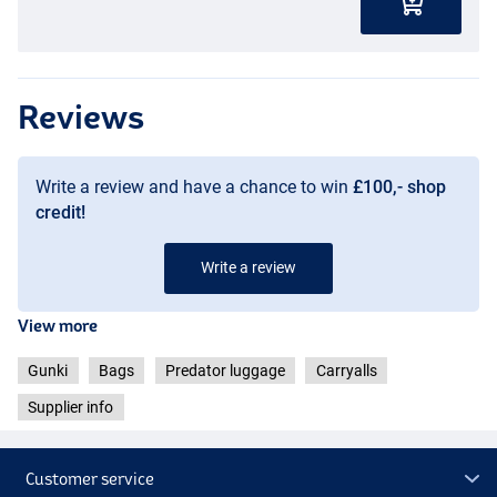
Reviews
Write a review and have a chance to win
£100,- shop
credit!
Write a review
View more
Gunki
Bags
Predator luggage
Carryalls
Supplier info
Customer service