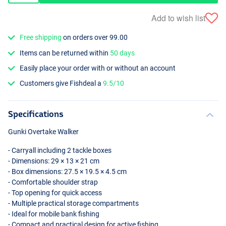
Add to wish list
Free shipping
on orders over 99.00
Items can be returned within
50 days
Easily place your order with or without an account
Customers give Fishdeal a
9.5/10
Specifications
Gunki Overtake Walker
- Carryall including 2 tackle boxes
- Dimensions: 29 × 13 × 21 cm
- Box dimensions: 27.5 × 19.5 × 4.5 cm
- Comfortable shoulder strap
- Top opening for quick access
- Multiple practical storage compartments
- Ideal for mobile bank fishing
- Compact and practical design for active fishing