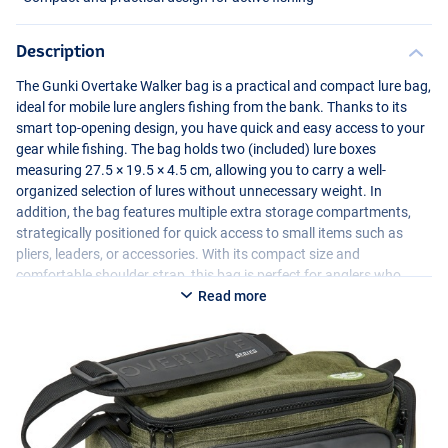
Description
The Gunki Overtake Walker bag is a practical and compact lure bag,
ideal for mobile lure anglers fishing from the bank. Thanks to its
smart top-opening design, you have quick and easy access to your
gear while fishing. The bag holds two (included) lure boxes
measuring 27.5 × 19.5 × 4.5 cm, allowing you to carry a well-
organized selection of lures without unnecessary weight. In
addition, the bag features multiple extra storage compartments,
strategically positioned for quick access to small items such as
pliers, leaders, or accessories. With its compact size and
comfortable shoulder strap, this bag is perfect for anglers who
actively move along the waterfront and want to keep their gear
Read more
organized and within reach.