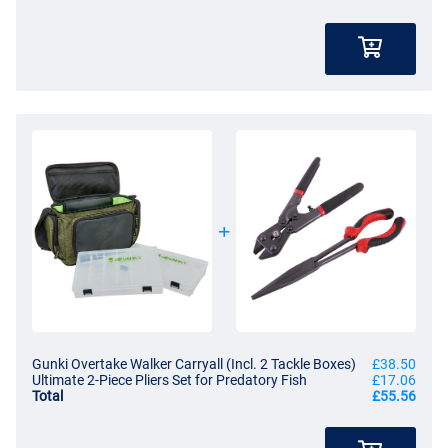
Gunki Overtake Walker Carryall (Incl. 2 Tackle Boxes)
£38.50
Ultimate 2-Piece Pliers Set for Predatory Fish
£17.06
Total
£55.56