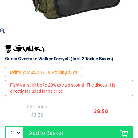
Gunki Overtake Walker Carryall (Incl. 2 Tackle Boxes)
Delivery: Max. 6 to 10 working days
Fishtival sale! Up to 20% extra discount! The discount is
directly included in the price.
List price
38.50
43.25
Add to Basket