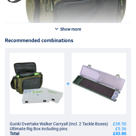
Show more
Recommended combinations
Gunki Overtake Walker Carryall (Incl. 2 Tackle Boxes)
£38.50
Ultimate Rig Box including pins
£5.36
Total
£43.86