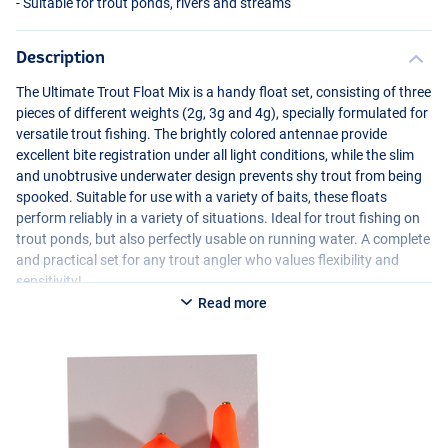
- Suitable for trout ponds, rivers and streams
Description
The Ultimate Trout Float Mix is a handy float set, consisting of three
pieces of different weights (2g, 3g and 4g), specially formulated for
versatile trout fishing. The brightly colored antennae provide
excellent bite registration under all light conditions, while the slim
and unobtrusive underwater design prevents shy trout from being
spooked. Suitable for use with a variety of baits, these floats
perform reliably in a variety of situations. Ideal for trout fishing on
trout ponds, but also perfectly usable on running water. A complete
and practical set for any trout angler who values flexibility and
sensitivity!
Read more