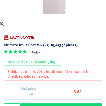
Ultimate Trout Float Mix (2g, 3g, 4g) (3 pieces)
(1 Review)
Delivery: Max. 2 to 5 working days
Fishtival sale! Up to 20% extra discount! The discount is
directly included in the price.
List price
5.63
11.25