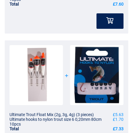
Total
£7.60
Ultimate Trout Float Mix (2g, 3g, 4g) (3 pieces)
£5.63
Ultimate hooks to nylon trout size 6 0,20mm 80cm
£1.70
10pcs
Total
£7.33