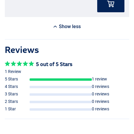
Show less
Reviews
5 out of 5 Stars
1 Review
5 Stars
1 review
4 Stars
0 reviews
3 Stars
0 reviews
2 Stars
0 reviews
1 Star
0 reviews