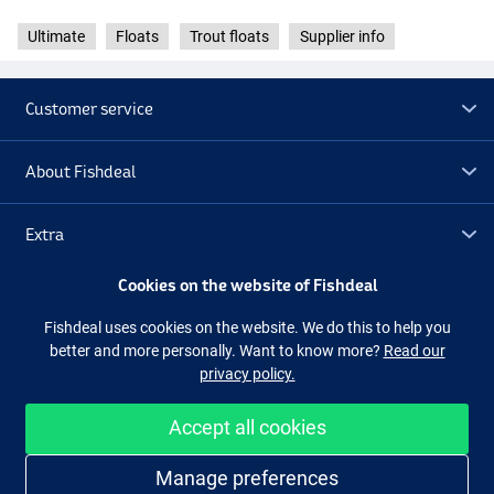
Ultimate
Floats
Trout floats
Supplier info
Customer service
About Fishdeal
Extra
Cookies on the website of Fishdeal
Outlet
Fishdeal uses cookies on the website. We do this to help you
better and more personally. Want to know more?
Read our
Follow us
Facebook
Instagram
privacy policy.
Accept all cookies
Easy and secure shopping
Manage preferences