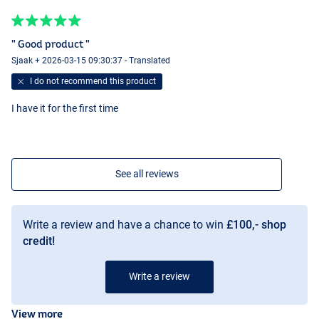
" Good product "
Sjaak + 2026-03-15 09:30:37 - Translated
I do not recommend this product
I have it for the first time
See all reviews
Write a review and have a chance to win
£100,- shop
credit!
Write a review
View more