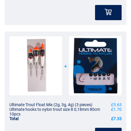
Ultimate Trout Float Mix (2g, 3g, 4g) (3 pieces)
£5.63
Ultimate hooks to nylon trout size 8 0,18mm 80cm
£1.70
10pcs
Total
£7.33