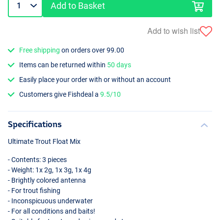
Add to Basket
Add to wish list
Free shipping
on orders over 99.00
Items can be returned within
50 days
Easily place your order with or without an account
Customers give Fishdeal a
9.5/10
Specifications
Ultimate Trout Float Mix
- Contents: 3 pieces
- Weight: 1x 2g, 1x 3g, 1x 4g
- Brightly colored antenna
- For trout fishing
- Inconspicuous underwater
- For all conditions and baits!