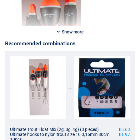
Show more
Recommended combinations
Ultimate Trout Float Mix (2g, 3g, 4g) (3 pieces)
£5.63
Ultimate hooks to nylon trout size 10 0,16mm 80cm
£1.97
10pcs