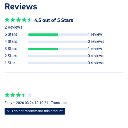
Reviews
4.5 out of 5 Stars
2 Reviews
5 Stars
1 review
4 Stars
0 reviews
3 Stars
1 review
2 Stars
0 reviews
1 Star
0 reviews
Eddy + 2026-03-24 12:10:21 - Translated
I do not recommend this product