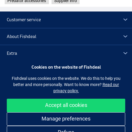
Predator accessories
Supplier info
Customer service
About Fishdeal
Extra
Cookies on the website of Fishdeal
Outlet
Fishdeal uses cookies on the website. We do this to help you
better and more personally. Want to know more?
Read our
Follow us
Facebook
Instagram
privacy policy.
Accept all cookies
Easy and secure shopping
Manage preferences