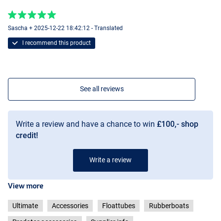
Sascha + 2025-12-22 18:42:12 - Translated
I recommend this product
See all reviews
Write a review and have a chance to win
£100,- shop
credit!
Write a review
View more
Ultimate
Accessories
Floattubes
Rubberboats