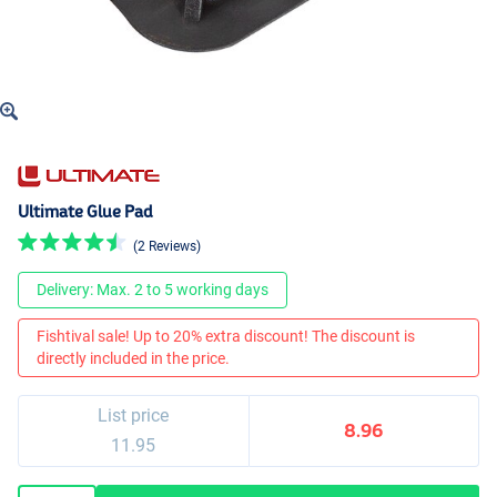
Ultimate Glue Pad
(2 Reviews)
Delivery: Max. 2 to 5 working days
Fishtival sale! Up to 20% extra discount! The discount is
directly included in the price.
List price
8.96
11.95