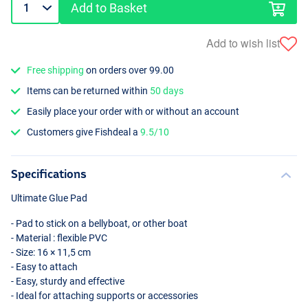
Add to Basket
Add to wish list
Free shipping
on orders over 99.00
Items can be returned within
50 days
Easily place your order with or without an account
Customers give Fishdeal a
9.5/10
Specifications
Ultimate Glue Pad
- Pad to stick on a bellyboat, or other boat
- Material : flexible
PVC
- Size: 16 × 11,5 cm
- Easy to attach
- Easy, sturdy and effective
- Ideal for attaching supports or accessories