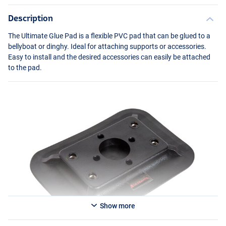
Description
The Ultimate Glue Pad is a flexible
PVC
pad that can be glued to a
bellyboat or dinghy. Ideal for attaching supports or accessories.
Easy to install and the desired accessories can easily be attached
to the pad.
Show more