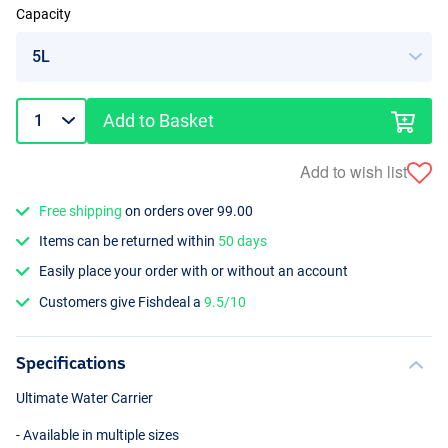
Capacity
Add to Basket
Add to wish list
Free shipping
on orders over 99.00
Items can be returned within
50 days
Easily place your order with or without an account
Customers give Fishdeal a
9.5/10
Specifications
Ultimate Water Carrier
- Available in multiple sizes