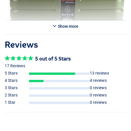
Show more
Reviews
5 out of 5 Stars
17 Reviews
5 Stars
13 reviews
4 Stars
4 reviews
3 Stars
0 reviews
2 Stars
0 reviews
1 Star
0 reviews