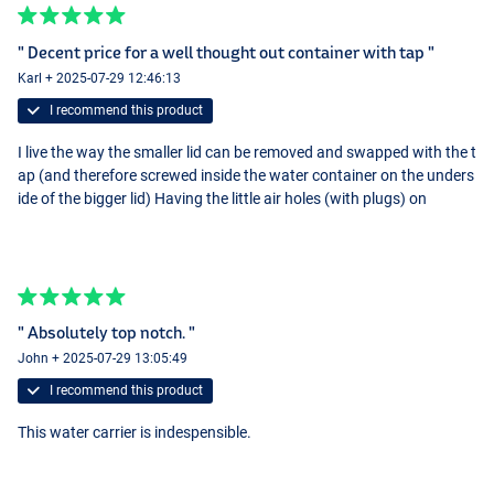
" Decent price for a well thought out container with tap "
Karl + 2025-07-29 12:46:13
I recommend this product
I live the way the smaller lid can be removed and swapped with the t
ap (and therefore screwed inside the water container on the unders
ide of the bigger lid) Having the little air holes (with plugs) on
" Absolutely top notch. "
John + 2025-07-29 13:05:49
I recommend this product
This water carrier is indespensible.