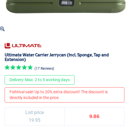
Ultimate Water Carrier Jerrycan (Incl. Sponge, Tap and
Extension)
(17 Reviews)
Delivery: Max. 2 to 5 working days
Fishtival sale! Up to 20% extra discount! The discount is
directly included in the price.
List price
9.86
19.95