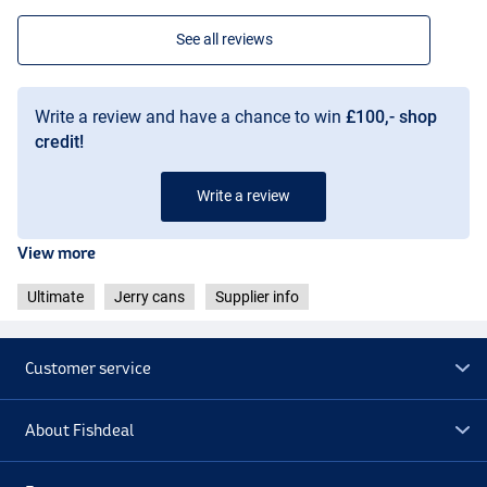
See all reviews
Write a review and have a chance to win
£100,- shop
credit!
Write a review
View more
Ultimate
Jerry cans
Supplier info
Customer service
About Fishdeal