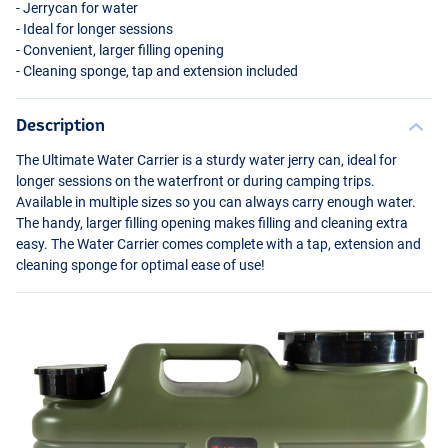
- Jerrycan for water
- Ideal for longer sessions
- Convenient, larger filling opening
- Cleaning sponge, tap and extension included
Description
The Ultimate Water Carrier is a sturdy water jerry can, ideal for
longer sessions on the waterfront or during camping trips.
Available in multiple sizes so you can always carry enough water.
The handy, larger filling opening makes filling and cleaning extra
easy. The Water Carrier comes complete with a tap, extension and
cleaning sponge for optimal ease of use!