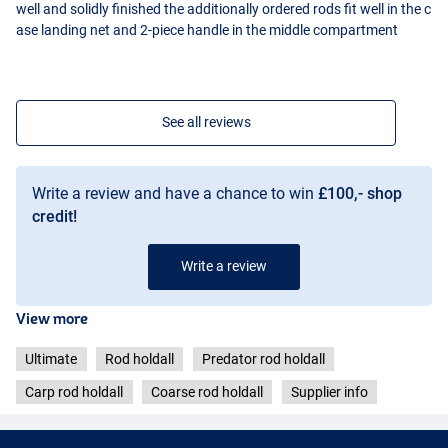
well and solidly finished the additionally ordered rods fit well in the c
ase landing net and 2-piece handle in the middle compartment
See all reviews
Write a review and have a chance to win
£100,- shop
credit!
Write a review
View more
Ultimate
Rod holdall
Predator rod holdall
Carp rod holdall
Coarse rod holdall
Supplier info