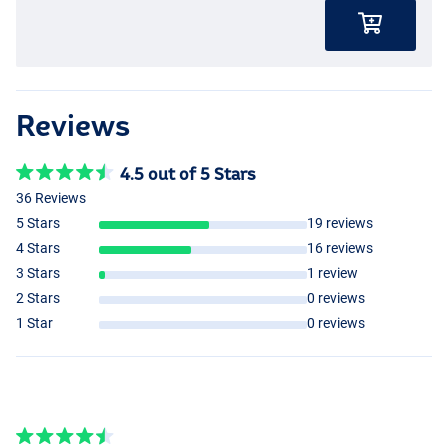
Reviews
4.5 out of 5 Stars
36 Reviews
5 Stars
19 reviews
4 Stars
16 reviews
3 Stars
1 review
2 Stars
0 reviews
1 Star
0 reviews