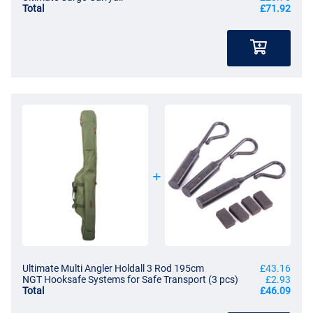
Total
£71.92
Ultimate Multi Angler Holdall 3 Rod 195cm
£43.16
NGT Hooksafe Systems for Safe Transport (3 pcs)
£2.93
Total
£46.09