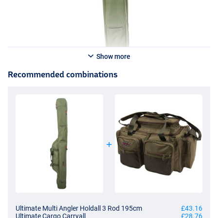
Show more
Recommended combinations
Ultimate Multi Angler Holdall 3 Rod 195cm
£43.16
Ultimate Cargo Carryall
£28.76