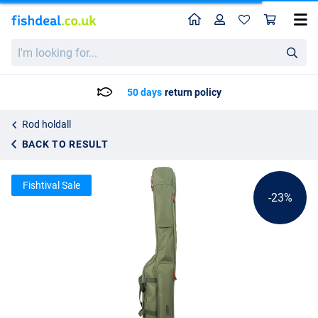
Home
Profile
Sho
Ultimate Multi Angler Holdall 3 Rod
List price
I'm
43.16
looking
55.95
for...
50 days
return policy
Rod holdall
BACK TO RESULT
Fishtival Sale
-23%