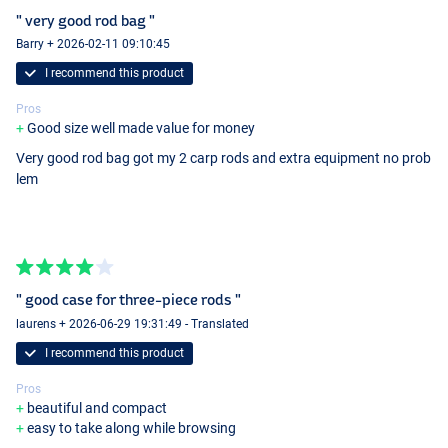
" very good rod bag "
Barry + 2026-02-11 09:10:45
I recommend this product
Pros
Good size well made value for money
Very good rod bag got my 2 carp rods and extra equipment no prob
lem
" good case for three-piece rods "
laurens + 2026-06-29 19:31:49 - Translated
I recommend this product
Pros
beautiful and compact
easy to take along while browsing