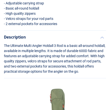
- Adjustable carrying strap
- Basic all-round holdall
- High quality zippers
- Velcro straps for your rod parts
- 2 external pockets for accessories
Description
The Ultimate Multi Angler Holdall 3 Rod is a basic all-around holdall,
available in multiple lengths. It is made of durable 600D fabric and
features an adjustable carrying strap for added comfort. With high
quality zippers, velcro straps for secure attachment of rod parts,
and two external pockets for accessories, this holdall offers
practical storage options for the angler on the go.