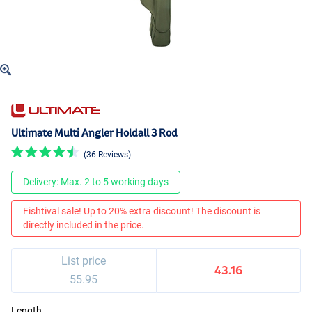
Ultimate Multi Angler Holdall 3 Rod
(36 Reviews)
Delivery: Max. 2 to 5 working days
Fishtival sale! Up to 20% extra discount! The discount is
directly included in the price.
List price
43.16
55.95
Length