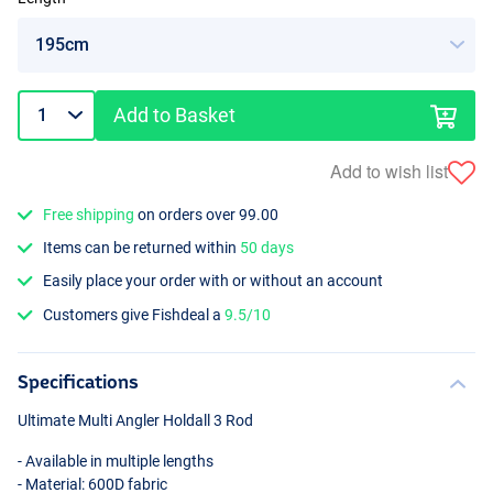
Add to Basket
Add to wish list
Free shipping
on orders over 99.00
Items can be returned within
50 days
Easily place your order with or without an account
Customers give Fishdeal a
9.5/10
Specifications
Ultimate Multi Angler Holdall 3 Rod
- Available in multiple lengths
- Material: 600D fabric