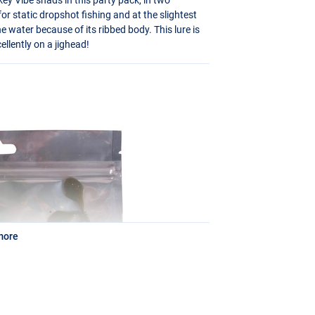
for static dropshot fishing and at the slightest
he water because of its ribbed body. This lure is
ellently on a jighead!
more