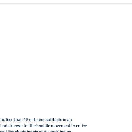
 no less than 15 different softbaits in an
 shads known for their subtle movement to entice
ey Vibe shads in this party pack, in two