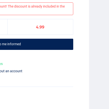
ount! The discount is already included in the
4.99
p me informed
ys
hout an account