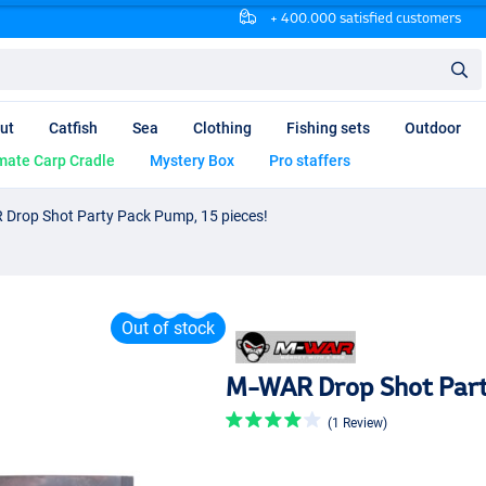
+ 400.000 satisfied customers
ut
Catfish
Sea
Clothing
Fishing sets
Outdoor
mate Carp Cradle
Mystery Box
Pro staffers
Drop Shot Party Pack Pump, 15 pieces!
Out of stock
M-WAR Drop Shot Party
(1 Review)