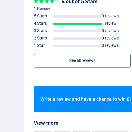
4 out of 5 Stars
1 Review
5 Stars
0 reviews
4 Stars
1 review
3 Stars
0 reviews
2 Stars
0 reviews
1 Star
0 reviews
See all reviews
Write a review and have a chance to win
£1
View more