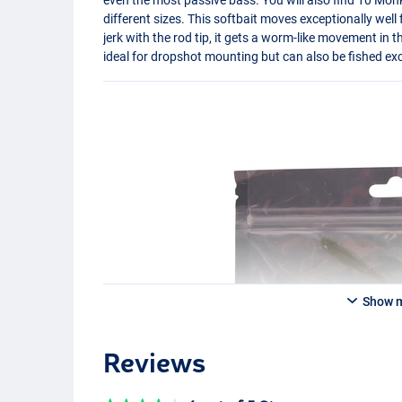
different sizes. This softbait moves exceptionally well 
jerk with the rod tip, it gets a worm-like movement in t
ideal for dropshot mounting but can also be fished exc
Show 
Reviews