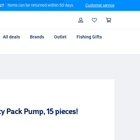
Items can be returned within 50 days
Customer service
Search
Profile
Shoppin
All deals
Brands
Outlet
Fishing Gifts
 Pack Pump, 15 pieces!