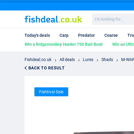
I'm
looking
for...
Today's deals
Carp
Predator
Coarse
Tro
Win a Ridgemonkey Hunter 750 Bait Boat
Win an Ulti
Fishdeal.co.uk
All deals
Lures
Shads
M-WAR 
BACK TO RESULT
Fishtival Sale