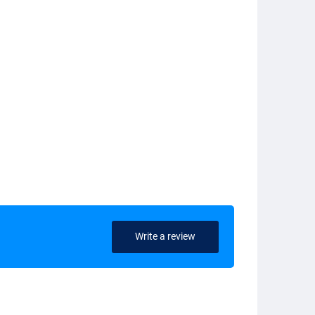
Write a review