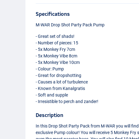
Specifications
M-
WAR
Drop Shot Party Pack Pump
- Great set of shads!
- Number of pieces: 15
- 5x Monkey Fry 7cm
- 5x Monkey Vibe 8cm
- 5x Monkey Vibe 10cm
- Colour: Pump
- Great for dropshotting
- Causes a lot of turbulence
- Known from Kanalgratis
- Soft and supple
- Irresistible to perch and zander!
Description
In this Drop Shot Party Pack from M-
WAR
you will find
exclusive Pump colour! You will receive 5 Monkey Fry
even the most passive bass. You will also find 10 Monk