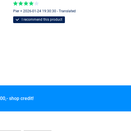
Pier + 2026-01-24 19:30:30 - Translated
I recommend this product
00,- shop credit!