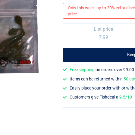
Only this week, up to 20% extra disc
price.
List price
7.99
Kee
Free shipping
on orders over 99.00
Items can be returned within
50 da
Easily place your order with or wit
Customers give Fishdeal a
9.5/10