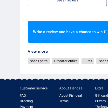
See all reviews
Write a review and have a chance to win
£1
View more
ShadXperts
Predator outlet
Lures
Shad
Customer service
About Fishdeal
Extra
FAQ
About Fishdeal
Gift car
Ordering
Terms
Privacy
Payment
The know