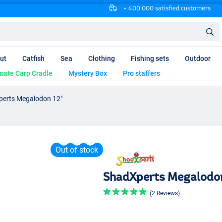
+ 400.000 satisfied customers
ut
Catfish
Sea
Clothing
Fishing sets
Outdoor
mate Carp Cradle
Mystery Box
Pro staffers
erts Megalodon 12"
Out of stock
ShadXperts Megalodon
(2 Reviews)