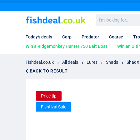
I'm
looking
for...
Today's deals
Carp
Predator
Coarse
Tro
Win a Ridgemonkey Hunter 750 Bait Boat
Win an Ulti
Fishdeal.co.uk
All deals
Lures
Shads
ShadXp
BACK TO RESULT
Price tip
Fishtival Sale