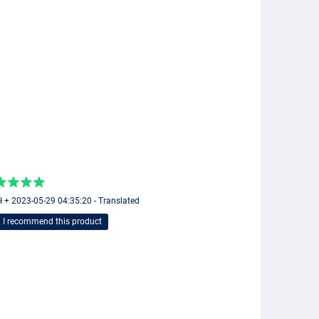
ł + 2023-05-29 04:35:20 - Translated
I recommend this product