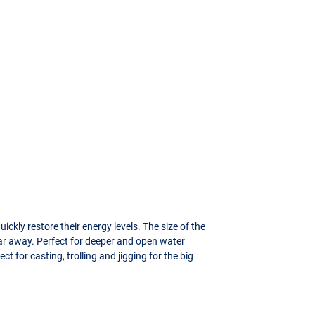
uickly restore their energy levels. The size of the
r away. Perfect for deeper and open water
ect for casting, trolling and jigging for the big