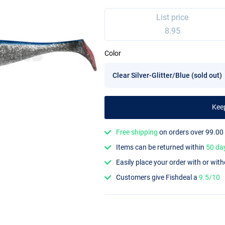
List price
8.95
Color
Kee
Free shipping
on orders over 99.00
Items can be returned within
50 da
Easily place your order with or wit
Customers give Fishdeal a
9.5/10