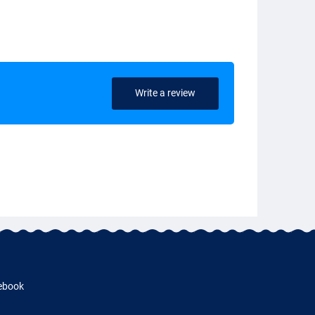
Write a review
ebook