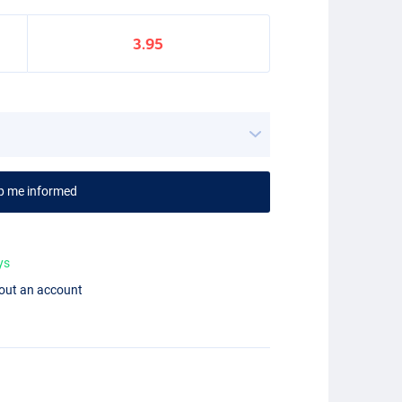
3.95
p me informed
ys
hout an account