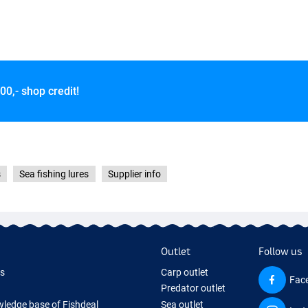
00,- shop credit!
s
Sea fishing lures
Supplier info
Outlet
Follow us
ds
Carp outlet
Fac
Predator outlet
ledge base of Fishdeal
Sea outlet