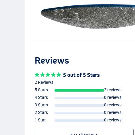
Reviews
5 out of 5 Stars
2 Reviews
5 Stars
2 reviews
4 Stars
0 reviews
3 Stars
0 reviews
2 Stars
0 reviews
1 Star
0 reviews