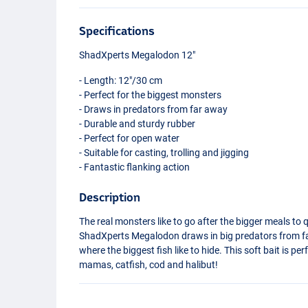
Specifications
ShadXperts Megalodon 12"
- Length: 12"/30 cm
- Perfect for the biggest monsters
- Draws in predators from far away
- Durable and sturdy rubber
- Perfect for open water
- Suitable for casting, trolling and jigging
- Fantastic flanking action
Description
The real monsters like to go after the bigger meals to q
ShadXperts Megalodon draws in big predators from fa
where the biggest fish like to hide. This soft bait is perf
mamas, catfish, cod and halibut!