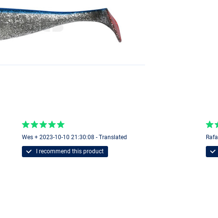
Wes + 2023-10-10 21:30:08 - Translated
Rafa
I recommend this product