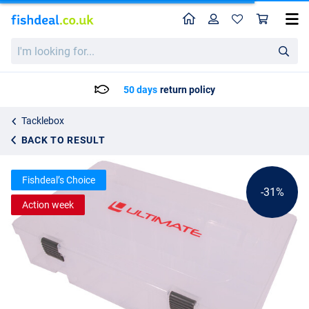
Home
Profile
Sho
Ultimate Deep Tacklebox
List price
I'm
8.35
looking
11.95
for...
50 days
return policy
Tacklebox
BACK TO RESULT
Fishdeal’s Choice
-31%
Action week