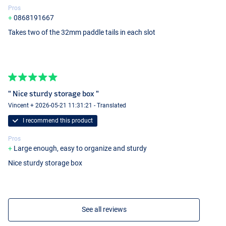
Pros
0868191667
Takes two of the 32mm paddle tails in each slot
" Nice sturdy storage box "
Vincent + 2026-05-21 11:31:21 - Translated
I recommend this product
Pros
Large enough, easy to organize and sturdy
Nice sturdy storage box
See all reviews