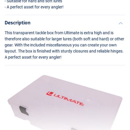
- Suitable for hard and soft lures
- A perfect asset for every angler!
Description
This transparent tackle box from Ultimate is extra high and is
therefore also suitable for larger lures (both soft and hard) or other
gear. With the included miscellaneous you can create your own
layout. The box is finished with sturdy closures and reliable hinges.
A perfect asset for every angler!