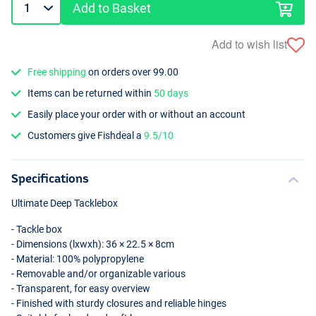
Add to Basket
Add to wish list
Free shipping
on orders over 99.00
Items can be returned within
50 days
Easily place your order with or without an account
Customers give Fishdeal a
9.5/10
Specifications
Ultimate Deep Tacklebox
- Tackle box
- Dimensions (lxwxh): 36 × 22.5 × 8cm
- Material: 100% polypropylene
- Removable and/or organizable various
- Transparent, for easy overview
- Finished with sturdy closures and reliable hinges