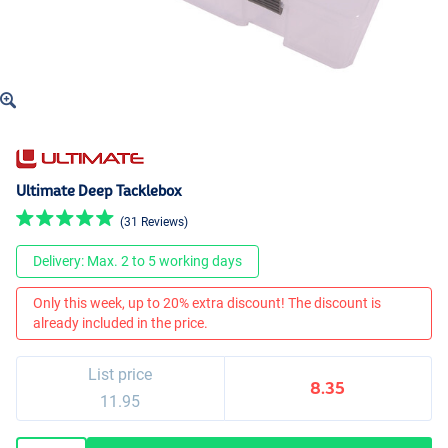
Ultimate Deep Tacklebox
(31 Reviews)
Delivery: Max. 2 to 5 working days
Only this week, up to 20% extra discount! The discount is
already included in the price.
List price
8.35
11.95