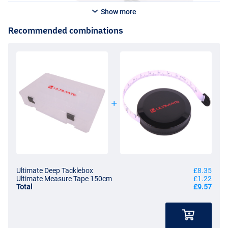
Show more
Recommended combinations
Ultimate Deep Tacklebox
£8.35
Ultimate Measure Tape 150cm
£1.22
Total
£9.57