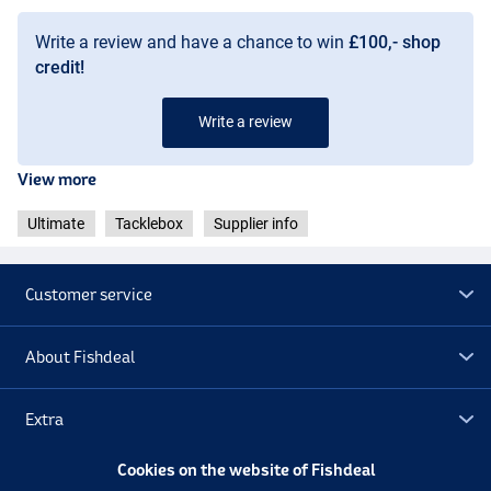
Write a review and have a chance to win
£100,- shop
credit!
Write a review
View more
Ultimate
Tacklebox
Supplier info
Customer service
About Fishdeal
Extra
Cookies on the website of Fishdeal
Outlet