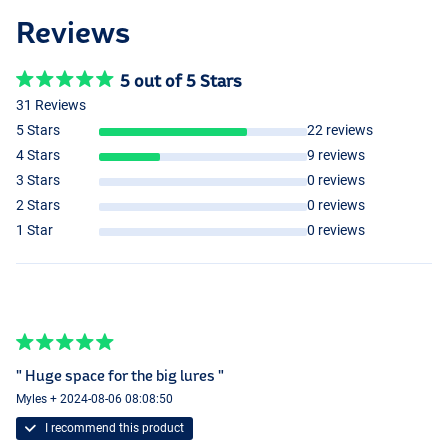
Reviews
5 out of 5 Stars
31 Reviews
5 Stars
22 reviews
4 Stars
9 reviews
3 Stars
0 reviews
2 Stars
0 reviews
1 Star
0 reviews
" Huge space for the big lures "
Myles + 2024-08-06 08:08:50
I recommend this product