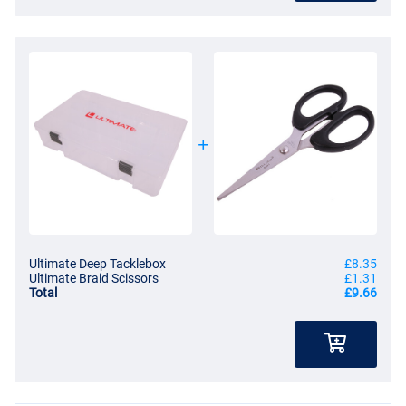
Ultimate Deep Tacklebox
£8.35
Ultimate Braid Scissors
£1.31
Total
£9.66