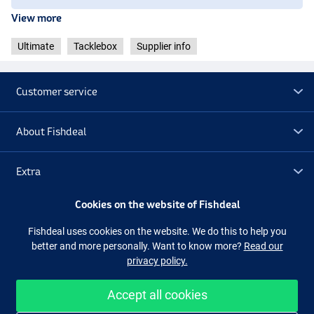
View more
Ultimate
Tacklebox
Supplier info
Customer service
About Fishdeal
Extra
Cookies on the website of Fishdeal
Outlet
Fishdeal uses cookies on the website. We do this to help you
better and more personally. Want to know more?
Read our
Follow us
Facebook
Instagram
privacy policy.
Accept all cookies
Easy and secure shopping