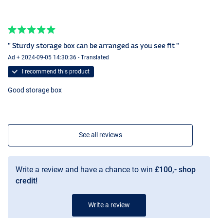
" Sturdy storage box can be arranged as you see fit "
Ad + 2024-09-05 14:30:36 - Translated
I recommend this product
Good storage box
See all reviews
Write a review and have a chance to win
£100,- shop
credit!
Write a review