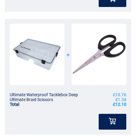
Ultimate Waterproof Tacklebox Deep
£10.76
Ultimate Braid Scissors
£1.34
Total
£12.10