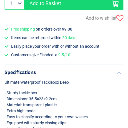
Add to Basket
Add to wish list
Free shipping
on orders over 99.00
Items can be returned within
50 days
Easily place your order with or without an account
Customers give Fishdeal a
9.5/10
Specifications
Ultimate Waterproof Tacklebox Deep
- Sturdy tackle box
- Dimensions: 35.5×23×9.2cm
- Material: transparent plastic
- Extra high model
- Easy to classify according to your own wishes
- Equipped with sturdy closing clips