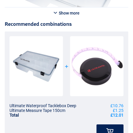
Show more
Recommended combinations
Ultimate Waterproof Tacklebox Deep
£10.76
Ultimate Measure Tape 150cm
£1.25
Total
£12.01