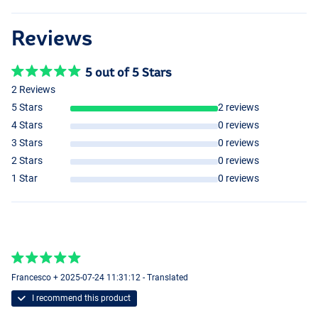
Reviews
5 out of 5 Stars
2 Reviews
5 Stars
2 reviews
4 Stars
0 reviews
3 Stars
0 reviews
2 Stars
0 reviews
1 Star
0 reviews
Francesco + 2025-07-24 11:31:12 - Translated
I recommend this product