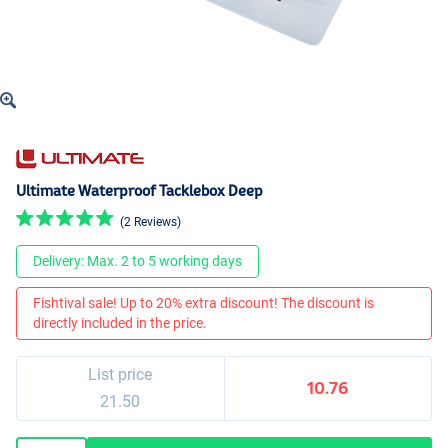
Ultimate Waterproof Tacklebox Deep
(2 Reviews)
Delivery: Max. 2 to 5 working days
Fishtival sale! Up to 20% extra discount! The discount is
directly included in the price.
List price
10.76
21.50