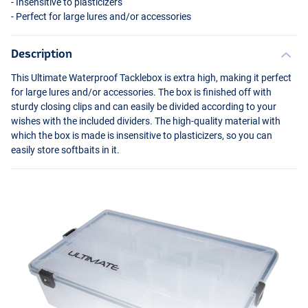
- Insensitive to plasticizers
- Perfect for large lures and/or accessories
Description
This Ultimate Waterproof Tacklebox is extra high, making it perfect
for large lures and/or accessories. The box is finished off with
sturdy closing clips and can easily be divided according to your
wishes with the included dividers. The high-quality material with
which the box is made is insensitive to plasticizers, so you can
easily store softbaits in it.