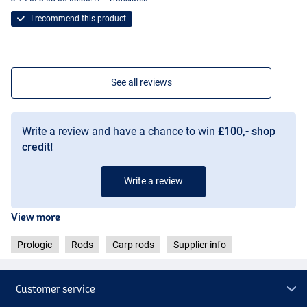
I recommend this product
See all reviews
Write a review and have a chance to win
£100,- shop
credit!
Write a review
View more
Prologic
Rods
Carp rods
Supplier info
Customer service