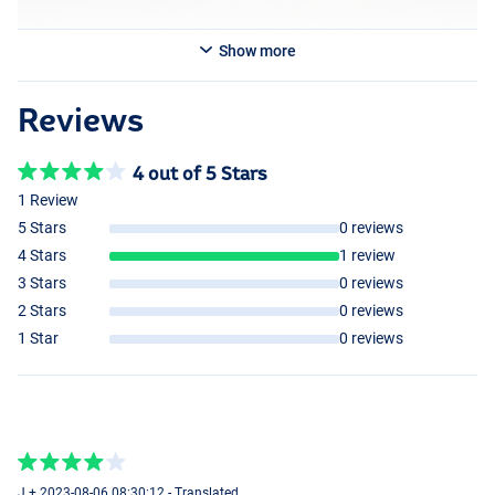
Show more
Reviews
4 out of 5 Stars
1 Review
5 Stars
0 reviews
4 Stars
1 review
3 Stars
0 reviews
2 Stars
0 reviews
1 Star
0 reviews
J + 2023-08-06 08:30:12 - Translated