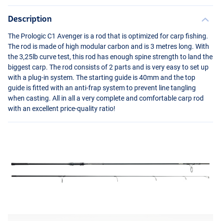
Description
The Prologic C1 Avenger is a rod that is optimized for carp fishing.
The rod is made of high modular carbon and is 3 metres long. With
the 3,25lb curve test, this rod has enough spine strength to land the
biggest carp. The rod consists of 2 parts and is very easy to set up
with a plug-in system. The starting guide is 40mm and the top
guide is fitted with an anti-frap system to prevent line tangling
when casting. All in all a very complete and comfortable carp rod
with an excellent price-quality ratio!