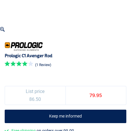
Prologic C1 Avenger Rod
(1 Review)
List price
79.95
86.50
Keep me informed
Free shipping
on orders over 99.00