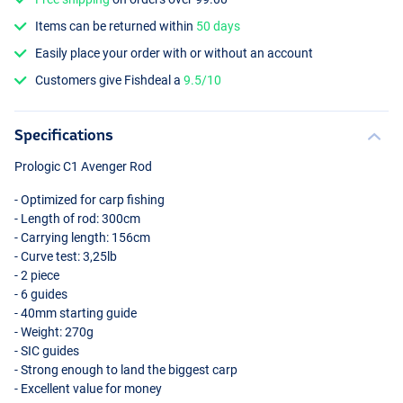
Items can be returned within
50 days
Easily place your order with or without an account
Customers give Fishdeal a
9.5/10
Specifications
Prologic C1 Avenger Rod
- Optimized for carp fishing
- Length of rod: 300cm
- Carrying length: 156cm
- Curve test: 3,25lb
- 2 piece
- 6 guides
- 40mm starting guide
- Weight: 270g
-
SIC
guides
- Strong enough to land the biggest carp
- Excellent value for money