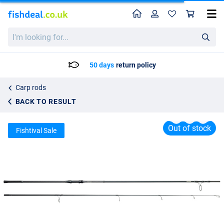
Home
Profile
Sho
Prologic C1 Avenger Rod
I'm
List price
79.95
looking
86.50
for...
50 days
return policy
Carp rods
BACK TO RESULT
Out of stock
Fishtival Sale