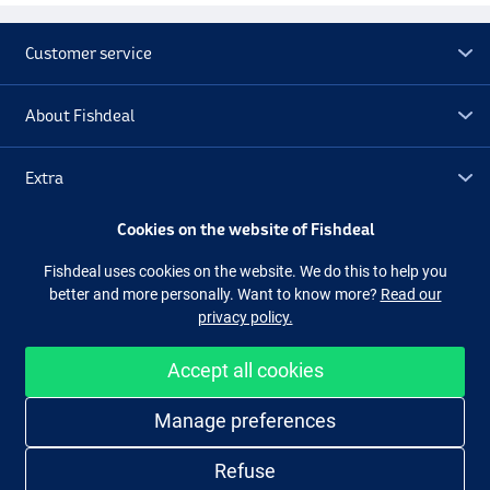
Customer service
About Fishdeal
Extra
Cookies on the website of Fishdeal
Outlet
Fishdeal uses cookies on the website. We do this to help you
better and more personally. Want to know more?
Read our
Follow us
Facebook
Instagram
privacy policy.
Accept all cookies
Easy and secure shopping
Manage preferences
Refuse