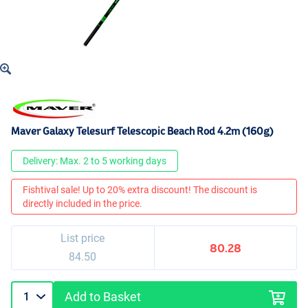
Maver Galaxy Telesurf Telescopic Beach Rod 4.2m (160g)
Delivery: Max. 2 to 5 working days
Fishtival sale! Up to 20% extra discount! The discount is
directly included in the price.
List price
80.28
84.50
Add to Basket