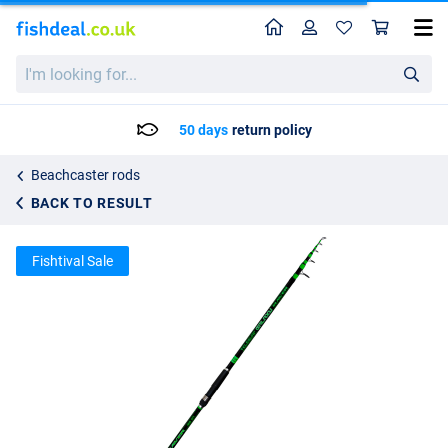
Home
Profile
Sho
Maver Galaxy Telesurf Telescopic Beach Rod 4.2m (160g)
List price
I'm
80.28
looking
84.50
for...
50 days
return policy
Beachcaster rods
BACK TO RESULT
Fishtival Sale