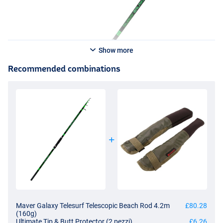
Show more
Recommended combinations
Maver Galaxy Telesurf Telescopic Beach Rod 4.2m
£80.28
(160g)
Ultimate Tip & Butt Protector (2 pezzi)
£6.26