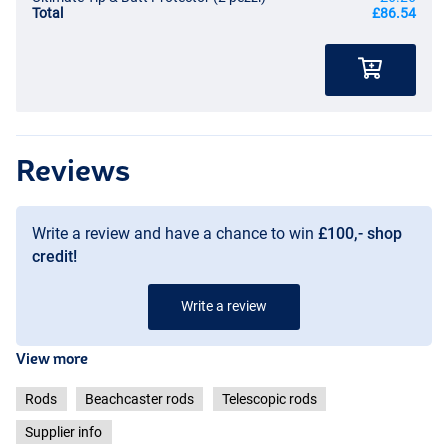
Total
£86.54
Reviews
Write a review and have a chance to win
£100,- shop
credit!
Write a review
View more
Rods
Beachcaster rods
Telescopic rods
Supplier info