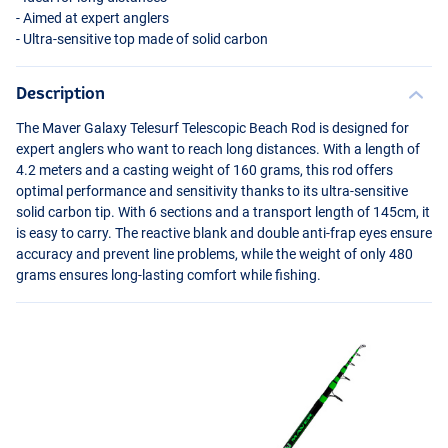
- Aimed at expert anglers
- Ultra-sensitive top made of solid carbon
Description
The Maver Galaxy Telesurf Telescopic Beach Rod is designed for
expert anglers who want to reach long distances. With a length of
4.2 meters and a casting weight of 160 grams, this rod offers
optimal performance and sensitivity thanks to its ultra-sensitive
solid carbon tip. With 6 sections and a transport length of 145cm, it
is easy to carry. The reactive blank and double anti-frap eyes ensure
accuracy and prevent line problems, while the weight of only 480
grams ensures long-lasting comfort while fishing.