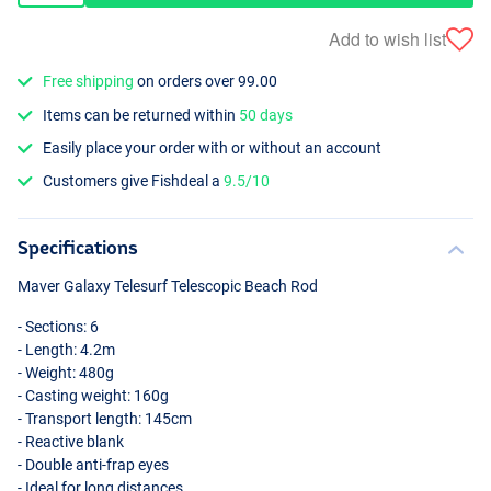
Add to wish list
Free shipping
on orders over 99.00
Items can be returned within
50 days
Easily place your order with or without an account
Customers give Fishdeal a
9.5/10
Specifications
Maver Galaxy Telesurf Telescopic Beach Rod
- Sections: 6
- Length: 4.2m
- Weight: 480g
- Casting weight: 160g
- Transport length: 145cm
- Reactive blank
- Double anti-frap eyes
- Ideal for long distances