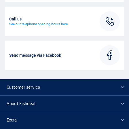
Call us
See our telephone opening hours here
Send message via Facebook
Customer service
About Fishdeal
Extra