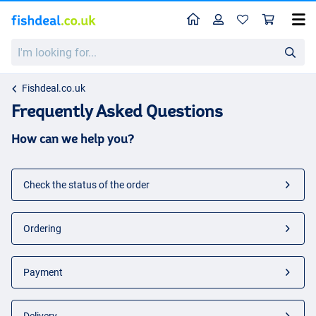
Home
Profile
Sho
I'm
looking
for...
Fishdeal.co.uk
Frequently Asked Questions
How can we help you?
Check the status of the order
Ordering
Payment