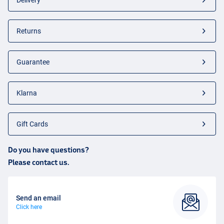
Delivery
Returns
Guarantee
Klarna
Gift Cards
Do you have questions?
Please contact us.
Send an email
Click here