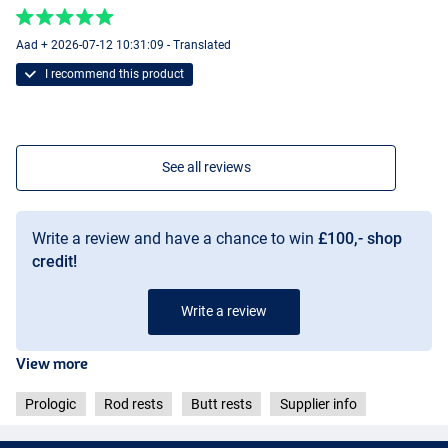
Aad + 2026-07-12 10:31:09 - Translated
I recommend this product
See all reviews
Write a review and have a chance to win
£100,- shop
credit!
Write a review
View more
Prologic
Rod rests
Butt rests
Supplier info