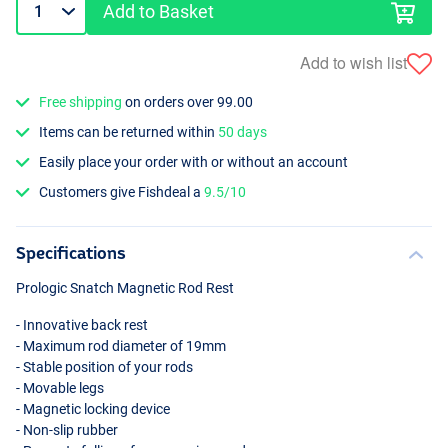
Add to Basket
Add to wish list
Free shipping
on orders over 99.00
Items can be returned within
50 days
Easily place your order with or without an account
Customers give Fishdeal a
9.5/10
Specifications
Prologic Snatch Magnetic Rod Rest
- Innovative back rest
- Maximum rod diameter of 19mm
- Stable position of your rods
- Movable legs
- Magnetic locking device
- Non-slip rubber