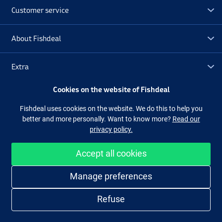
Customer service
About Fishdeal
Extra
Cookies on the website of Fishdeal
Outlet
Fishdeal uses cookies on the website. We do this to help you
better and more personally. Want to know more?
Read our
Follow us
Facebook
Instagram
privacy policy.
Accept all cookies
Easy and secure shopping
Manage preferences
Refuse