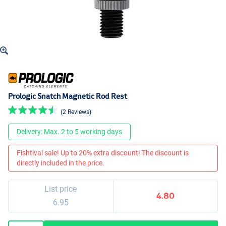
Prologic Snatch Magnetic Rod Rest
(2 Reviews)
Delivery: Max. 2 to 5 working days
Fishtival sale! Up to 20% extra discount! The discount is
directly included in the price.
List price
4.80
6.95