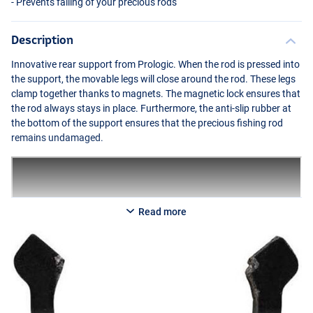
- Prevents falling of your precious rods
Description
Innovative rear support from Prologic. When the rod is pressed into
the support, the movable legs will close around the rod. These legs
clamp together thanks to magnets. The magnetic lock ensures that
the rod always stays in place. Furthermore, the anti-slip rubber at
the bottom of the support ensures that the precious fishing rod
remains undamaged.
Read more