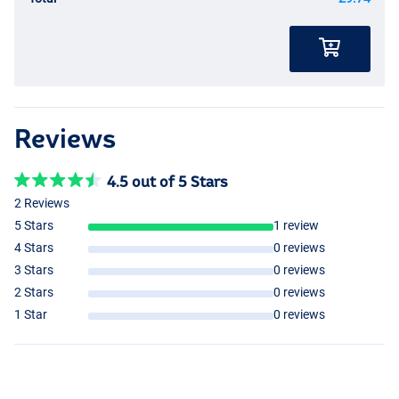
Reviews
4.5 out of 5 Stars
2 Reviews
5 Stars
1 review
4 Stars
0 reviews
3 Stars
0 reviews
2 Stars
0 reviews
1 Star
0 reviews