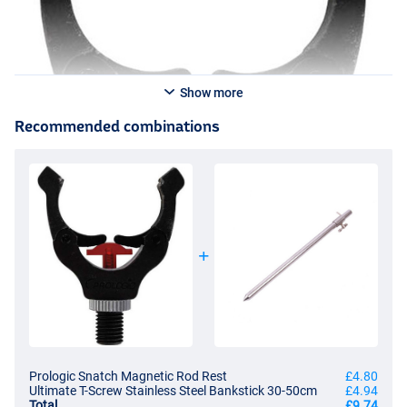
Show more
Recommended combinations
Prologic Snatch Magnetic Rod Rest
£4.80
Ultimate T-Screw Stainless Steel Bankstick 30-50cm
£4.94
Total
£9.74