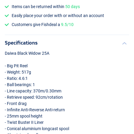
Items can be returned within
50 days
Easily place your order with or without an account
Customers give Fishdeal a
9.5/10
Specifications
Daiwa Black Widow 25A
- Big Pit Reel
- Weight: 517g
- Ratio: 4.6:1
- Ball bearings: 1
- Line capacity: 370m/0.30mm
- Retrieve speed: 92cm/rotation
- Front drag
- Infinite Anti-Reverse Anti-return
- 25mm spool height
- Twist Buster II Liner
- Conical aluminium longcast spool