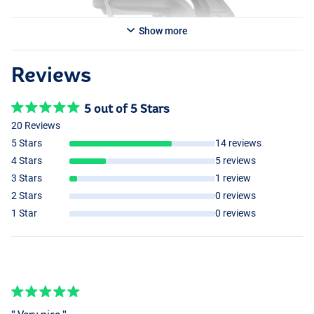
Show more
Reviews
5 out of 5 Stars
20 Reviews
5 Stars
14 reviews
4 Stars
5 reviews
3 Stars
1 review
2 Stars
0 reviews
1 Star
0 reviews