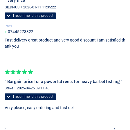
" Very nice "
GIEDRIUS + 2026-01-11 11:35:22
I recommend this product
Pros
07445273322
Fast delivery great product and very good discount I am satisfied th
ank you
" Bargain price for a powerful reels for heavy barbel fishing "
Steve + 2025-04-25 09:11:48
I recommend this product
Very please, easy ordering and fast del.