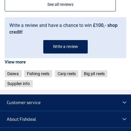
See all reviews
Write a review and have a chance to win
£100,- shop
credit!
Write a review
View more
Daiwa
Fishing reels
Carp reels
Big pit reels
Supplier info
Customer service
About Fishdeal