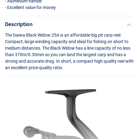
- Aluminium handle
- Excellent value for money
Description
The Daiwa Black Widow 25A is an affordable big pit carp reel.
Compact, large winding capacity and ideal for fishing on short to
medium distances. The Black Widow has a line capacity of no less
than 370m/0.30mm so you can land the largest carp and has a
strong and accurate drag. In short, a compact high quality reel with
an excellent price-quality ratio.