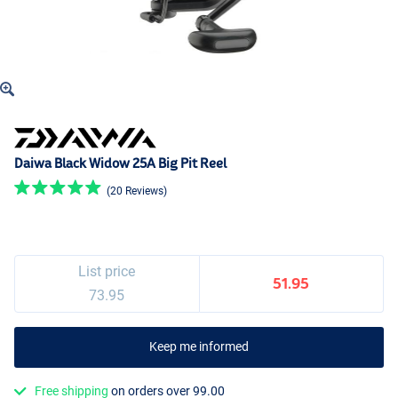
Daiwa Black Widow 25A Big Pit Reel
(20 Reviews)
List price
51.95
73.95
Keep me informed
Free shipping
on orders over 99.00