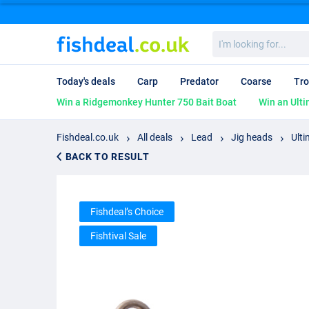
I'm
looking
for...
Today's deals
Carp
Predator
Coarse
Tro
Win a Ridgemonkey Hunter 750 Bait Boat
Win an Ulti
Fishdeal.co.uk
All deals
Lead
Jig heads
Ulti
BACK TO RESULT
Fishdeal’s Choice
Fishtival Sale