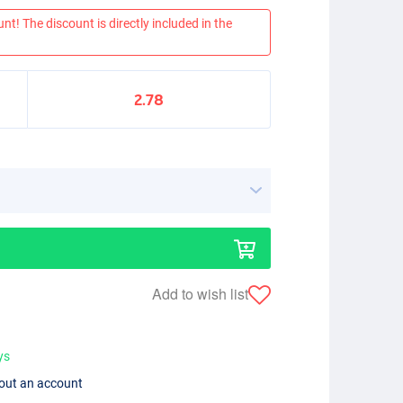
nt! The discount is directly included in the
2.78
Add to wish list
ys
hout an account