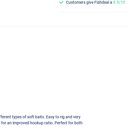
Customers give Fishdeal a
9.5/10
ferent types of soft baits. Easy to rig and very
 for an improved hookup ratio. Perfect for both