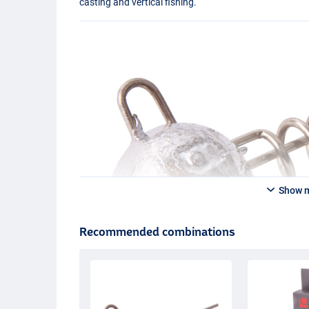
casting and vertical fishing.
Show 
Recommended combinations