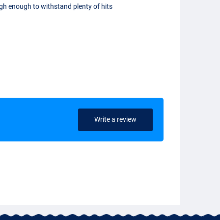
gh enough to withstand plenty of hits
Write a review