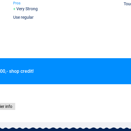
Pros
Tou
Very Strong
Use regular
00,- shop credit!
ier info