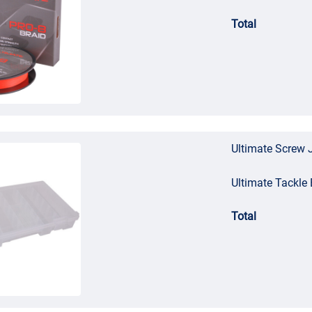
Total
Ultimate Screw 
Ultimate Tackl
Total