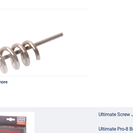
more
Ultimate Screw 
Ultimate Pro-8 