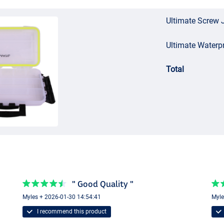
Ultimate Screw 
Ultimate Waterp
Total
" Good Quality "
Myles + 2026-01-30 14:54:41
Myle
I recommend this product