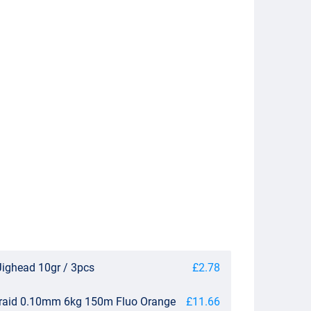
Jighead 10gr / 3pcs
£2.78
Braid 0.10mm 6kg 150m Fluo Orange
£11.66