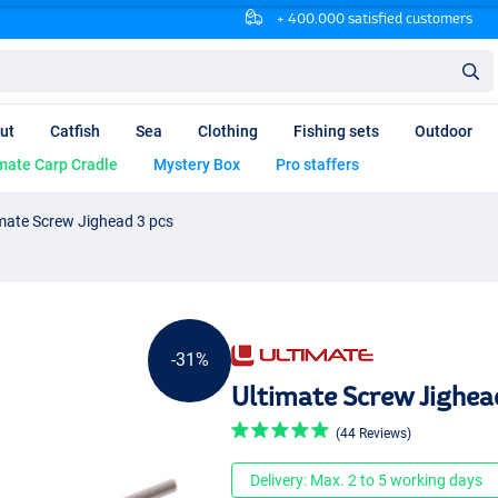
+ 400.000 satisfied customers
ut
Catfish
Sea
Clothing
Fishing sets
Outdoor
mate Carp Cradle
Mystery Box
Pro staffers
mate Screw Jighead 3 pcs
-31%
Ultimate Screw Jighea
(44 Reviews)
Delivery: Max. 2 to 5 working days