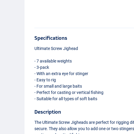
Specifications
Ultimate Screw Jighead
- 7 available weights
- 3-pack
- With an extra eye for stinger
- Easy to rig
- For small and large baits
- Perfect for casting or vertical fishing
- Suitable for all types of soft baits
Description
The Ultimate Screw Jigheads are perfect for rigging dif
secure. They also allow you to add one or two stingers