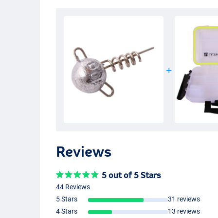
Reviews
5 out of 5 Stars
44 Reviews
5 Stars
31 reviews
4 Stars
13 reviews