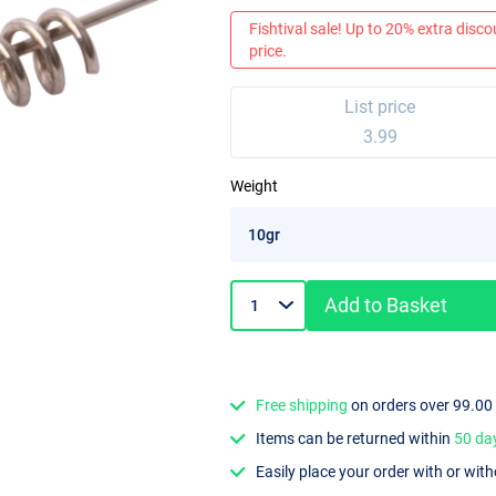
Fishtival sale! Up to 20% extra discou
price.
List price
3.99
Weight
Add to Basket
Free shipping
on orders over 99.00
Items can be returned within
50 da
Easily place your order with or wit