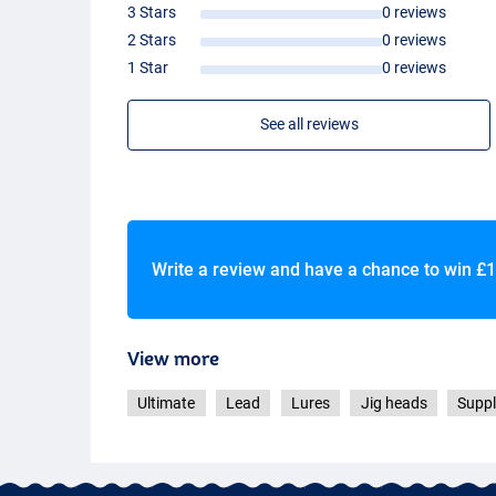
3 Stars
0 reviews
2 Stars
0 reviews
1 Star
0 reviews
See all reviews
Write a review and have a chance to win
£1
View more
Ultimate
Lead
Lures
Jig heads
Suppl