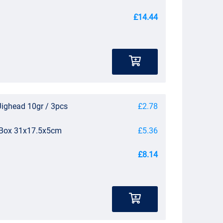
£14.44
Jighead 10gr / 3pcs
£2.78
e Box 31x17.5x5cm
£5.36
£8.14