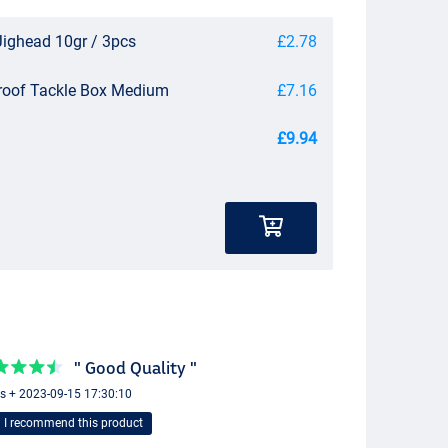
Jighead 10gr / 3pcs
£2.78
roof Tackle Box Medium
£7.16
£9.94
" Good Quality "
s + 2023-09-15 17:30:10
I recommend this product