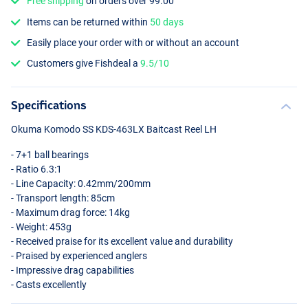
Free shipping
on orders over 99.00
Items can be returned within
50 days
Easily place your order with or without an account
Customers give Fishdeal a
9.5/10
Specifications
Okuma Komodo SS
KDS
-463LX Baitcast Reel LH
- 7+1 ball bearings
- Ratio 6.3:1
- Line Capacity: 0.42mm/200mm
- Transport length: 85cm
- Maximum drag force: 14kg
- Weight: 453g
- Received praise for its excellent value and durability
- Praised by experienced anglers
- Impressive drag capabilities
- Casts excellently