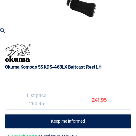
Okuma Komodo SS KDS-463LX Baitcast Reel LH
List price
241.95
260.95
Keep me informed