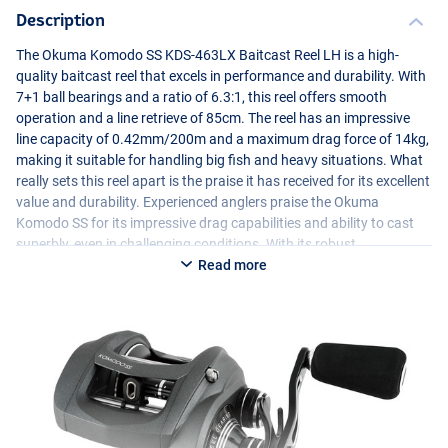
Description
The Okuma Komodo SS
KDS
-463LX Baitcast Reel LH is a high-
quality baitcast reel that excels in performance and durability. With
7+1 ball bearings and a ratio of 6.3:1, this reel offers smooth
operation and a line retrieve of 85cm. The reel has an impressive
line capacity of 0.42mm/200m and a maximum drag force of 14kg,
making it suitable for handling big fish and heavy situations. What
really sets this reel apart is the praise it has received for its excellent
value and durability. Experienced anglers praise the Okuma
Komodo SS for its impressive drag capabilities and ability to cast
superbly, even in challenging conditions. With its robust
construction and high-quality components, the Okuma Komodo SS
Read more
KDS
-463LX is a reliable choice for serious anglers looking for
performance and durability.