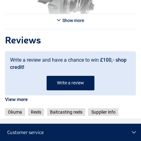
Show more
Reviews
Write a review and have a chance to win
£100,- shop
credit!
Write a review
View more
Okuma
Reels
Baitcasting reels
Supplier info
Customer service