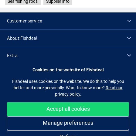
Sea fishing rods
Supplier info
Customer service
About Fishdeal
Extra
Cookies on the website of Fishdeal
Outlet
Fishdeal uses cookies on the website. We do this to help you
better and more personally. Want to know more?
Read our
Follow us
Facebook
Instagram
privacy policy.
Accept all cookies
Easy and secure shopping
Manage preferences