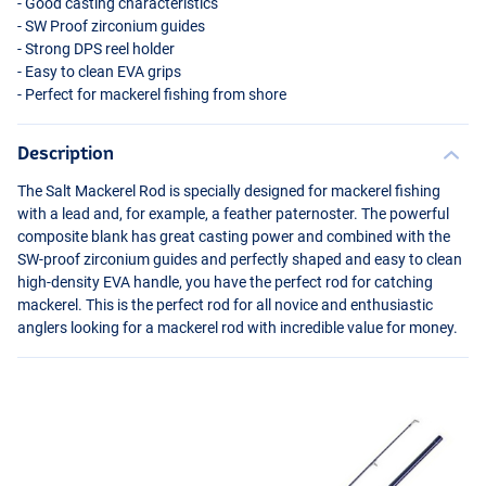
- Good casting characteristics
- SW Proof zirconium guides
- Strong
DPS
reel holder
- Easy to clean
EVA
grips
- Perfect for mackerel fishing from shore
Description
The Salt Mackerel Rod is specially designed for mackerel fishing
with a lead and, for example, a feather paternoster. The powerful
composite blank has great casting power and combined with the
SW-proof zirconium guides and perfectly shaped and easy to clean
high-density
EVA
handle, you have the perfect rod for catching
mackerel. This is the perfect rod for all novice and enthusiastic
anglers looking for a mackerel rod with incredible value for money.