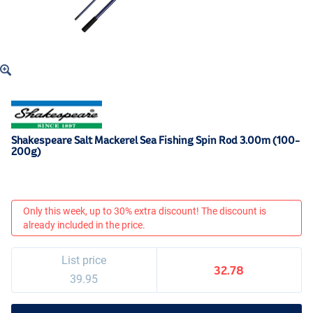
Shakespeare Salt Mackerel Sea Fishing Spin Rod 3.00m (100-
200g)
Only this week, up to 30% extra discount! The discount is
already included in the price.
List price
32.78
39.95