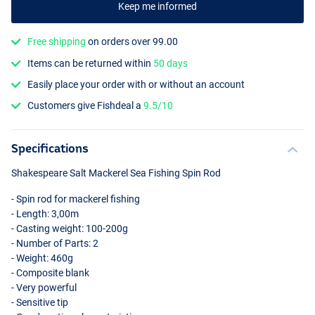
Keep me informed
Free shipping
on orders over 99.00
Items can be returned within
50 days
Easily place your order with or without an account
Customers give Fishdeal a
9.5/10
Specifications
Shakespeare Salt Mackerel Sea Fishing Spin Rod
- Spin rod for mackerel fishing
- Length: 3,00m
- Casting weight: 100-200g
- Number of Parts: 2
- Weight: 460g
- Composite blank
- Very powerful
- Sensitive tip