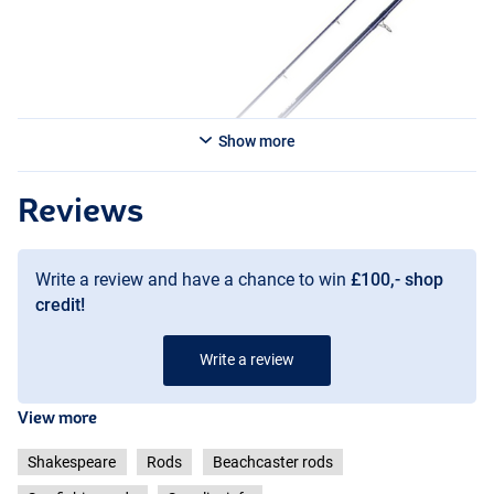
Show more
Reviews
Write a review and have a chance to win
£100,- shop
credit!
Write a review
View more
Shakespeare
Rods
Beachcaster rods