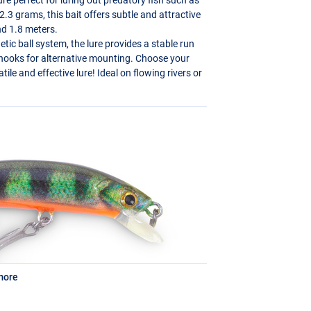
.3 grams, this bait offers subtle and attractive
nd 1.8 meters.
ic ball system, the lure provides a stable run
 hooks for alternative mounting. Choose your
tile and effective lure! Ideal on flowing rivers or
more