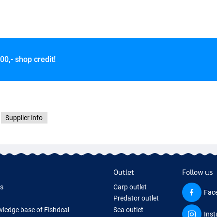
00,- shop credit!
Supplier info
Outlet
Follow us
ds
Carp outlet
Fac
Predator outlet
ledge base of Fishdeal
Sea outlet
Ins