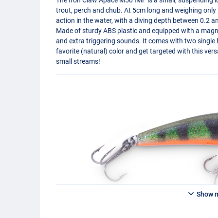
trout, perch and chub. At 5cm long and weighing only 2
action in the water, with a diving depth between 0.2 a
Made of sturdy
ABS
plastic and equipped with a magnet
and extra triggering sounds. It comes with two single
favorite (natural) color and get targeted with this versa
small streams!
Show 
NPE