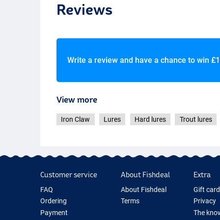
Reviews
NRB
Write a review and have a chance to win
£1
View more
Iron Claw
Lures
Hard lures
Trout lures
Customer service
About Fishdeal
Extra
FAQ
About Fishdeal
Gift car
Ordering
Terms
Privacy
Payment
The know