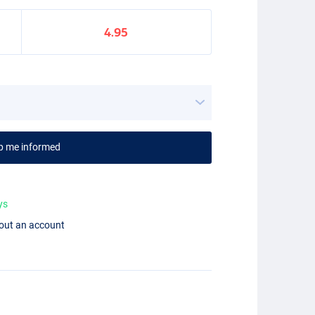
4.95
p me informed
ys
hout an account