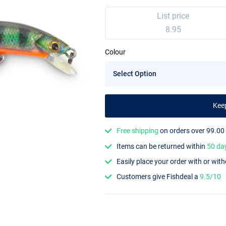
List price
8.95
Colour
Kee
Free shipping
on orders over 99.00
Items can be returned within
50 da
Easily place your order with or wit
Customers give Fishdeal a
9.5/10