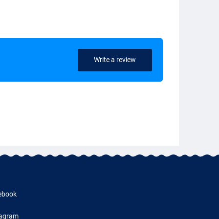
Write a review
ebook
tagram