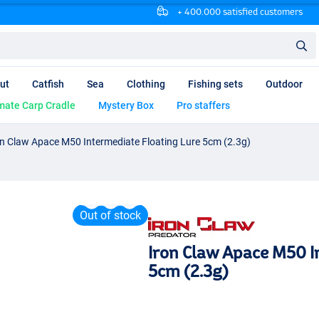
+ 400.000 satisfied customers
ut
Catfish
Sea
Clothing
Fishing sets
Outdoor
mate Carp Cradle
Mystery Box
Pro staffers
on Claw Apace M50 Intermediate Floating Lure 5cm (2.3g)
Out of stock
Iron Claw Apace M50 I
5cm (2.3g)