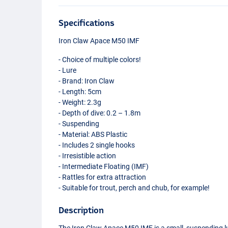
Specifications
Iron Claw Apace M50
IMF
- Choice of multiple colors!
- Lure
- Brand: Iron Claw
- Length: 5cm
- Weight: 2.3g
- Depth of dive: 0.2 – 1.8m
- Suspending
- Material:
ABS
Plastic
- Includes 2 single hooks
- Irresistible action
- Intermediate Floating (
IMF
)
- Rattles for extra attraction
- Suitable for trout, perch and chub, for example!
Description
FT
The Iron Claw Apace M50
IMF
is a small, suspending l