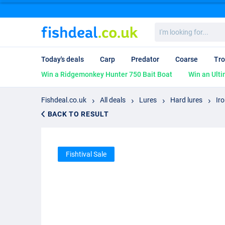
I'm
looking
for...
Today's deals
Carp
Predator
Coarse
Tro
Win a Ridgemonkey Hunter 750 Bait Boat
Win an Ulti
Fishdeal.co.uk
All deals
Lures
Hard lures
Ir
BACK TO RESULT
Fishtival Sale