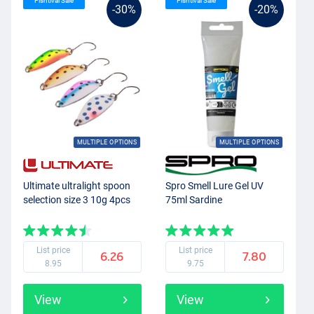
Fishtival Sale
Fishtival Sale
-30%
-20%
MULTIPLE OPTIONS
MULTIPLE OPTIONS
Ultimate ultralight spoon
Spro Smell Lure Gel UV
selection size 3 10g 4pcs
75ml Sardine
List price
List price
6.26
7.80
8.95
9.75
View
View