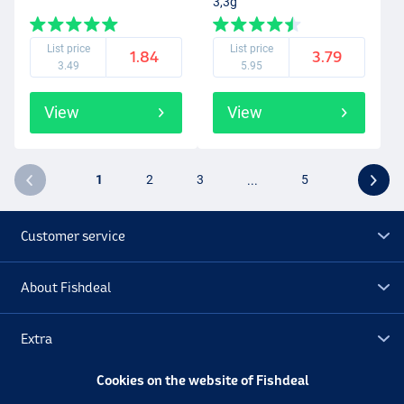
3,3g
List price
List price
1.84
3.79
3.49
5.95
View
View
1
2
3
...
5
Customer service
About Fishdeal
Extra
Cookies on the website of Fishdeal
Outlet