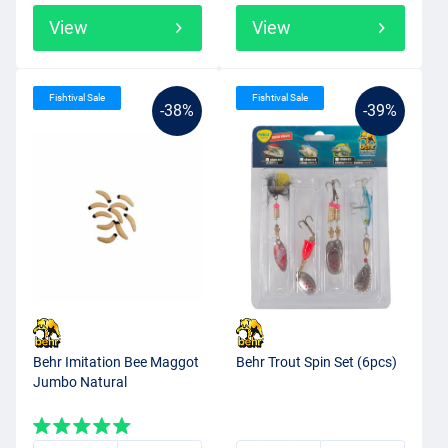
View
View
Fishtival Sale
Fishtival Sale
-38%
-39%
Behr Imitation Bee Maggot
Behr Trout Spin Set (6pcs)
Jumbo Natural