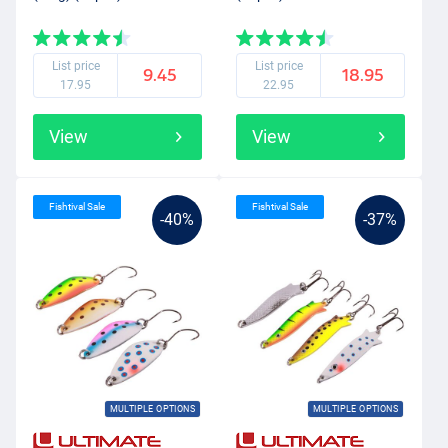
List price
List price
9.45
18.95
17.95
22.95
View
View
Fishtival Sale
Fishtival Sale
-40%
-37%
MULTIPLE OPTIONS
MULTIPLE OPTIONS