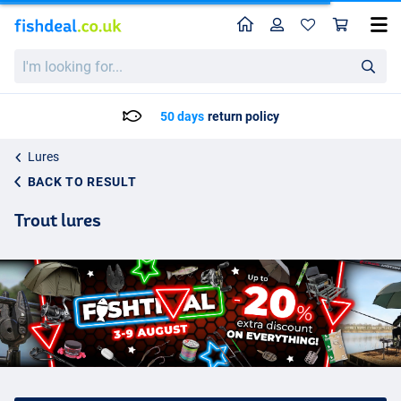
Home
Profile
Sho
I'm
looking
for...
Delivery: Max. 2 to 5 working days
Lures
BACK TO RESULT
Trout lures