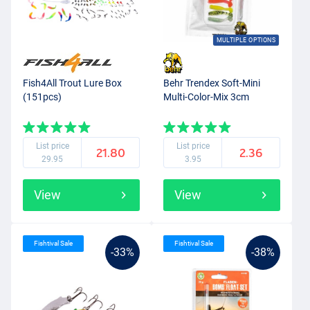
MULTIPLE OPTIONS
Fish4All Trout Lure Box
Behr Trendex Soft-Mini
(151pcs)
Multi-Color-Mix 3cm
List price
List price
21.80
2.36
29.95
3.95
View
View
Fishtival Sale
Fishtival Sale
-33%
-38%