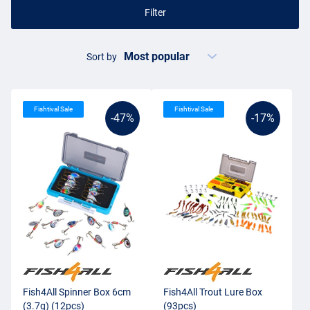
Filter
Sort by
Fishtival Sale
Fishtival Sale
-47%
-17%
Fish4All Spinner Box 6cm
Fish4All Trout Lure Box
(3.7g) (12pcs)
(93pcs)