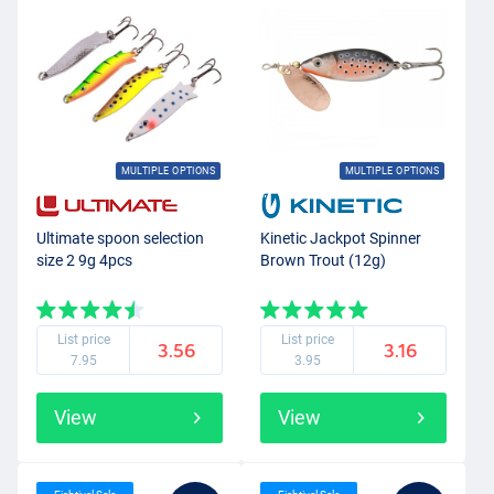
MULTIPLE OPTIONS
MULTIPLE OPTIONS
Ultimate spoon selection
Kinetic Jackpot Spinner
size 2 9g 4pcs
Brown Trout (12g)
List price
List price
3.56
3.16
7.95
3.95
View
View