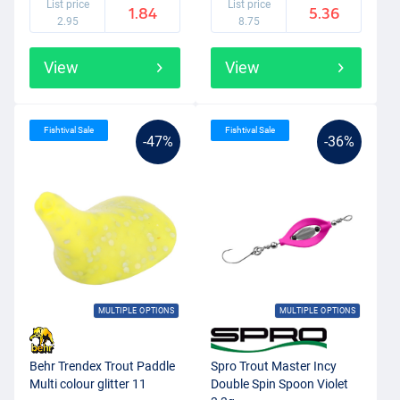
List price
List price
1.84
5.36
2.95
8.75
View
View
Fishtival Sale
Fishtival Sale
-47%
-36%
MULTIPLE OPTIONS
MULTIPLE OPTIONS
Behr Trendex Trout Paddle
Spro Trout Master Incy
Multi colour glitter 11
Double Spin Spoon Violet