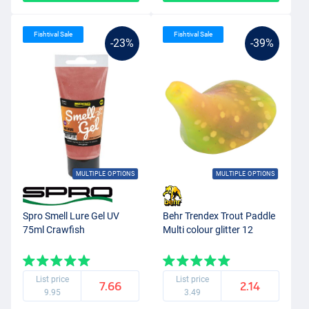
Fishtival Sale
Fishtival Sale
-23%
-39%
MULTIPLE OPTIONS
MULTIPLE OPTIONS
Spro Smell Lure Gel UV
Behr Trendex Trout Paddle
75ml Crawfish
Multi colour glitter 12
List price
List price
7.66
2.14
9.95
3.49