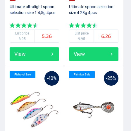
Ultimate ultralight spoon
Ultimate spoon selection
selection size 1 4,5g 4pcs
size 4 28g 4pcs
List price
List price
5.36
6.26
8.95
9.95
View
View
Fishtival Sale
Fishtival Sale
-40%
-25%