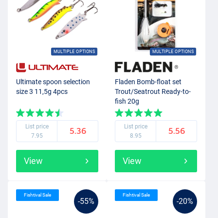
MULTIPLE OPTIONS
MULTIPLE OPTIONS
Ultimate spoon selection
Fladen Bomb-float set
size 3 11,5g 4pcs
Trout/Seatrout Ready-to-
fish 20g
List price
List price
5.36
5.56
7.95
8.95
View
View
Fishtival Sale
Fishtival Sale
-55%
-20%