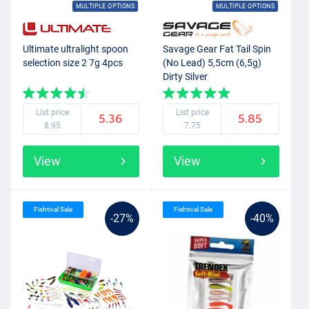
MULTIPLE OPTIONS
MULTIPLE OPTIONS
Ultimate ultralight spoon
Savage Gear Fat Tail Spin
selection size 2 7g 4pcs
(No Lead) 5,5cm (6,5g)
Dirty Silver
List price
List price
5.36
5.85
8.95
7.75
View
View
Fishtival Sale
Fishtival Sale
-27%
-40%