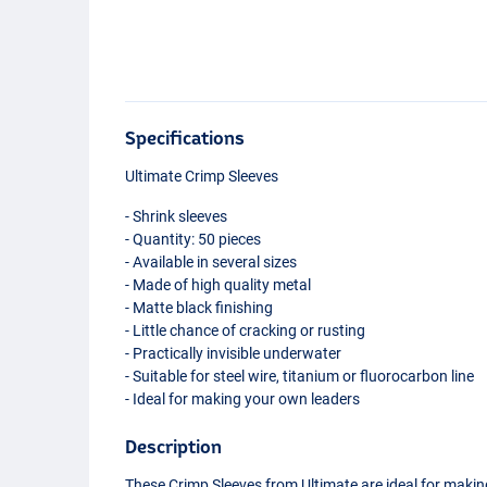
Specifications
Ultimate Crimp Sleeves
- Shrink sleeves
- Quantity: 50 pieces
- Available in several sizes
- Made of high quality metal
- Matte black finishing
- Little chance of cracking or rusting
- Practically invisible underwater
- Suitable for steel wire, titanium or fluorocarbon line
- Ideal for making your own leaders
Description
These Crimp Sleeves from Ultimate are ideal for maki