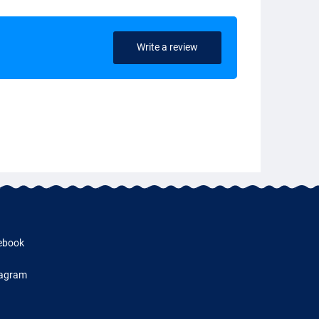
Write a review
ebook
tagram