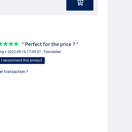
" Perfect for the price ? "
ig + 2022-09-16 17:09:07 - Translated
I recommend this product
er transaction ?