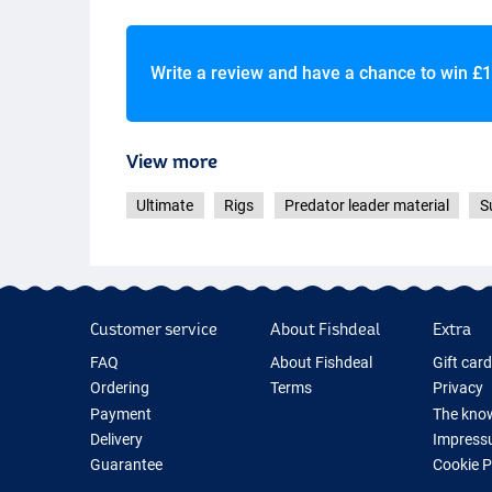
Write a review and have a chance to win
£1
View more
Ultimate
Rigs
Predator leader material
S
Customer service
About Fishdeal
Extra
FAQ
About Fishdeal
Gift car
Ordering
Terms
Privacy
Payment
The know
Delivery
Impress
Guarantee
Cookie 
Returns
Fishing G