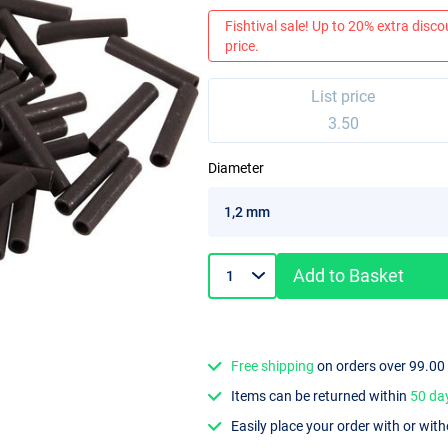
Fishtival sale! Up to 20% extra discou
price.
List price
3.50
Diameter
Add to Basket
Free shipping
on orders over 99.00
Items can be returned within
50 da
Easily place your order with or wit