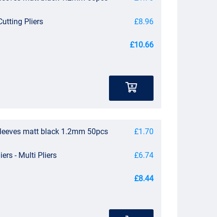
utting Pliers
£8.96
£10.66
sleeves matt black 1.2mm 50pcs
£1.70
iers - Multi Pliers
£6.74
£8.44