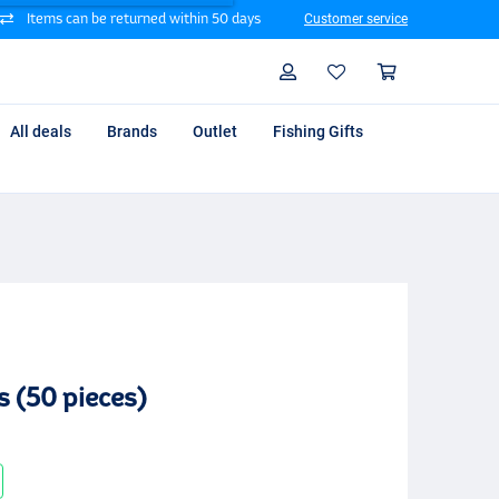
Items can be returned within 50 days
Customer service
Search
Profile
Shoppin
All deals
Brands
Outlet
Fishing Gifts
s (50 pieces)