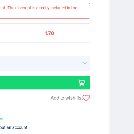
nt! The discount is directly included in the
1.70
Add to wish list
ys
hout an account