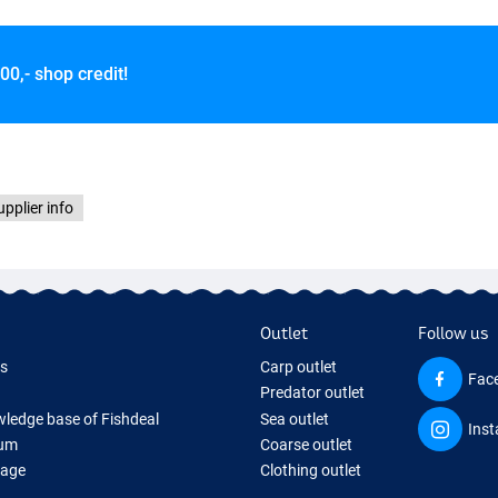
00,- shop credit!
upplier info
Outlet
Follow us
ds
Carp outlet
Fac
Predator outlet
ledge base of Fishdeal
Sea outlet
Ins
um
Coarse outlet
Page
Clothing outlet
ifts