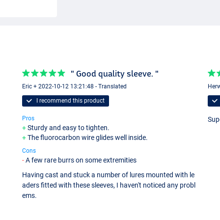
" Good quality sleeve. "
Eric + 2022-10-12 13:21:48 - Translated
Herw
I recommend this product
Pros
Sup
Sturdy and easy to tighten.
The fluorocarbon wire glides well inside.
Cons
A few rare burrs on some extremities
Having cast and stuck a number of lures mounted with le
aders fitted with these sleeves, I haven't noticed any probl
ems.