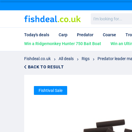
I'm
looking
for...
Today's deals
Carp
Predator
Coarse
Tro
Win a Ridgemonkey Hunter 750 Bait Boat
Win an Ulti
Fishdeal.co.uk
All deals
Rigs
Predator leader ma
BACK TO RESULT
Fishtival Sale