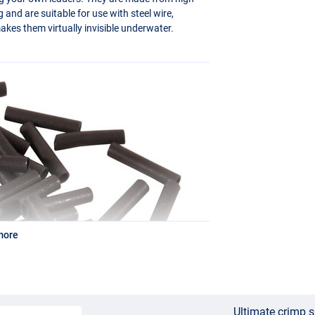
ng and are suitable for use with steel wire,
akes them virtually invisible underwater.
more
Ultimate crimp 