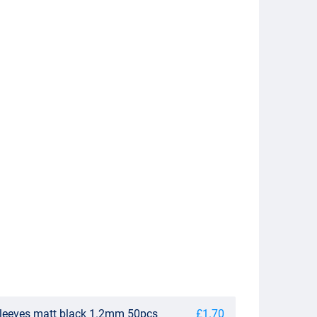
sleeves matt black 1.2mm 50pcs
£1.70