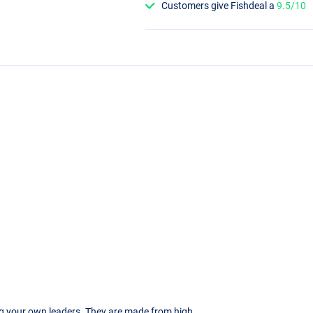
Customers give Fishdeal a
9.5/10
ng your own leaders. They are made from high