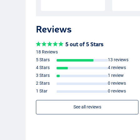
Reviews
5 out of 5 Stars
18 Reviews
5 Stars
13 reviews
4 Stars
4 reviews
3 Stars
1 review
2 Stars
0 reviews
1 Star
0 reviews
See all reviews