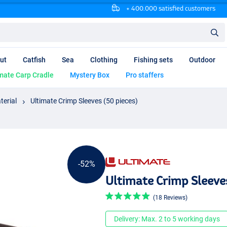
+ 400.000 satisfied customers
ut
Catfish
Sea
Clothing
Fishing sets
Outdoor
mate Carp Cradle
Mystery Box
Pro staffers
terial
Ultimate Crimp Sleeves (50 pieces)
-52%
Ultimate Crimp Sleeve
(18 Reviews)
Delivery: Max. 2 to 5 working days