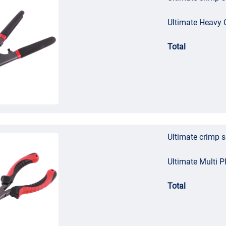
Ultimate Heavy C
Total
Ultimate crimp 
Ultimate Multi Pl
Total