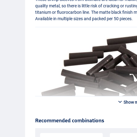
quality metal, so there is little risk of cracking or rusti
titanium or fluorocarbon line. The matte black finish m
Available in multiple sizes and packed per 50 pieces.
Show 
Recommended combinations