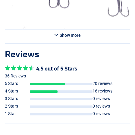
Show more
Reviews
4.5 out of 5 Stars
36 Reviews
5 Stars
20 reviews
4 Stars
16 reviews
3 Stars
0 reviews
2 Stars
0 reviews
1 Star
0 reviews