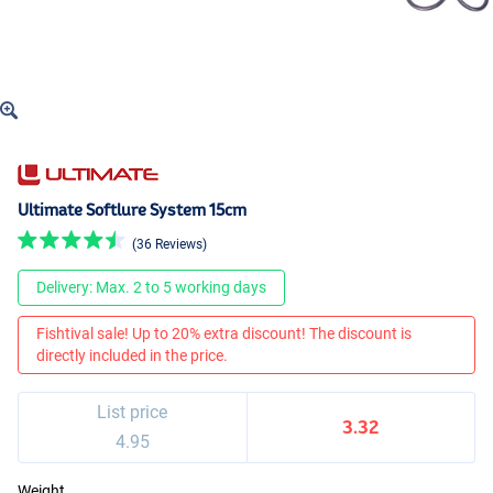
Ultimate Softlure System 15cm
(36 Reviews)
Delivery: Max. 2 to 5 working days
Fishtival sale! Up to 20% extra discount! The discount is
directly included in the price.
List price
3.32
4.95
Weight