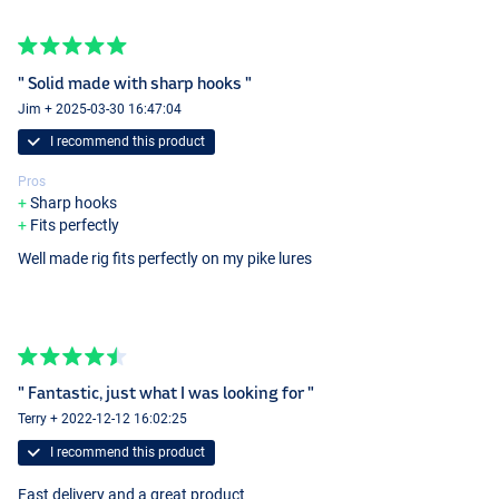
" Solid made with sharp hooks "
Jim + 2025-03-30 16:47:04
I recommend this product
Pros
Sharp hooks
Fits perfectly
Well made rig fits perfectly on my pike lures
" Fantastic, just what I was looking for "
Terry + 2022-12-12 16:02:25
I recommend this product
Fast delivery and a great product