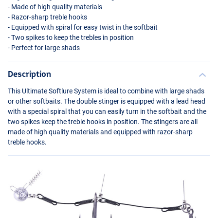
- Made of high quality materials
- Razor-sharp treble hooks
- Equipped with spiral for easy twist in the softbait
- Two spikes to keep the trebles in position
- Perfect for large shads
Description
This Ultimate Softlure System is ideal to combine with large shads
or other softbaits. The double stinger is equipped with a lead head
with a special spiral that you can easily turn in the softbait and the
two spikes keep the treble hooks in position. The stingers are all
made of high quality materials and equipped with razor-sharp
treble hooks.