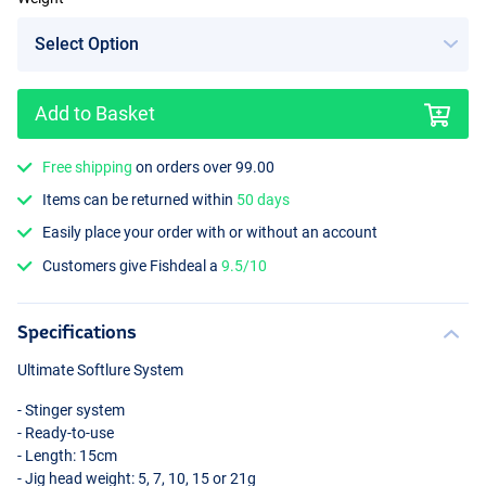
Add to Basket
Free shipping
on orders over 99.00
Items can be returned within
50 days
Easily place your order with or without an account
Customers give Fishdeal a
9.5/10
Specifications
Ultimate Softlure System
- Stinger system
- Ready-to-use
- Length: 15cm
- Jig head weight: 5, 7, 10, 15 or 21g