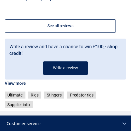
See all reviews
Write a review and have a chance to win
£100,- shop
credit!
Write a review
View more
Ultimate
Rigs
Stingers
Predator rigs
Supplier info
Customer service