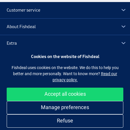
Customer service
About Fishdeal
Extra
Cookies on the website of Fishdeal
Outlet
Fishdeal uses cookies on the website. We do this to help you
better and more personally. Want to know more?
Read our
Follow us
Facebook
Instagram
privacy policy.
Accept all cookies
Easy and secure shopping
Manage preferences
Refuse