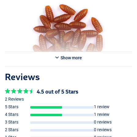
Behr Trendex Imitation Casters Dark Brown
Show more
Reviews
4.5 out of 5 Stars
2 Reviews
5 Stars
1 review
4 Stars
1 review
3 Stars
0 reviews
2 Stars
0 reviews
Medium Brown