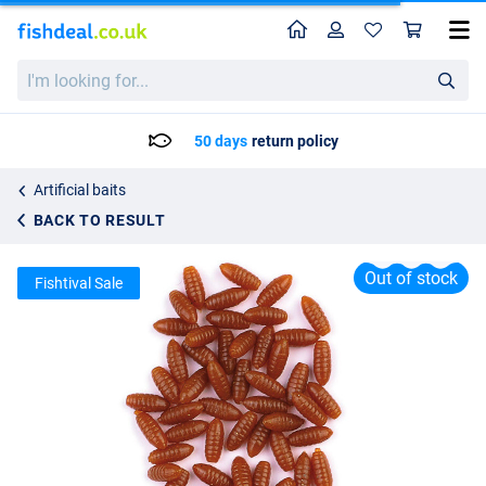
Home
Profile
Sho
Behr Trendex Imitation Casters
I'm
List price
2.33
looking
4.50
for...
50 days
return policy
Artificial baits
BACK TO RESULT
Out of stock
Fishtival Sale