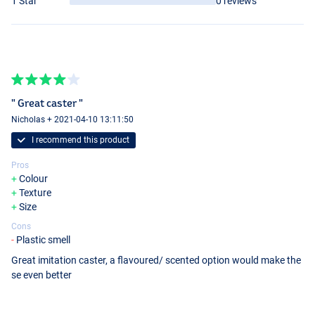
1 Star
0 reviews
" Great caster "
Nicholas + 2021-04-10 13:11:50
I recommend this product
Pros
Colour
Texture
Size
Cons
Plastic smell
Great imitation caster, a flavoured/ scented option would make the
se even better