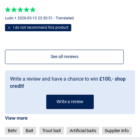
Dark Brown
Ludo + 2026-03-13 23:30:51 - Translated
I do not recommend this product
See all reviews
Write a review and have a chance to win
£100,- shop
credit!
Write a review
View more
Behr
Bait
Trout bait
Artificial baits
Supplier info