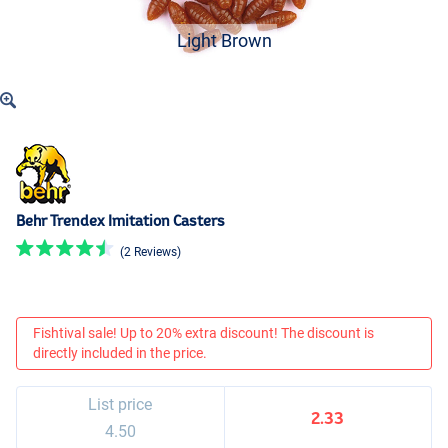
Light Brown
Behr Trendex Imitation Casters
(2 Reviews)
Fishtival sale! Up to 20% extra discount! The discount is
directly included in the price.
List price
2.33
4.50