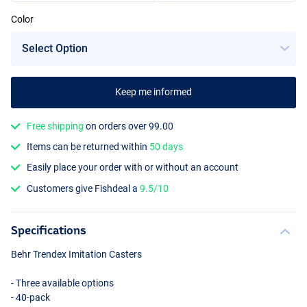
Color
Medium Brown
Keep me informed
Free shipping
on orders over 99.00
Items can be returned within
50 days
Easily place your order with or without an account
Customers give Fishdeal a
9.5/10
Specifications
Behr Trendex Imitation Casters
- Three available options
- 40-pack