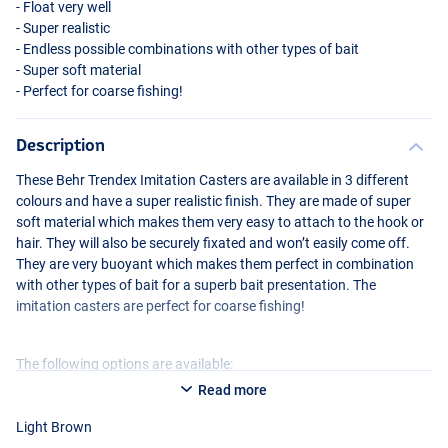
- Float very well
- Super realistic
- Endless possible combinations with other types of bait
- Super soft material
- Perfect for coarse fishing!
Description
These Behr Trendex Imitation Casters are available in 3 different
colours and have a super realistic finish. They are made of super
soft material which makes them very easy to attach to the hook or
Dark Brown
hair. They will also be securely fixated and won’t easily come off.
They are very buoyant which makes them perfect in combination
with other types of bait for a superb bait presentation. The
imitation casters are perfect for coarse fishing!
The following options are available:
Read more
Behr Trendex Imitation Casters Light Brown
Light Brown
Behr Trendex Imitation Casters Medium Brown