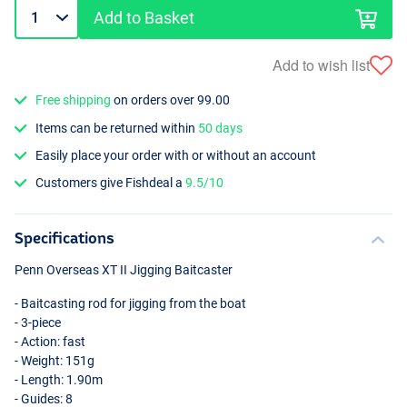
Add to Basket
Add to wish list
Free shipping
on orders over 99.00
Items can be returned within
50 days
Easily place your order with or without an account
Customers give Fishdeal a
9.5/10
Specifications
Penn Overseas XT II Jigging Baitcaster
- Baitcasting rod for jigging from the boat
- 3-piece
- Action: fast
- Weight: 151g
- Length: 1.90m
- Guides: 8