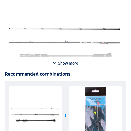
Show more
Recommended combinations