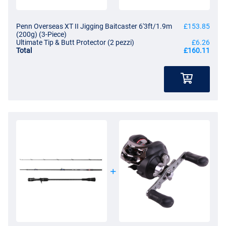
Penn Overseas XT II Jigging Baitcaster 6'3ft/1.9m
£153.85
(200g) (3-Piece)
Ultimate Tip & Butt Protector (2 pezzi)
£6.26
Total
£160.11