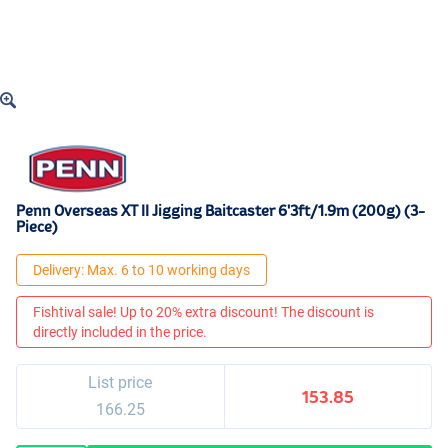
Penn Overseas XT II Jigging Baitcaster 6'3ft/1.9m (200g) (3-
Piece)
Delivery: Max. 6 to 10 working days
Fishtival sale! Up to 20% extra discount! The discount is
directly included in the price.
List price
153.85
166.25