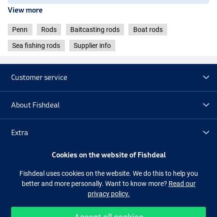
View more
Penn
Rods
Baitcasting rods
Boat rods
Sea fishing rods
Supplier info
Customer service
About Fishdeal
Extra
Cookies on the website of Fishdeal
Outlet
Fishdeal uses cookies on the website. We do this to help you
better and more personally. Want to know more?
Read our
Follow us
Facebook
Instagram
privacy policy.