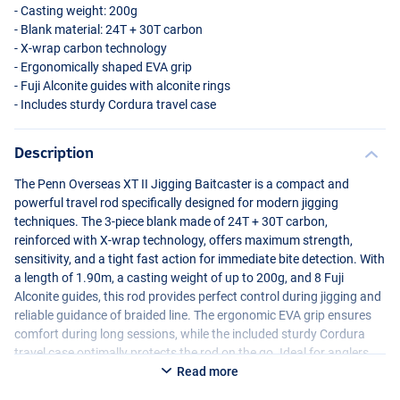
- Casting weight: 200g
- Blank material: 24T + 30T carbon
- X-wrap carbon technology
- Ergonomically shaped
EVA
grip
- Fuji Alconite guides with alconite rings
- Includes sturdy Cordura travel case
Description
The Penn Overseas XT II Jigging Baitcaster is a compact and
powerful travel rod specifically designed for modern jigging
techniques. The 3-piece blank made of 24T + 30T carbon,
reinforced with X-wrap technology, offers maximum strength,
sensitivity, and a tight fast action for immediate bite detection. With
a length of 1.90m, a casting weight of up to 200g, and 8 Fuji
Alconite guides, this rod provides perfect control during jigging and
reliable guidance of braided line. The ergonomic
EVA
grip ensures
comfort during long sessions, while the included sturdy Cordura
travel case optimally protects the rod on the go. Ideal for anglers
seeking a high-quality, travel-friendly jigging rod.
Read more