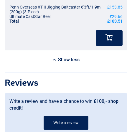
Penn Overseas XT II Jigging Baitcaster 6'3ft/1.9m
£153.85
(200g) (3-Piece)
Ultimate CastStar Reel
£29.66
Total
£183.51
Show less
Reviews
Write a review and have a chance to win
£100,- shop
credit!
Write a review