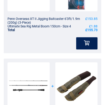
Penn Overseas XT II Jigging Baitcaster 6'3ft/1.9m
£153.85
(200g) (3-Piece)
Ultimate Sea Rig Metal Boom 150cm - Size 4
£1.88
Total
£155.73