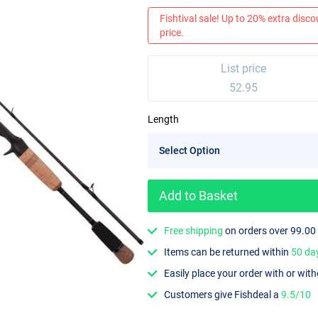
Fishtival sale! Up to 20% extra discou
price.
List price
52.95
Length
Add to Basket
Free shipping
on orders over 99.00
Items can be returned within
50 da
Easily place your order with or wit
Customers give Fishdeal a
9.5/10