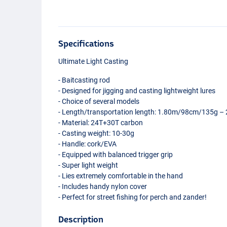
Specifications
Ultimate Light Casting
- Baitcasting rod
- Designed for jigging and casting lightweight lures
- Choice of several models
- Length/transportation length: 1.80m/98cm/135g
- Material: 24T+30T carbon
- Casting weight: 10-30g
- Handle: cork/
EVA
- Equipped with balanced trigger grip
- Super light weight
- Lies extremely comfortable in the hand
- Includes handy nylon cover
- Perfect for street fishing for perch and zander!
Description