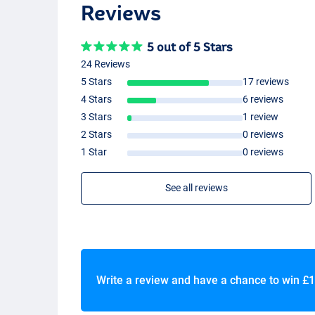
Reviews
5 out of 5 Stars
24 Reviews
5 Stars
17 reviews
4 Stars
6 reviews
3 Stars
1 review
2 Stars
0 reviews
1 Star
0 reviews
See all reviews
Write a review and have a chance to win
£1