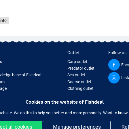
info
Outlet
Follow us
ds
Carp outlet
Fac
Predator outlet
ledge base of Fishdeal
Sea outlet
Ins
um
Coarse outlet
Page
Clothing outlet
ifts
Cookies on the website of Fishdeal
ing Tackle
equipment temporarily sold out
website. We do this to help you better and more personally. Want to kno
ept all cookies
Manage preferences
Re