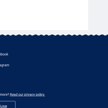
ebook
tagram
w more?
Read our privacy policy.
fuse