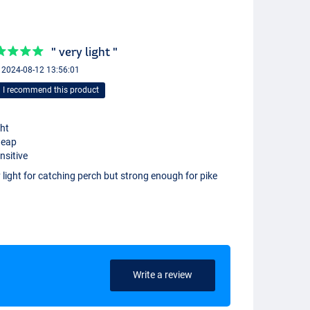
" very light "
+ 2024-08-12 13:56:01
I recommend this product
ght
heap
nsitive
 light for catching perch but strong enough for pike
Write a review