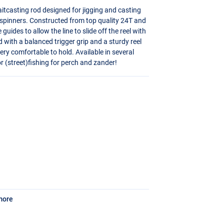
itcasting rod designed for jigging and casting
 spinners. Constructed from top quality 24T and
uides to allow the line to slide off the reel with
ed with a balanced trigger grip and a sturdy reel
ry comfortable to hold. Available in several
r (street)fishing for perch and zander!
more