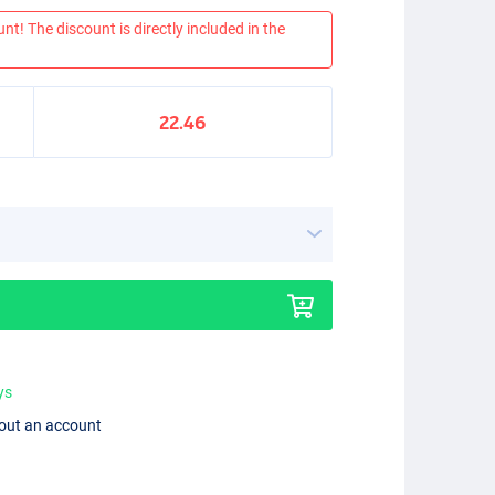
nt! The discount is directly included in the
22.46
ys
hout an account