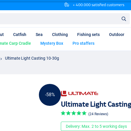
+ 400.000 satisfied customers
ut
Catfish
Sea
Clothing
Fishing sets
Outdoor
mate Carp Cradle
Mystery Box
Pro staffers
Ultimate Light Casting 10-30g
-58%
Ultimate Light Castin
(24 Reviews)
Delivery: Max. 2 to 5 working days