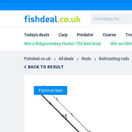
I'm
looking
for...
Today's deals
Carp
Predator
Coarse
Tro
Win a Ridgemonkey Hunter 750 Bait Boat
Win an Ulti
Fishdeal.co.uk
All deals
Rods
Baitcasting rods
BACK TO RESULT
Fishtival Sale