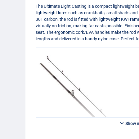
The Ultimate Light Casting is a compact lightweight ba
lightweight lures such as crankbaits, small shads and
30T carbon, the rod is fitted with lightweight KWFrame g
virtually no friction, making far casts possible. Finish
seat. The ergonomic cork/
EVA
handles make the rod ve
lengths and delivered in a handy nylon case. Perfect fo
Show 