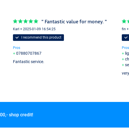
" Fantastic value for money. "
Karl + 2025-01-09 16:54:25
fin 
I recommend this product
Pros
Pros
07880707867
li
c
Fantastic service.
se
very
00,- shop credit!