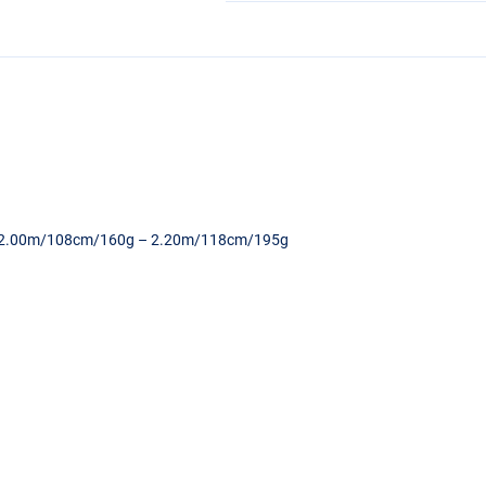
 – 2.00m/108cm/160g – 2.20m/118cm/195g