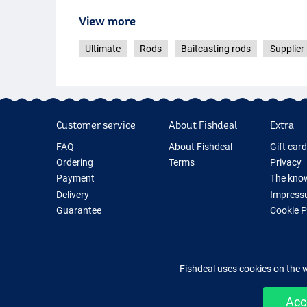
View more
Ultimate
Rods
Baitcasting rods
Supplier 
Customer service
About Fishdeal
Extra
FAQ
About Fishdeal
Gift car
Ordering
Terms
Privacy
Payment
The know
Delivery
Impress
Guarantee
Cookie 
Returns
Fishing G
Contact
New Fish
Fishing 
Fishdeal uses cookies on the 
Acc