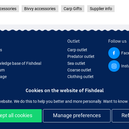
cessories
Bivvy accessories
Carp Gifts
Supplier info
Outlet
Follow us
ds
Carp outlet
Fac
Predator outlet
ledge base of Fishdeal
Sea outlet
Ins
um
Coarse outlet
Page
Clothing outlet
ifts
Cookies on the website of Fishdeal
ing Tackle
equipment temporarily sold out
website. We do this to help you better and more personally. Want to kno
ept all cookies
Manage preferences
Re
Easy and secure shopping