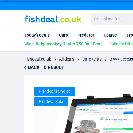
I'm
looking
for...
Today's deals
Carp
Predator
Coarse
Tro
Win a Ridgemonkey Hunter 750 Bait Boat
Win an Ulti
Fishdeal.co.uk
All deals
Carp tents
Bivvy access
BACK TO RESULT
Fishdeal’s Choice
Fishtival Sale