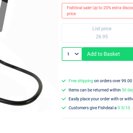
Fishtival sale! Up to 20% extra discou
price.
List price
26.95
Add to Basket
Free shipping
on orders over 99.00
Items can be returned within
50 da
Easily place your order with or wit
Customers give Fishdeal a
9.5/10