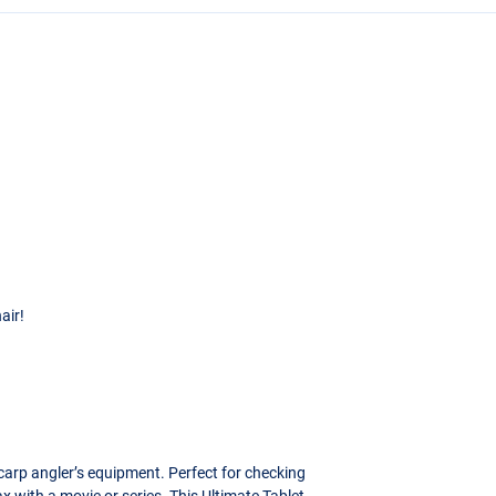
air!
carp angler’s equipment. Perfect for checking
ax with a movie or series. This Ultimate Tablet