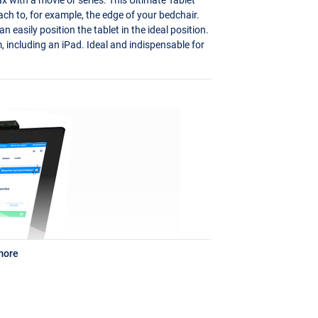
tach to, for example, the edge of your bedchair.
 easily position the tablet in the ideal position.
 including an iPad. Ideal and indispensable for
more