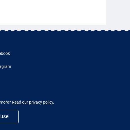
ebook
tagram
w more?
Read our privacy policy.
fuse