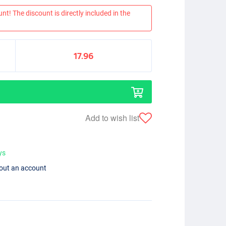
nt! The discount is directly included in the
17.96
Add to wish list
ys
hout an account