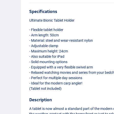
Specifications
Ultimate Bionic Tablet Holder
- Flexible tablet holder
- Arm length: 50cm
- Material: steel and wear-resistant nylon
- Adjustable clamp
- Maximum height: 24cm
- Also suitable for iPad
- Solid mounting options
- Equipped with a very flexible swivel arm
- Relaxed watching movies and series from your bedch
- Perfect for multiple day sessions
- Ideal for the modern carp angler!
(Tablet not included)
Description
A tablet is now almost a standard part of the modern 
the weather, contact with the home front or just to rel