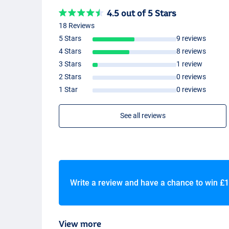
4.5 out of 5 Stars
18 Reviews
5 Stars
9 reviews
4 Stars
8 reviews
3 Stars
1 review
2 Stars
0 reviews
1 Star
0 reviews
See all reviews
Write a review and have a chance to win
£1
View more