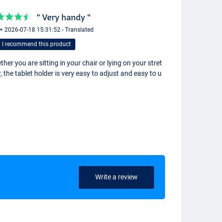
" Very handy "
 + 2026-07-18 15:31:52 - Translated
I recommend this product
her you are sitting in your chair or lying on your stret
, the tablet holder is very easy to adjust and easy to u
Write a review