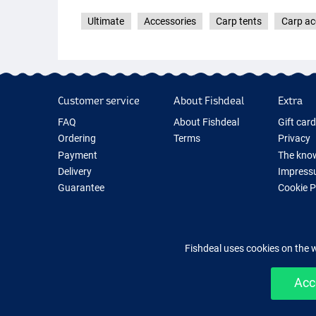
Ultimate
Accessories
Carp tents
Carp ac
Customer service
About Fishdeal
Extra
FAQ
About Fishdeal
Gift car
Ordering
Terms
Privacy
Payment
The know
Delivery
Impress
Guarantee
Cookie 
Returns
Fishing G
Contact
New Fish
Fishing 
Fishdeal uses cookies on the 
Acc