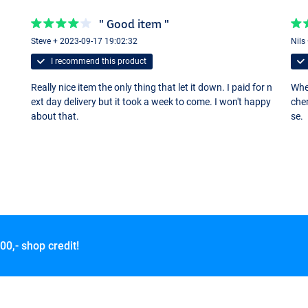
" Good item "
Steve + 2023-09-17 19:02:32
Nils
I recommend this product
Really nice item the only thing that let it down. I paid for n
Whet
ext day delivery but it took a week to come. I won't happy
cher
about that.
se.
00,- shop credit!