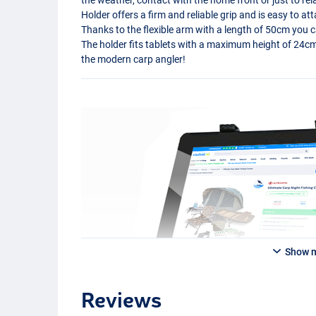
Holder offers a firm and reliable grip and is easy to at
Thanks to the flexible arm with a length of 50cm you can
The holder fits tablets with a maximum height of 24cm,
the modern carp angler!
Show 
Reviews