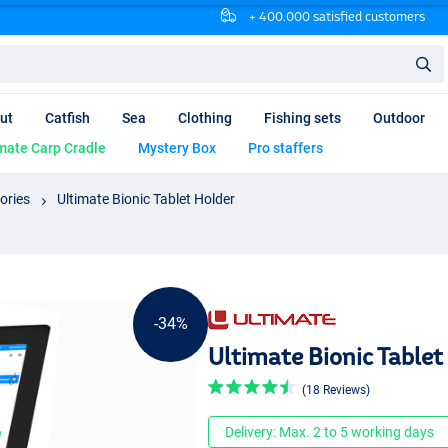
+ 400.000 satisfied customers
ut
Catfish
Sea
Clothing
Fishing sets
Outdoor
mate Carp Cradle
Mystery Box
Pro staffers
ories
Ultimate Bionic Tablet Holder
-34%
Ultimate Bionic Tablet
(18 Reviews)
Delivery: Max. 2 to 5 working days