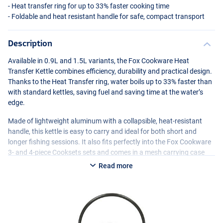
- Heat transfer ring for up to 33% faster cooking time
- Foldable and heat resistant handle for safe, compact transport
Description
Available in 0.9L and 1.5L variants, the Fox Cookware Heat
Transfer Kettle combines efficiency, durability and practical design.
Thanks to the Heat Transfer ring, water boils up to 33% faster than
with standard kettles, saving fuel and saving time at the water’s
edge.
Made of lightweight aluminum with a collapsible, heat-resistant
handle, this kettle is easy to carry and ideal for both short and
longer fishing sessions. It also fits perfectly into the Fox Cookware
3- and 4-piece Cooksets sets and comes in a mesh carrying case
with drawstring for safe transport and storage.
Read more