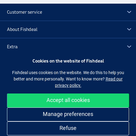
Customer service
About Fishdeal
Extra
Cookies on the website of Fishdeal
Outlet
Fishdeal uses cookies on the website. We do this to help you
better and more personally. Want to know more?
Read our
Follow us
Facebook
Instagram
privacy policy.
Accept all cookies
Easy and secure shopping
Manage preferences
Refuse