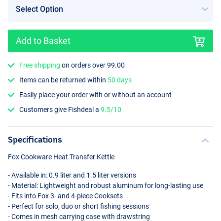
Add to Basket
Free shipping
on orders over 99.00
Items can be returned within
50 days
Easily place your order with or without an account
Customers give Fishdeal a
9.5/10
Specifications
Fox Cookware Heat Transfer Kettle
- Available in: 0.9 liter and 1.5 liter versions
- Material: Lightweight and robust aluminum for long-lasting use
- Fits into Fox 3- and 4-piece Cooksets
- Perfect for solo, duo or short fishing sessions
- Comes in mesh carrying case with drawstring