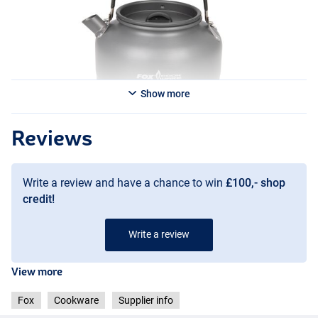
Show more
Reviews
Write a review and have a chance to win
£100,- shop
credit!
Write a review
View more
Fox
Cookware
Supplier info