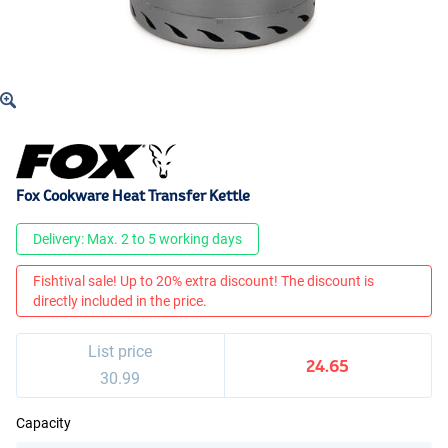
Fox Cookware Heat Transfer Kettle
Delivery: Max. 2 to 5 working days
Fishtival sale! Up to 20% extra discount! The discount is
directly included in the price.
List price
24.65
30.99
Capacity