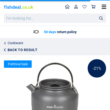
Home
Profile
Sho
Fox Cookware Heat Transfer Kettle
List price
I'm
24.65
looking
30.99
for...
50 days
return policy
Cookware
BACK TO RESULT
Fishtival Sale
-21%