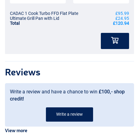
CADAC 1 Cook Turbo FFD Flat Plate
£95.99
Ultimate Grill Pan with Lid
£24.95
Total
£120.94
Reviews
Write a review and have a chance to win
£100,- shop
credit!
Write a review
View more