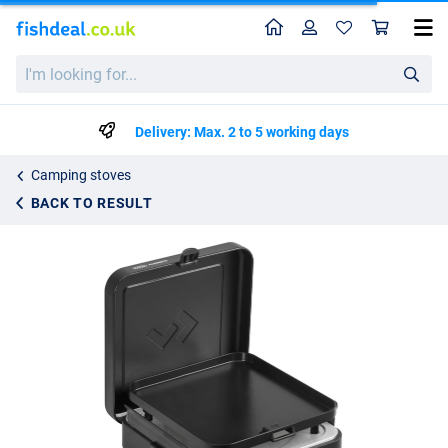
Home
Profile
Sho
CADAC 1 Cook Turbo FFD Flat Plate
I'm
95.99
looking
for...
Delivery: Max. 2 to 5 working days
Camping stoves
BACK TO RESULT