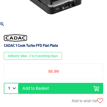
CADAC 1 Cook Turbo FFD Flat Plate
Delivery: Max. 2 to 5 working days
95.99
Add to Basket
Add to wish list