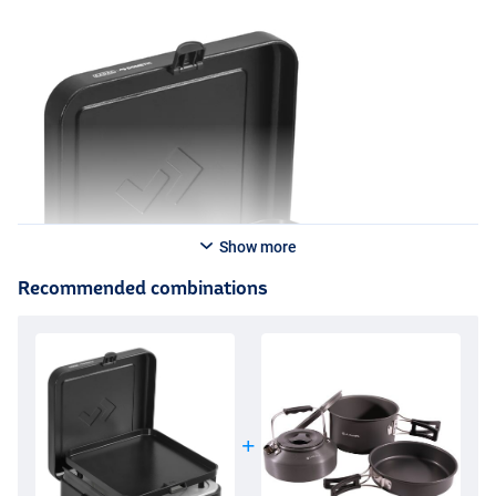
Show more
Recommended combinations