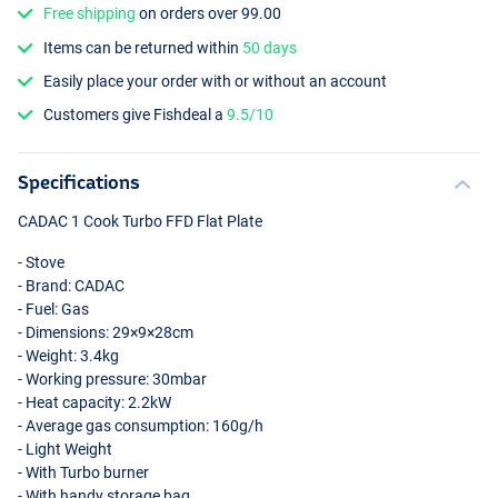
Free shipping
on orders over 99.00
Items can be returned within
50 days
Easily place your order with or without an account
Customers give Fishdeal a
9.5/10
Specifications
CADAC
1 Cook Turbo
FFD
Flat Plate
- Stove
- Brand:
CADAC
- Fuel: Gas
- Dimensions: 29×9×28cm
- Weight: 3.4kg
- Working pressure: 30mbar
- Heat capacity: 2.2kW
- Average gas consumption: 160g/h
- Light Weight
- With Turbo burner
- With handy storage bag