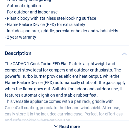
- Automatic ignition
- For outdoor and indoor use
- Plastic body with stainless steel cooking surface
- Flame Failure Device (
FFD
) for extra safety
- Includes pan rack, griddle, percolator holder and windshields
- 2 year warranty
Description
The
CADAC
1 Cook Turbo
FFD
Flat Plate is a lightweight and
compact stove ideal for campers and outdoor enthusiasts. The
powerful Turbo burner provides efficient heat output, while the
Flame Failure Device (
FFD
) automatically shuts off the gas supply
when the flame goes out. Suitable for indoor and outdoor use, it
features automatic ignition and stable rubber feet.
This versatile appliance comes with a pan rack, griddle with
GreenGrill coating, percolator holder and windshield. After use,
easily store it in the included carrying case. Perfect for effortless
and safe cooking wherever you are!
Read more