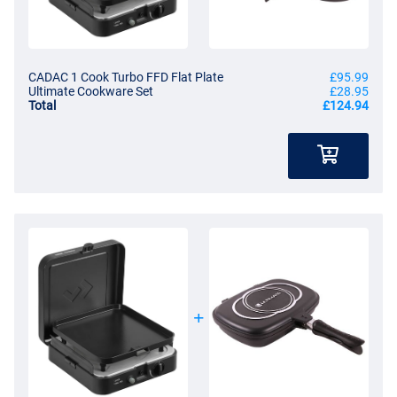
CADAC 1 Cook Turbo FFD Flat Plate
£95.99
Ultimate Cookware Set
£28.95
Total
£124.94