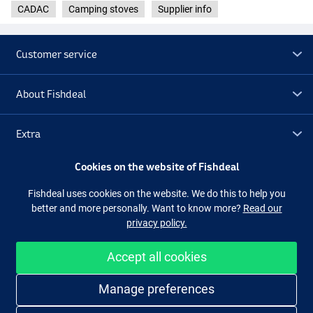
CADAC
Camping stoves
Supplier info
Customer service
About Fishdeal
Extra
Cookies on the website of Fishdeal
Outlet
Fishdeal uses cookies on the website. We do this to help you
better and more personally. Want to know more?
Read our
Follow us
Facebook
Instagram
privacy policy.
Accept all cookies
Easy and secure shopping
Manage preferences