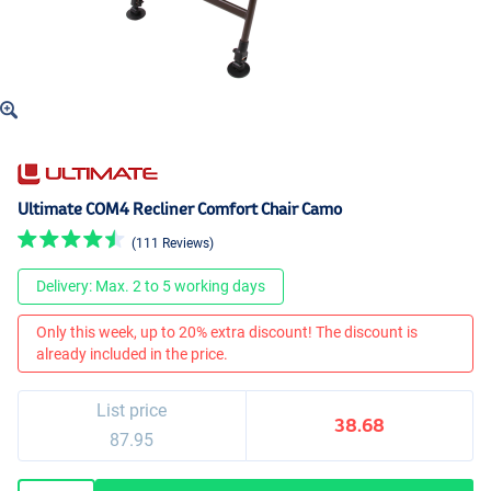
Ultimate COM4 Recliner Comfort Chair Camo
(111 Reviews)
Delivery: Max. 2 to 5 working days
Only this week, up to 20% extra discount! The discount is
already included in the price.
List price
38.68
87.95