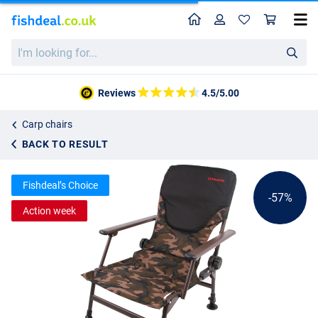
Home
Profile
Sho
Ultimate COM4 Recliner Comfort Chair Camo
I'm
List price
38.68
looking
87.95
for...
Reviews
4.5/5.00
Carp chairs
BACK TO RESULT
Fishdeal’s Choice
-57%
Action week