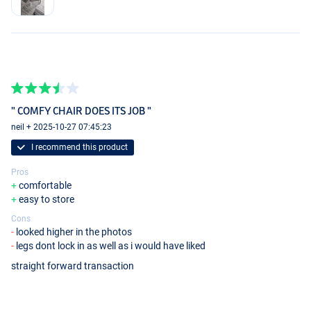
" COMFY CHAIR DOES ITS JOB "
neil + 2025-10-27 07:45:23
I recommend this product
Pros
comfortable
easy to store
Cons
looked higher in the photos
legs dont lock in as well as i would have liked
straight forward transaction