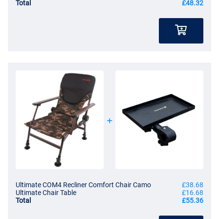
Total
£48.32
Ultimate COM4 Recliner Comfort Chair Camo
£38.68
Ultimate Chair Table
£16.68
Total
£55.36