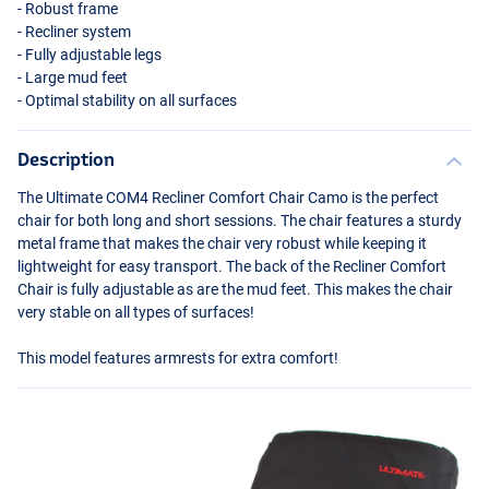
- Robust frame
- Recliner system
- Fully adjustable legs
- Large mud feet
- Optimal stability on all surfaces
Description
The Ultimate COM4 Recliner Comfort Chair Camo is the perfect
chair for both long and short sessions. The chair features a sturdy
metal frame that makes the chair very robust while keeping it
lightweight for easy transport. The back of the Recliner Comfort
Chair is fully adjustable as are the mud feet. This makes the chair
very stable on all types of surfaces!
This model features armrests for extra comfort!