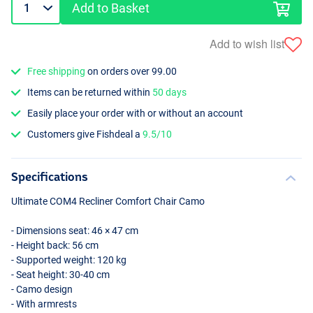
Add to Basket
Add to wish list
Free shipping
on orders over 99.00
Items can be returned within
50 days
Easily place your order with or without an account
Customers give Fishdeal a
9.5/10
Specifications
Ultimate COM4 Recliner Comfort Chair Camo
- Dimensions seat: 46 × 47 cm
- Height back: 56 cm
- Supported weight: 120 kg
- Seat height: 30-40 cm
- Camo design
- With armrests