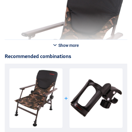
Show more
Recommended combinations