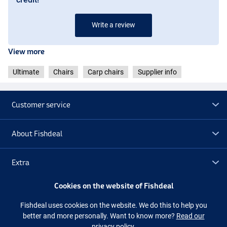
Write a review
View more
Ultimate
Chairs
Carp chairs
Supplier info
Customer service
About Fishdeal
Extra
Cookies on the website of Fishdeal
Outlet
Fishdeal uses cookies on the website. We do this to help you
better and more personally. Want to know more?
Read our
Follow us
Facebook
Instagram
privacy policy.