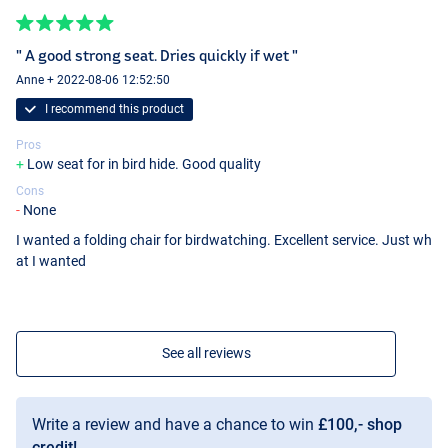
" A good strong seat. Dries quickly if wet "
Anne + 2022-08-06 12:52:50
I recommend this product
Pros
Low seat for in bird hide. Good quality
Cons
None
I wanted a folding chair for birdwatching. Excellent service. Just wh
at I wanted
See all reviews
Write a review and have a chance to win
£100,- shop
credit!