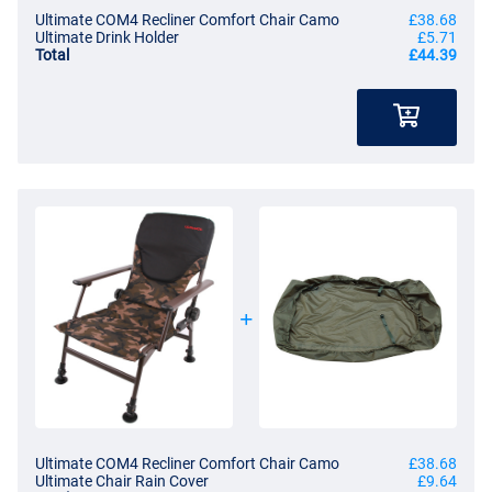
Ultimate COM4 Recliner Comfort Chair Camo
£38.68
Ultimate Drink Holder
£5.71
Total
£44.39
Ultimate COM4 Recliner Comfort Chair Camo
£38.68
Ultimate Chair Rain Cover
£9.64