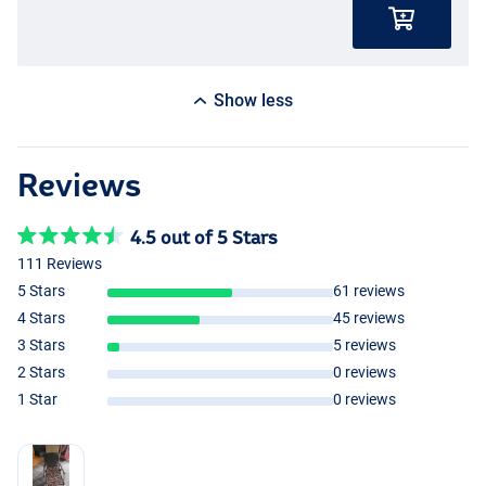
Show less
Reviews
4.5 out of 5 Stars
111 Reviews
5 Stars
61 reviews
4 Stars
45 reviews
3 Stars
5 reviews
2 Stars
0 reviews
1 Star
0 reviews