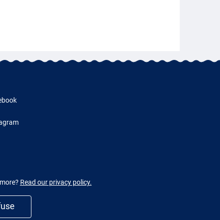
ebook
tagram
w more?
Read our privacy policy.
fuse