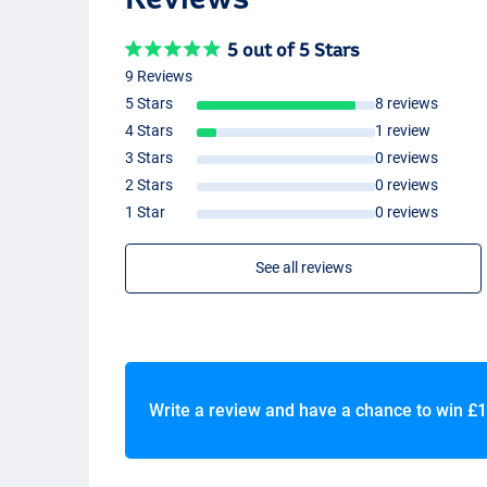
5 out of 5 Stars
9 Reviews
5 Stars
8 reviews
4 Stars
1 review
3 Stars
0 reviews
2 Stars
0 reviews
1 Star
0 reviews
See all reviews
Write a review and have a chance to win
£1