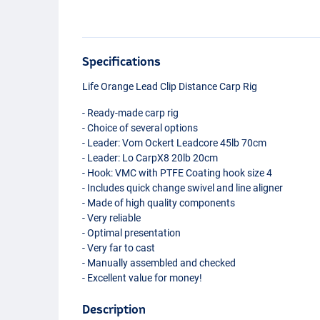
Specifications
Life Orange Lead Clip Distance Carp Rig
- Ready-made carp rig
- Choice of several options
- Leader: Vom Ockert Leadcore 45lb 70cm
- Leader: Lo CarpX8 20lb 20cm
- Hook:
VMC
with
PTFE
Coating hook size 4
- Includes quick change swivel and line aligner
- Made of high quality components
- Very reliable
- Optimal presentation
- Very far to cast
- Manually assembled and checked
- Excellent value for money!
Description