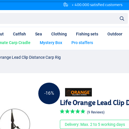
+ 400.000 satisfied customers
ut
Catfish
Sea
Clothing
Fishing sets
Outdoor
mate Carp Cradle
Mystery Box
Pro staffers
Orange Lead Clip Distance Carp Rig
-16%
Life Orange Lead Clip 
(9 Reviews)
Delivery: Max. 2 to 5 working days