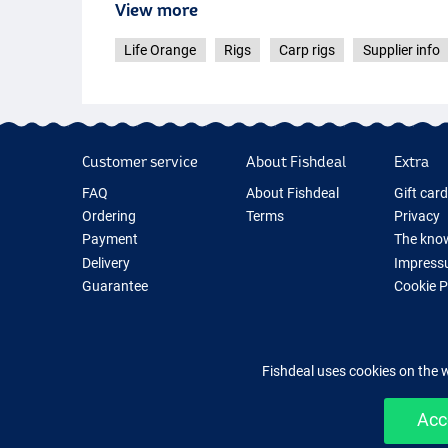
View more
Life Orange
Rigs
Carp rigs
Supplier info
Customer service
About Fishdeal
Extra
FAQ
About Fishdeal
Gift car
Ordering
Terms
Privacy
Payment
The know
Delivery
Impress
Guarantee
Cookie 
Returns
Fishing G
Contact
New Fish
Fishing 
Fishdeal uses cookies on the 
Acc