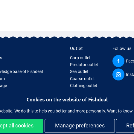
Outlet
Follow us
ds
Carp outlet
Fac
Predator outlet
ledge base of Fishdeal
Sea outlet
Ins
um
Coarse outlet
Page
Clothing outlet
ifts
Cookies on the website of Fishdeal
ing Tackle
equipment temporarily sold out
website. We do this to help you better and more personally. Want to kno
ept all cookies
Manage preferences
Re
Easy and secure shopping