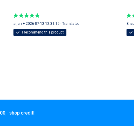
arjan + 2026-07-12 12:31:15 - Translated
Enzo
I recommend this product
00,- shop credit!