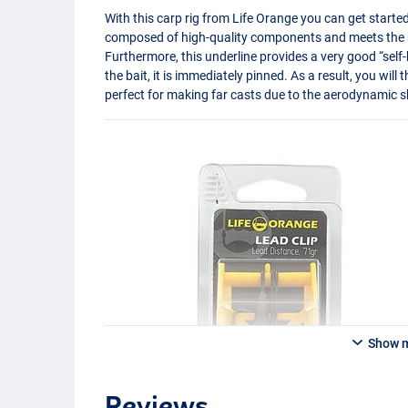
With this carp rig from Life Orange you can get started
composed of high-quality components and meets the st
Furthermore, this underline provides a very good “self
the bait, it is immediately pinned. As a result, you will 
perfect for making far casts due to the aerodynamic s
Show 
Reviews