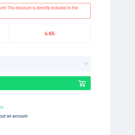
nt! The discount is directly included in the
4.65
ys
hout an account