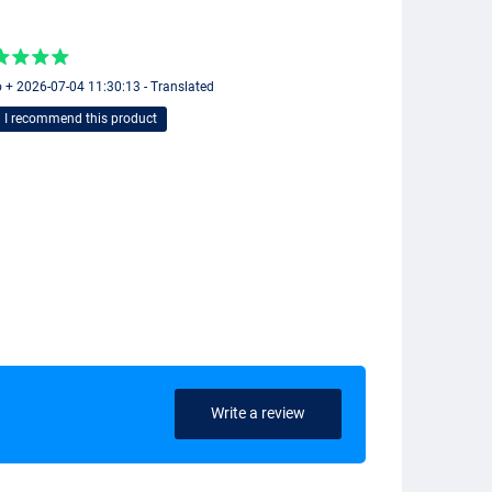
 + 2026-07-04 11:30:13 - Translated
I recommend this product
Write a review