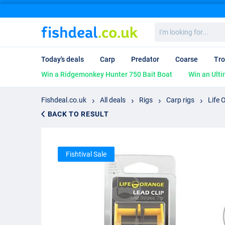
I'm
looking
for...
Today's deals
Carp
Predator
Coarse
Tro
Win a Ridgemonkey Hunter 750 Bait Boat
Win an Ulti
Fishdeal.co.uk
All deals
Rigs
Carp rigs
Life 
BACK TO RESULT
Fishtival Sale