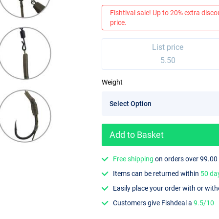
Fishtival sale! Up to 20% extra discou
price.
List price
5.50
Weight
Add to Basket
Free shipping
on orders over 99.00
Items can be returned within
50 da
Easily place your order with or wit
Customers give Fishdeal a
9.5/10