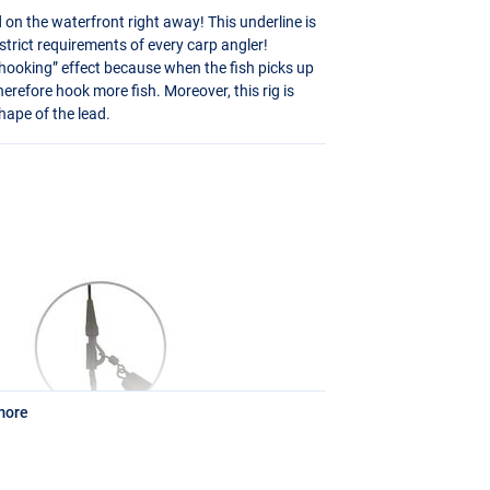
 on the waterfront right away! This underline is
rict requirements of every carp angler!
-hooking” effect because when the fish picks up
therefore hook more fish. Moreover, this rig is
hape of the lead.
more