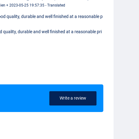
en + 2023-05-25 19:57:35 - Translated
od quality, durable and well finished at a reasonable p
 quality, durable and well finished at a reasonable pri
Write a review