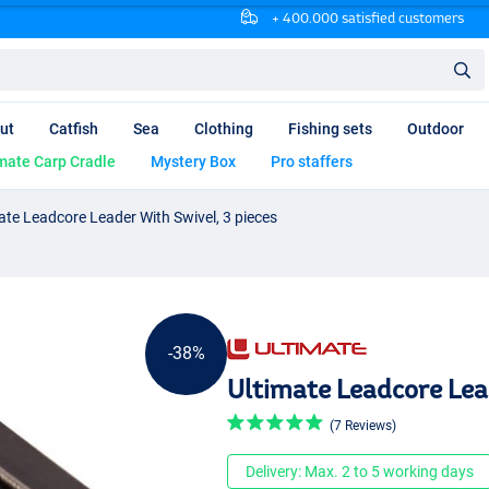
+ 400.000 satisfied customers
ut
Catfish
Sea
Clothing
Fishing sets
Outdoor
mate Carp Cradle
Mystery Box
Pro staffers
ate Leadcore Leader With Swivel, 3 pieces
-38%
Ultimate Leadcore Lead
(7 Reviews)
Delivery: Max. 2 to 5 working days