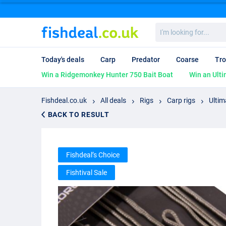
I'm
looking
for...
Today's deals
Carp
Predator
Coarse
Tro
Win a Ridgemonkey Hunter 750 Bait Boat
Win an Ulti
Fishdeal.co.uk
All deals
Rigs
Carp rigs
Ultim
BACK TO RESULT
Fishdeal’s Choice
Fishtival Sale