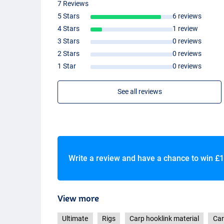
7 Reviews
5 Stars
6 reviews
4 Stars
1 review
3 Stars
0 reviews
2 Stars
0 reviews
1 Star
0 reviews
See all reviews
Write a review and have a chance to win
£1
View more
Ultimate
Rigs
Carp hooklink material
Car