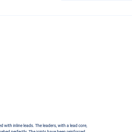
 with inline leads. The leaders, with a lead core,
kebed perfectly. The joints have been reinforced