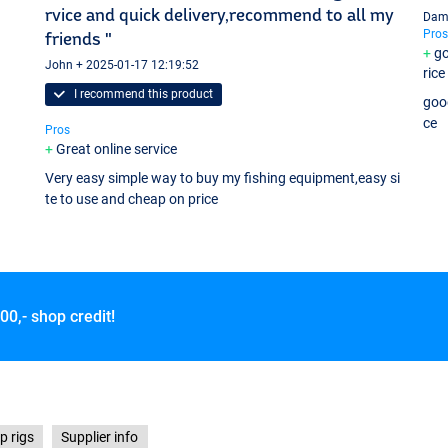
rvice and quick delivery,recommend to all my
Dami
Pros
friends "
go
John + 2025-01-17 12:19:52
rice
I recommend this product
good
ce
Pros
Great online service
Very easy simple way to buy my fishing equipment,easy si
te to use and cheap on price
00,- shop credit!
p rigs
Supplier info