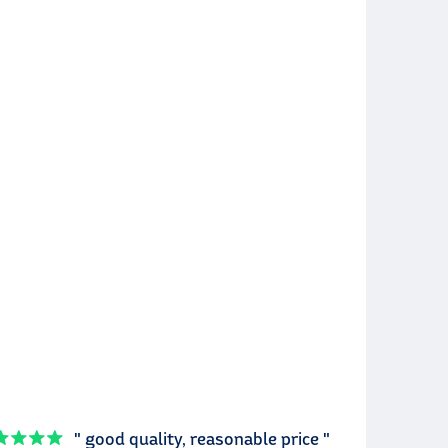
" good quality, reasonable price "