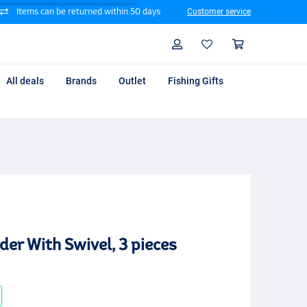
Items can be returned within 50 days
Customer service
Search
Profile
Shoppin
All deals
Brands
Outlet
Fishing Gifts
er With Swivel, 3 pieces