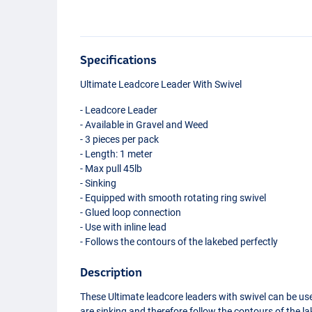
Specifications
Ultimate Leadcore Leader With Swivel
- Leadcore Leader
- Available in Gravel and Weed
- 3 pieces per pack
- Length: 1 meter
- Max pull 45lb
- Sinking
- Equipped with smooth rotating ring swivel
- Glued loop connection
- Use with inline lead
- Follows the contours of the lakebed perfectly
Description
These Ultimate leadcore leaders with swivel can be used
are sinking and therefore follow the contours of the la