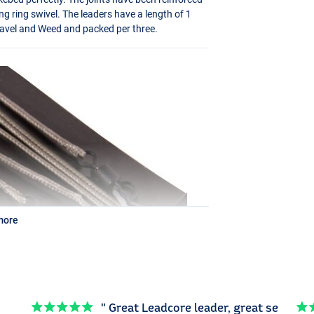
ng ring swivel. The leaders have a length of 1
Gravel and Weed and packed per three.
more
" Great Leadcore leader, great se