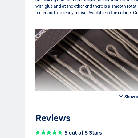
with glue and at the other end there is a smooth rotati
meter and are ready to use. Available in the colours 
Show 
Reviews
5 out of 5 Stars