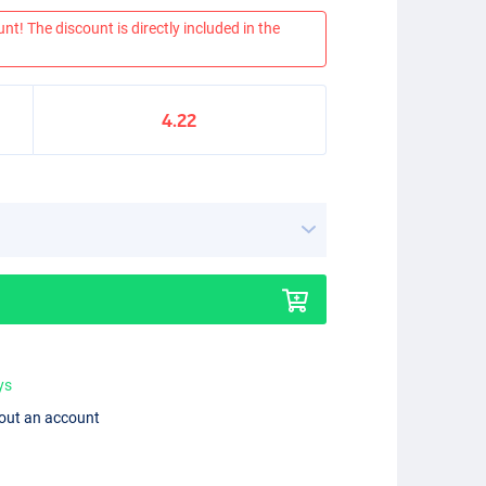
nt! The discount is directly included in the
4.22
ys
hout an account