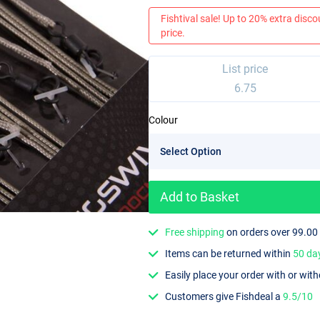
Fishtival sale! Up to 20% extra discou
price.
List price
6.75
Colour
Add to Basket
Free shipping
on orders over 99.00
Items can be returned within
50 da
Easily place your order with or wit
Customers give Fishdeal a
9.5/10