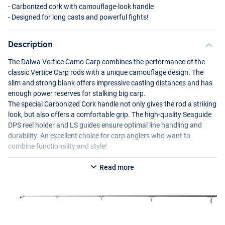
- Carbonized cork with camouflage-look handle
- Designed for long casts and powerful fights!
Description
The Daiwa Vertice Camo Carp combines the performance of the
classic Vertice Carp rods with a unique camouflage design. The
slim and strong blank offers impressive casting distances and has
enough power reserves for stalking big carp.
The special Carbonized Cork handle not only gives the rod a striking
look, but also offers a comfortable grip. The high-quality Seaguide
DPS
reel holder and LS guides ensure optimal line handling and
durability. An excellent choice for carp anglers who want to
combine functionality and style!
Read more