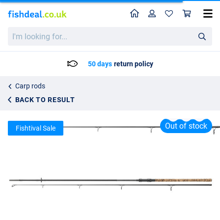
Home
Profile
Sho
Daiwa Vertice Camo Carp Rod 10ft (3.25lb)
I'm
List price
97.13
looking
130.50
for...
50 days
return policy
Carp rods
BACK TO RESULT
Out of stock
Fishtival Sale