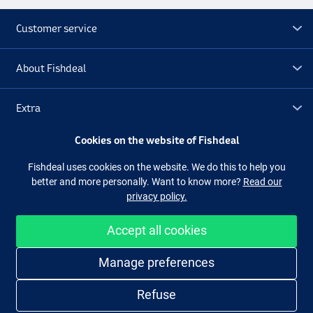
Customer service
About Fishdeal
Extra
Cookies on the website of Fishdeal
Outlet
Fishdeal uses cookies on the website. We do this to help you
better and more personally. Want to know more?
Read our
Follow us
Facebook
Instagram
privacy policy.
Accept all cookies
Easy and secure shopping
Manage preferences
Refuse