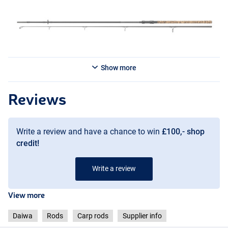
Show more
Reviews
Write a review and have a chance to win
£100,- shop
credit!
Write a review
View more
Daiwa
Rods
Carp rods
Supplier info