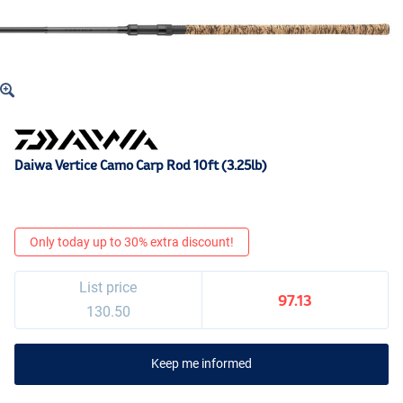
Daiwa Vertice Camo Carp Rod 10ft (3.25lb)
Only today up to 30% extra discount!
List price
97.13
130.50
Keep me informed