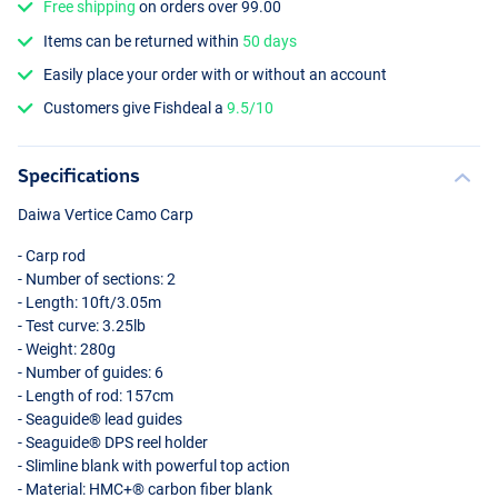
Free shipping
on orders over 99.00
Items can be returned within
50 days
Easily place your order with or without an account
Customers give Fishdeal a
9.5/10
Specifications
Daiwa Vertice Camo Carp
- Carp rod
- Number of sections: 2
- Length: 10ft/3.05m
- Test curve: 3.25lb
- Weight: 280g
- Number of guides: 6
- Length of rod: 157cm
- Seaguide® lead guides
- Seaguide®
DPS
reel holder
- Slimline blank with powerful top action
- Material: HMC+® carbon fiber blank