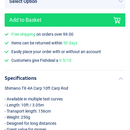
Add to Basket
Free shipping
on orders over 99.00
Items can be returned within
50 days
Easily place your order with or without an account
Customers give Fishdeal a
9.5/10
Specifications
Shimano TX-4A Carp 10ft Carp Rod
- Available in multiple test curves
- Length: 10ft / 3.05m
- Transport length: 156cm
- Weight: 250g
- Designed for long distances
- Great value for money