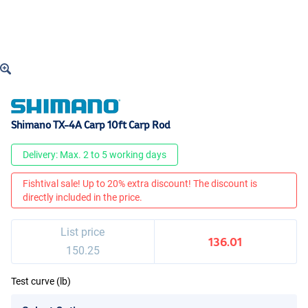
Shimano TX-4A Carp 10ft Carp Rod
Delivery: Max. 2 to 5 working days
Fishtival sale! Up to 20% extra discount! The discount is
directly included in the price.
List price
136.01
150.25
Test curve (lb)