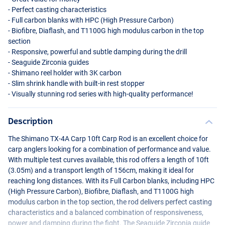
- Perfect casting characteristics
- Full carbon blanks with
HPC
(High Pressure Carbon)
- Biofibre, Diaflash, and T1100G high modulus carbon in the top
section
- Responsive, powerful and subtle damping during the drill
- Seaguide Zirconia guides
- Shimano reel holder with 3K carbon
- Slim shrink handle with built-in rest stopper
- Visually stunning rod series with high-quality performance!
Description
The Shimano TX-4A Carp 10ft Carp Rod is an excellent choice for
carp anglers looking for a combination of performance and value.
With multiple test curves available, this rod offers a length of 10ft
(3.05m) and a transport length of 156cm, making it ideal for
reaching long distances. With its Full Carbon blanks, including
HPC
(High Pressure Carbon), Biofibre, Diaflash, and T1100G high
modulus carbon in the top section, the rod delivers perfect casting
characteristics and a balanced combination of responsiveness,
power and damping during the fight. The Seaguide Zirconia guide