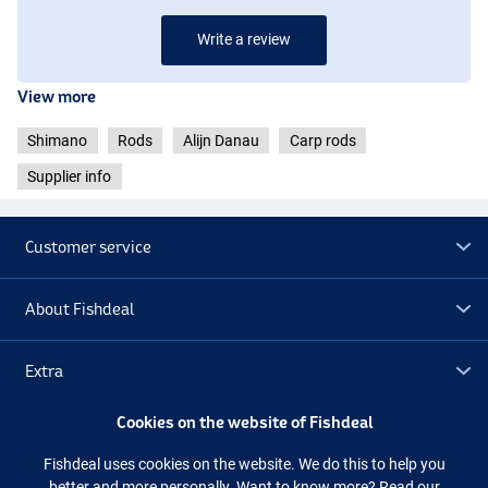
Write a review
View more
Shimano
Rods
Alijn Danau
Carp rods
Supplier info
Customer service
About Fishdeal
Extra
Cookies on the website of Fishdeal
Outlet
Fishdeal uses cookies on the website. We do this to help you
better and more personally. Want to know more?
Read our