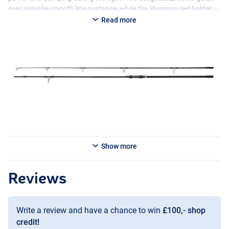
eyes provide smooth line guidance, while the Shimano reel holder
with 3K carbon and the smart shrink handle with built-in rest
Read more
stopper enhance comfort and control. With a visually stunning
design, the TX-4A Carp Carp Rod offers not only high-quality
performance, but also excellent value for money.
Show more
Reviews
Write a review and have a chance to win
£100,- shop
credit!