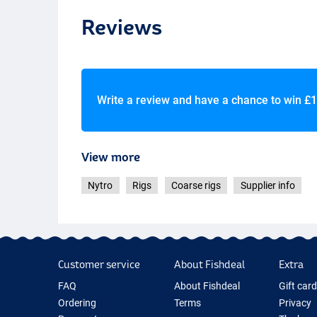
Reviews
Write a review and have a chance to win
£1
View more
Nytro
Rigs
Coarse rigs
Supplier info
Customer service
About Fishdeal
Extra
FAQ
About Fishdeal
Gift car
Ordering
Terms
Privacy