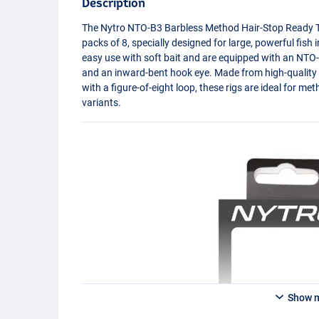
Description
The Nytro
NTO
-B3 Barbless Method Hair-Stop Ready Ti
packs of 8, specially designed for large, powerful fish 
easy use with soft bait and are equipped with an
NTO
and an inward-bent hook eye. Made from high-quality
with a figure-of-eight loop, these rigs are ideal for me
variants.
Show 