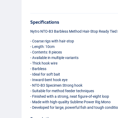
Specifications
Nytro
NTO
-B3 Barbless Method Hair-Stop Ready Tied 
- Coarse rigs with hair-stop
- Length: 10cm
- Contents: 8 pieces
- Available in multiple variants
- Thick hook wire
- Barbless
- Ideal for soft bait
- Inward-bent hook eye
-
NTO
-B3 Specimen Strong hook
- Suitable for method feeder techniques
- Finished with a strong, neat figure-of-eight loop
- Made with high-quality Sublime Power Rig Mono
- Developed for large, powerful fish and tough conditi