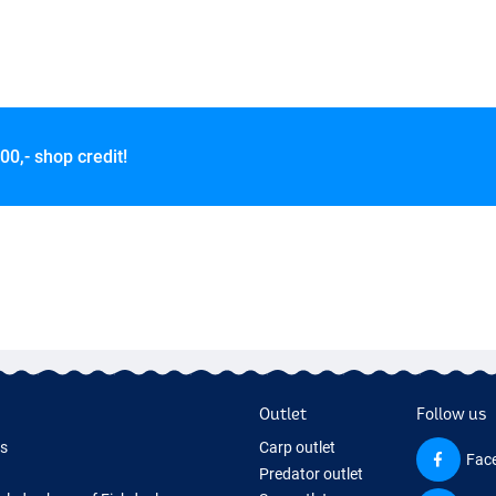
00,- shop credit!
Outlet
Follow us
ds
Carp outlet
Fac
Predator outlet