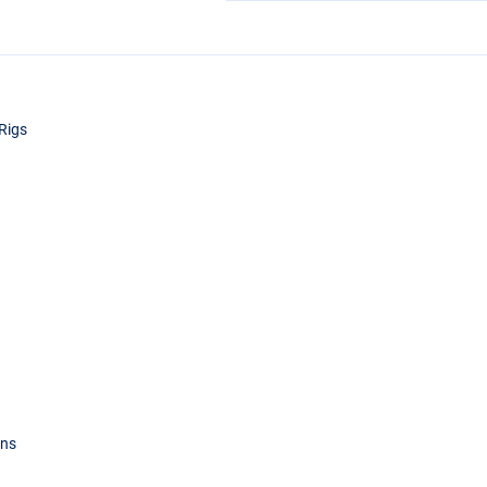
Rigs
ons