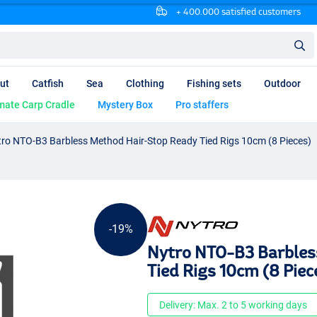
+ 400.000 satisfied customers
ut
Catfish
Sea
Clothing
Fishing sets
Outdoor
mate Carp Cradle
Mystery Box
Pro staffers
ro NTO-B3 Barbless Method Hair-Stop Ready Tied Rigs 10cm (8 Pieces)
-19%
Nytro NTO-B3 Barbles
Tied Rigs 10cm (8 Piec
Delivery: Max. 2 to 5 working days