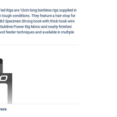
ed Rigs are 10cm long barbless rigs supplied in
in tough conditions. They feature a hair-stop for
-B3 Specimen Strong hook with thick hook wire
 Sublime Power Rig Mono and neatly finished
thod feeder techniques and available in multiple
more