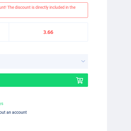
nt! The discount is directly included in the
3.66
ys
hout an account