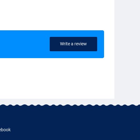
Write a review
ebook