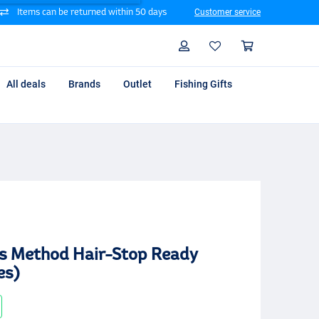
Items can be returned within 50 days
Customer service
Search
Profile
Shoppin
All deals
Brands
Outlet
Fishing Gifts
s Method Hair-Stop Ready
es)