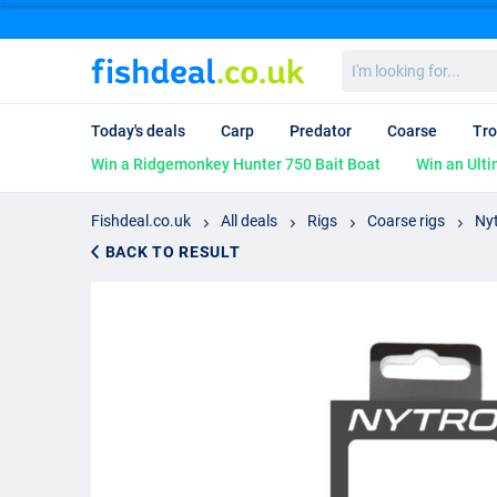
I'm
looking
for...
Today's deals
Carp
Predator
Coarse
Tro
Win a Ridgemonkey Hunter 750 Bait Boat
Win an Ulti
Fishdeal.co.uk
All deals
Rigs
Coarse rigs
Nyt
BACK TO RESULT