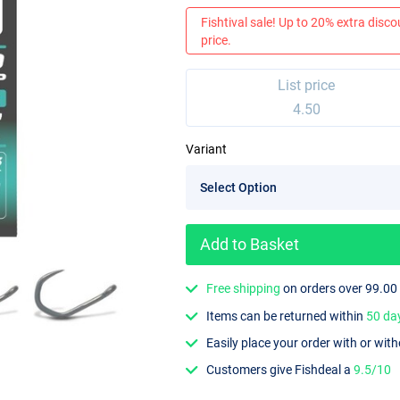
Fishtival sale! Up to 20% extra discou
price.
List price
4.50
Variant
Add to Basket
Free shipping
on orders over 99.00
Items can be returned within
50 da
Easily place your order with or wit
Customers give Fishdeal a
9.5/10