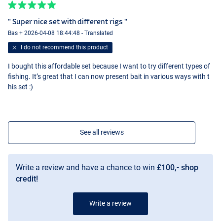
" Super nice set with different rigs "
Bas + 2026-04-08 18:44:48 - Translated
I do not recommend this product
I bought this affordable set because I want to try different types of
fishing. It’s great that I can now present bait in various ways with t
his set :)
See all reviews
Write a review and have a chance to win
£100,- shop
credit!
Write a review