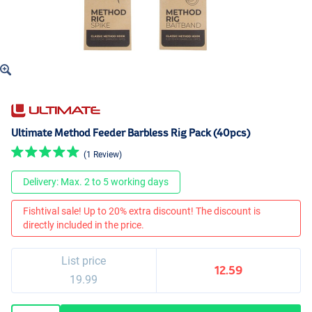
Ultimate Method Feeder Barbless Rig Pack (40pcs)
(1 Review)
Delivery: Max. 2 to 5 working days
Fishtival sale! Up to 20% extra discount! The discount is
directly included in the price.
List price
12.59
19.99