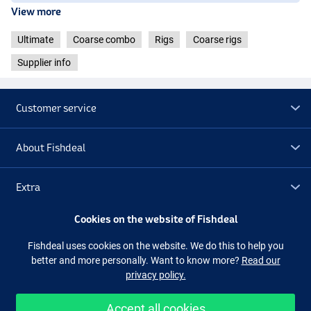
View more
Ultimate
Coarse combo
Rigs
Coarse rigs
Supplier info
Customer service
About Fishdeal
Extra
Cookies on the website of Fishdeal
Outlet
Fishdeal uses cookies on the website. We do this to help you
better and more personally. Want to know more?
Read our
Follow us
Facebook
Instagram
privacy policy.
Accept all cookies