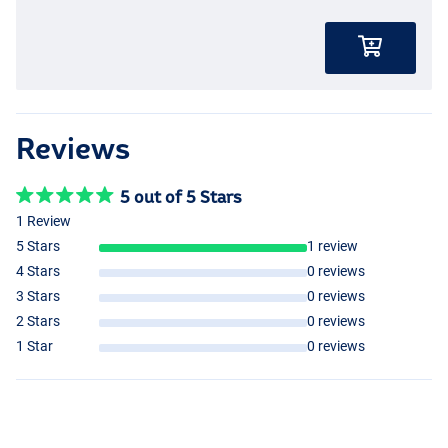
- Wide gape hook with eye
- Durable, plastic-free packaging
- Ideal for soft hook baits like corn!
Reviews
5 out of 5 Stars
1 Review
5 Stars
1 review
4 Stars
0 reviews
3 Stars
0 reviews
2 Stars
0 reviews
1 Star
0 reviews