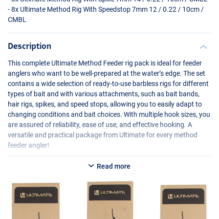
- 8x Ultimate Method Rig With Speedstop 7mm 12 / 0.22 / 10cm /
CMBL
Description
This complete Ultimate Method Feeder rig pack is ideal for feeder
anglers who want to be well-prepared at the water’s edge. The set
contains a wide selection of ready-to-use barbless rigs for different
types of bait and with various attachments, such as bait bands,
hair rigs, spikes, and speed stops, allowing you to easily adapt to
changing conditions and bait choices. With multiple hook sizes, you
are assured of reliability, ease of use, and effective hooking. A
versatile and practical package from Ultimate for every method
feeder angler!
Specifications:
Read more
Ultimate Method Rig Barbless With Baitband
- Method Feeder rigs with bait band
- Length: 10cm
- Contents: 8 pieces