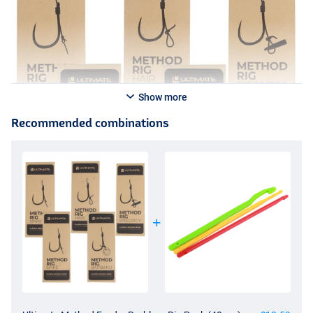
- Diameter: 0.22mm
- Break strength: 2.86kg/6.3lb
- Barbless
- Tied with strong nylon
- Wide gape hook with eye
- Durable, plastic-free packaging
- Perfect for commercials
Show more
- Ideal for hard hook baits like pellets!
Recommended combinations
Ultimate Method Rig With Hair Barbless
- Method Feeder rigs with hair
- Length: 10cm
- Contents: 8 pieces
- Diameter: 0.22mm
- Break strength: 2.86kg/6.3lb
- Barbless
- Tied with strong nylon
- Wide gape hook with eye
- Durable, plastic-free packaging
- Perfect for commercials
- Ideal for both soft and hard hook baits!