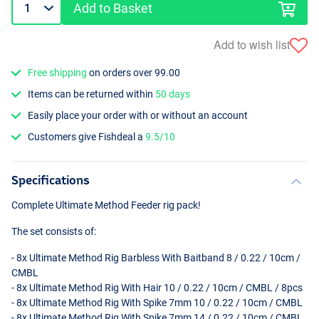
Add to Basket
Add to wish list
Free shipping
on orders over 99.00
Items can be returned within
50 days
Easily place your order with or without an account
Customers give Fishdeal a
9.5/10
Specifications
Complete Ultimate Method Feeder rig pack!
The set consists of:
- 8x Ultimate Method Rig Barbless With Baitband 8 / 0.22 / 10cm /
CMBL
- 8x Ultimate Method Rig With Hair 10 / 0.22 / 10cm /
CMBL
/ 8pcs
- 8x Ultimate Method Rig With Spike 7mm 10 / 0.22 / 10cm /
CMBL
- 8x Ultimate Method Rig With Spike 7mm 14 / 0.22 / 10cm /
CMBL