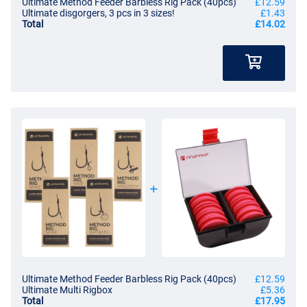
Ultimate Method Feeder Barbless Rig Pack (40pcs)
£12.59
Ultimate Method Rig Barbless With Spike
Ultimate disgorgers, 3 pcs in 3 sizes!
£1.43
- Method Feeder rigs with bait spike
Total
£14.02
- Length: 10cm
- Contents: 8 pieces
- Diameter: 0.22mm
- Bait spike length: 7mm
- Break strength: 2.86kg/6.3lb
- Barbless
- Tied with strong nylon
- Wide gape hook with eye
- Durable, plastic-free packaging
- Perfect for commercials
- Ideal for harder hook baits like pop-ups!
Ultimate Method Rig Barbless With Speedstop
- Method Feeder rigs with speed stop
- Length: 10cm
- Contents: 8 pieces
- Diameter: 0.22mm
- Break strength: 2.86kg/6.3lb
Ultimate Method Feeder Barbless Rig Pack (40pcs)
£12.59
Ultimate Multi Rigbox
£5.36
- Barbless
Total
£17.95
- Tied with strong nylon