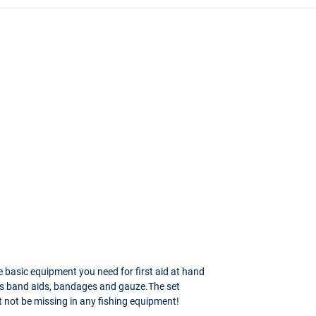
he basic equipment you need for first aid at hand
udes band aids, bandages and gauze.The set
t not be missing in any fishing equipment!