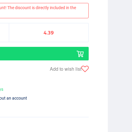
nt! The discount is directly included in the
4.39
Add to wish list
ys
hout an account