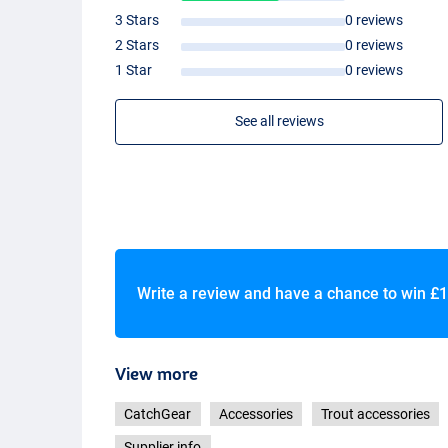
3 Stars
0 reviews
2 Stars
0 reviews
1 Star
0 reviews
See all reviews
Write a review and have a chance to win
£1
View more
CatchGear
Accessories
Trout accessories
Supplier info