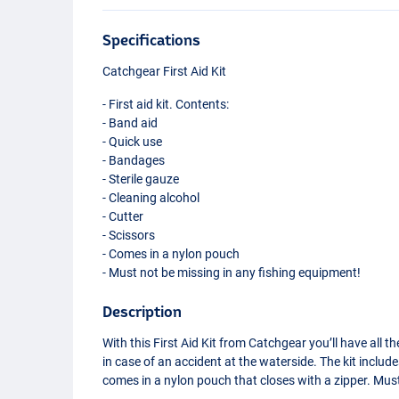
Specifications
Catchgear First Aid Kit
- First aid kit. Contents:
- Band aid
- Quick use
- Bandages
- Sterile gauze
- Cleaning alcohol
- Cutter
- Scissors
- Comes in a nylon pouch
- Must not be missing in any fishing equipment!
Description
With this First Aid Kit from Catchgear you’ll have all t
in case of an accident at the waterside. The kit incl
comes in a nylon pouch that closes with a zipper. Mus