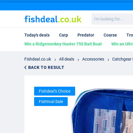
I'm
looking
for...
Today's deals
Carp
Predator
Coarse
Tro
Win a Ridgemonkey Hunter 750 Bait Boat
Win an Ulti
Fishdeal.co.uk
All deals
Accessories
Catchgear F
BACK TO RESULT
Fishdeal’s Choice
Fishtival Sale