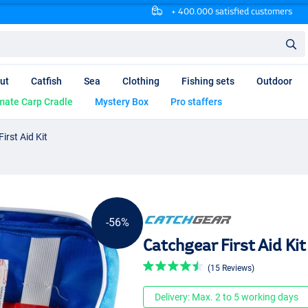
+ 400.000 satisfied customers
ut
Catfish
Sea
Clothing
Fishing sets
Outdoor
mate Carp Cradle
Mystery Box
Pro staffers
irst Aid Kit
-56%
Catchgear First Aid Kit
(15 Reviews)
Delivery: Max. 2 to 5 working days