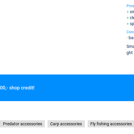
Pros
sm
cl
sp
Con
bas
Smal
ght 
00,- shop credit!
Predator accessories
Carp accessories
Fly fishing accessories