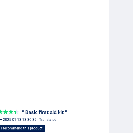
" Basic first aid kit "
 + 2025-01-13 13:30:39 - Translated
I recommend this product