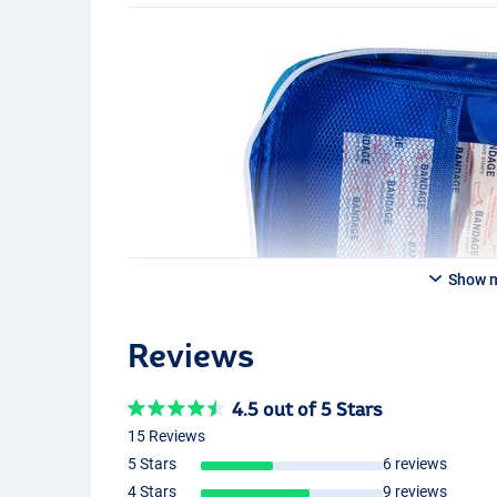
Show 
Reviews
4.5 out of 5 Stars
15 Reviews
5 Stars
6 reviews
4 Stars
9 reviews