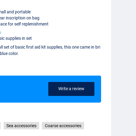
all and portable
ear inscription on bag
ace for self replenishment
s
ic supplies in set
l set of basic first aid kit supplies, this one came in bri
blue color.
Write a review
Sea accessories
Coarse accessories