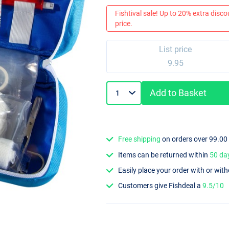
Fishtival sale! Up to 20% extra discou
price.
List price
9.95
Add to Basket
Free shipping
on orders over 99.00
Items can be returned within
50 da
Easily place your order with or wit
Customers give Fishdeal a
9.5/10