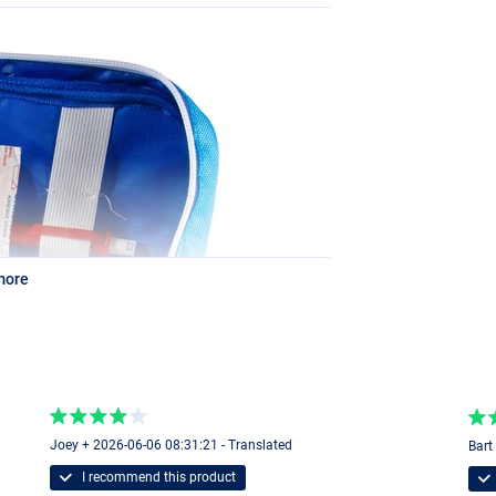
more
Joey + 2026-06-06 08:31:21 - Translated
Bart
I recommend this product