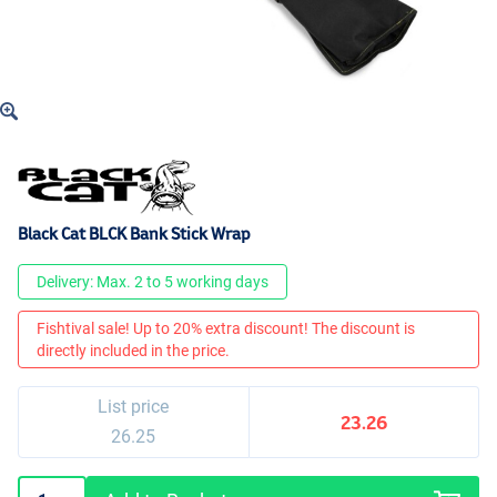
Black Cat BLCK Bank Stick Wrap
Delivery: Max. 2 to 5 working days
Fishtival sale! Up to 20% extra discount! The discount is
directly included in the price.
List price
23.26
26.25