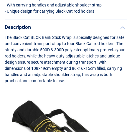
- With carrying handles and adjustable shoulder strap
- Unique design for carrying Black Cat rod holders
Description
The Black Cat
BLCK
Bank Stick Wrap is specially designed for safe
and convenient transport of up to four Black Cat rod holders. The
sturdy and durable 500D & 300D polyester optimally protects your
rod holders, while the heavy-duty adjustable latches and unique
design ensure secure attachment during transport. With
dimensions of 108×49cm empty and 86×16×15cm filled, carrying
handles and an adjustable shoulder strap, this wrap is both
practical and comfortable to use.