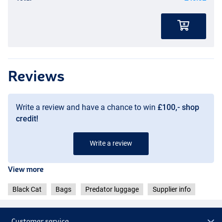
Reviews
Write a review and have a chance to win
£100,- shop
credit!
Write a review
View more
Black Cat
Bags
Predator luggage
Supplier info
Customer service