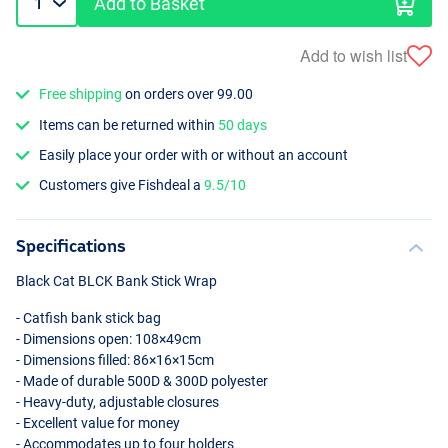
Add to Basket
Add to wish list
Free shipping
on orders over 99.00
Items can be returned within
50 days
Easily place your order with or without an account
Customers give Fishdeal a
9.5/10
Specifications
Black Cat
BLCK
Bank Stick Wrap
- Catfish bank stick bag
- Dimensions open: 108×49cm
- Dimensions filled: 86×16×15cm
- Made of durable 500D & 300D polyester
- Heavy-duty, adjustable closures
- Excellent value for money
- Accommodates up to four holders