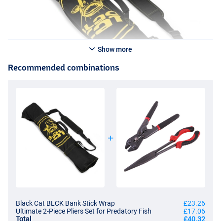
Show more
Recommended combinations
Black Cat BLCK Bank Stick Wrap
£23.26
Ultimate 2-Piece Pliers Set for Predatory Fish
£17.06
Total
£40.32