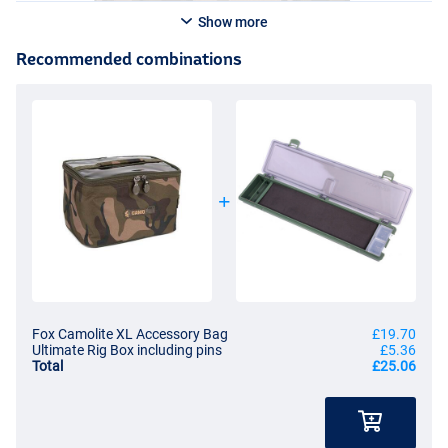
Show more
Recommended combinations
Fox Camolite XL Accessory Bag
£19.70
Ultimate Rig Box including pins
£5.36
Total
£25.06