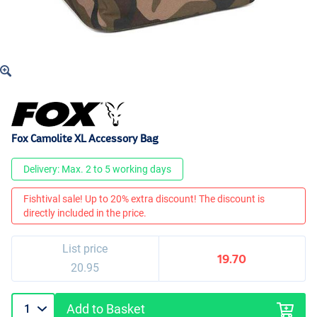
Fox Camolite XL Accessory Bag
Delivery: Max. 2 to 5 working days
Fishtival sale! Up to 20% extra discount! The discount is
directly included in the price.
List price
19.70
20.95
Add to Basket