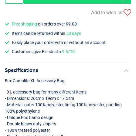
Add to wish list
Free shipping
on orders over 99.00
Items can be returned within
50 days
Easily place your order with or without an account
Customers give Fishdeal a
9.5/10
Specifications
Fox Camolite XL Accessory Bag
- XL accessory bag for many different items
- Dimensions: 26cm x 19cm x 17.5cm
- Material: outer 100% polyester, lining 100% polyester, padding
100% polyethylene
- Unique Fox Camo design
- Double heavy duty zippers
- 100% treated polyester