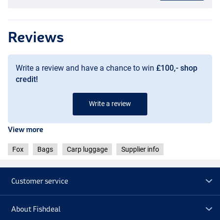
Reviews
Write a review and have a chance to win
£100,- shop
credit!
Write a review
View more
Fox
Bags
Carp luggage
Supplier info
Customer service
About Fishdeal