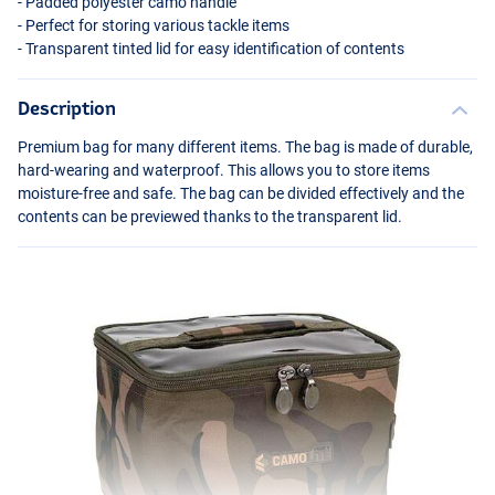
- Padded polyester camo handle
- Perfect for storing various tackle items
- Transparent tinted lid for easy identification of contents
Description
Premium bag for many different items. The bag is made of durable,
hard-wearing and waterproof. This allows you to store items
moisture-free and safe. The bag can be divided effectively and the
contents can be previewed thanks to the transparent lid.