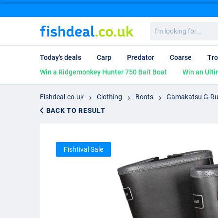
I'm
looking
for...
Today's deals
Carp
Predator
Coarse
Tro
Win a Ridgemonkey Hunter 750 Bait Boat
Win an Ulti
Fishdeal.co.uk
Clothing
Boots
Gamakatsu G-Rub
BACK TO RESULT
Fishtival Sale