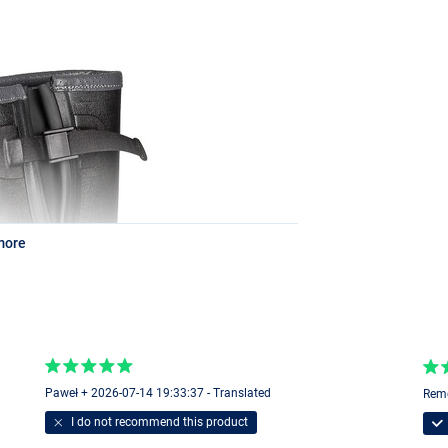
more
Paweł + 2026-07-14 19:33:37 - Translated
Remc
I do not recommend this product