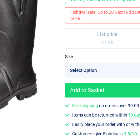
Fishtival sale! Up to 20% extra discou
price.
List price
77.25
Size
Add to Basket
Free shipping
on orders over 99.00
Items can be returned within
50 da
Easily place your order with or wit
Customers give Fishdeal a
9.5/10