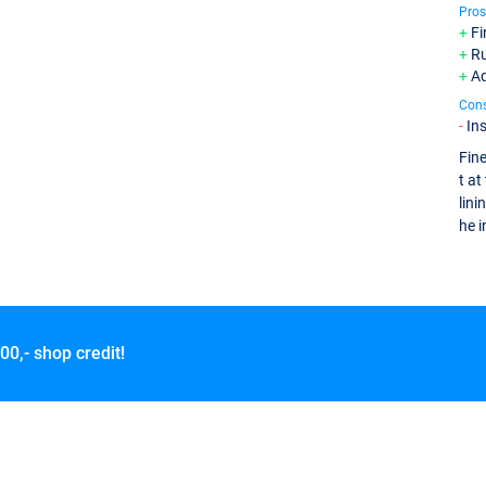
Pros
Fi
Ru
Ad
Con
In
Fine
t at
lini
he i
00,- shop credit!