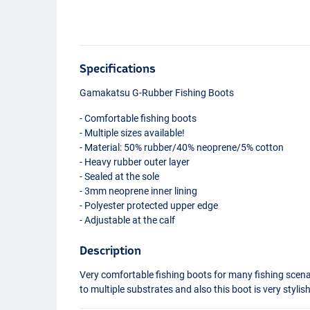
Specifications
Gamakatsu G-Rubber Fishing Boots
- Comfortable fishing boots
- Multiple sizes available!
- Material: 50% rubber/40% neoprene/5% cotton
- Heavy rubber outer layer
- Sealed at the sole
- 3mm neoprene inner lining
- Polyester protected upper edge
- Adjustable at the calf
Description
Very comfortable fishing boots for many fishing scenar
to multiple substrates and also this boot is very stylis