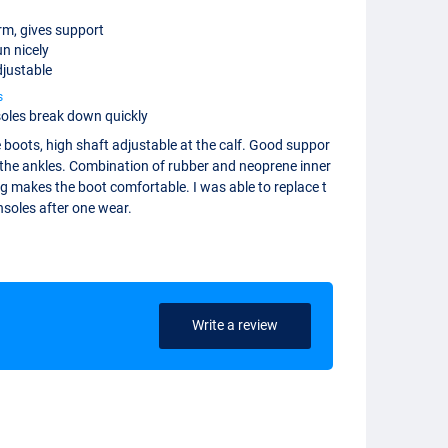
rm, gives support
n nicely
justable
s
soles break down quickly
 boots, high shaft adjustable at the calf. Good suppor
 the ankles. Combination of rubber and neoprene inner
ng makes the boot comfortable. I was able to replace t
nsoles after one wear.
Write a review