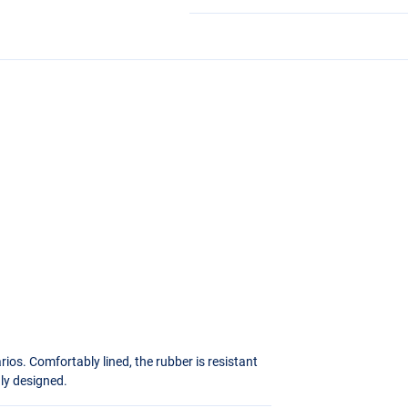
ios. Comfortably lined, the rubber is resistant
hly designed.