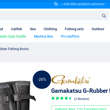
+ 400.000 satisfied customers
ut
Catfish
Sea
Clothing
Fishing sets
Outdoor
mate Carp Cradle
Mystery Box
Pro staffers
ber Fishing Boots
-26%
Gamakatsu G-Rubber F
(3 Reviews)
Delivery: Max. 2 to 5 working days