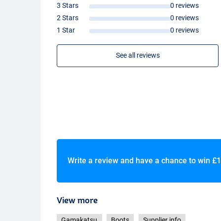
3 Stars
0 reviews
2 Stars
0 reviews
1 Star
0 reviews
See all reviews
Write a review and have a chance to win
£1
View more
Gamakatsu
Boots
Supplier info