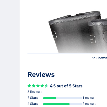
Show 
Reviews
4.5 out of 5 Stars
3 Reviews
5 Stars
1 review
4 Stars
2 reviews