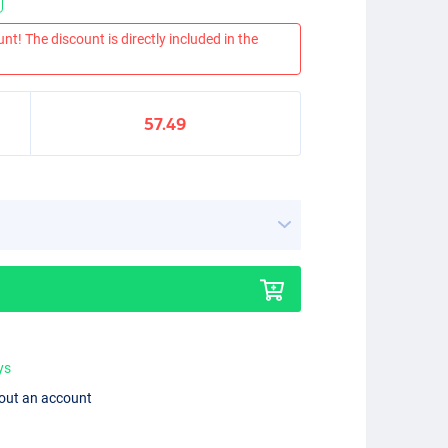
nt! The discount is directly included in the
57.49
ys
hout an account