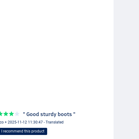
" Good sturdy boots "
o + 2025-11-12 11:30:47 - Translated
I recommend this product