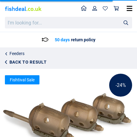
Home
Profile
Sho
Matrix Inline Maggot Feeder
List price
I'm
2.88
looking
3.75
for...
50 days
return policy
Feeders
BACK TO RESULT
Fishtival Sale
-24%