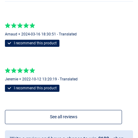
Arnaud + 2024-03-16 18:30:51 - Translated
I recommend this product
Jeremie + 2022-10-12 13:20:19 - Translated
I recommend this product
See all reviews