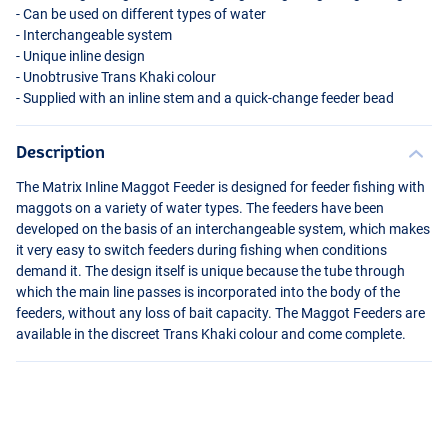
- Can be used on different types of water
- Interchangeable system
- Unique inline design
- Unobtrusive Trans Khaki colour
- Supplied with an inline stem and a quick-change feeder bead
Description
The Matrix Inline Maggot Feeder is designed for feeder fishing with
maggots on a variety of water types. The feeders have been
developed on the basis of an interchangeable system, which makes
it very easy to switch feeders during fishing when conditions
demand it. The design itself is unique because the tube through
which the main line passes is incorporated into the body of the
feeders, without any loss of bait capacity. The Maggot Feeders are
available in the discreet Trans Khaki colour and come complete.