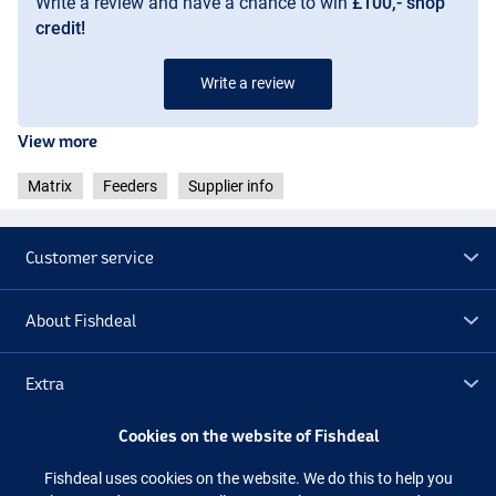
Write a review and have a chance to win
£100,- shop
credit!
Write a review
View more
Matrix
Feeders
Supplier info
Customer service
About Fishdeal
Extra
Cookies on the website of Fishdeal
Outlet
Fishdeal uses cookies on the website. We do this to help you