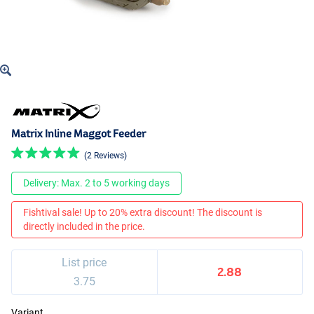
Matrix Inline Maggot Feeder
(2 Reviews)
Delivery: Max. 2 to 5 working days
Fishtival sale! Up to 20% extra discount! The discount is
directly included in the price.
List price
2.88
3.75
Variant