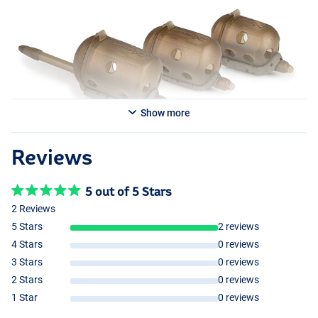
Show more
Reviews
5 out of 5 Stars
2 Reviews
5 Stars
2 reviews
4 Stars
0 reviews
3 Stars
0 reviews
2 Stars
0 reviews
1 Star
0 reviews