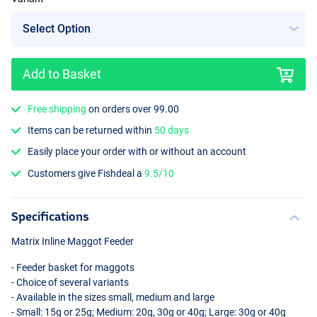
Add to Basket
Free shipping
on orders over 99.00
Items can be returned within
50 days
Easily place your order with or without an account
Customers give Fishdeal a
9.5/10
Specifications
Matrix Inline Maggot Feeder
- Feeder basket for maggots
- Choice of several variants
- Available in the sizes small, medium and large
- Small: 15g or 25g; Medium: 20g, 30g or 40g; Large: 30g or 40g