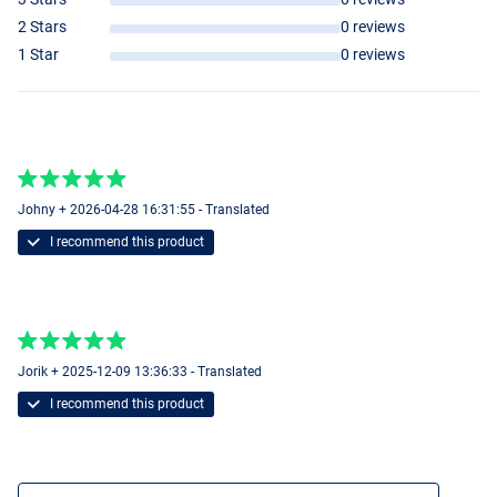
2 Stars
0 reviews
1 Star
0 reviews
Johny + 2026-04-28 16:31:55 - Translated
I recommend this product
Jorik + 2025-12-09 13:36:33 - Translated
I recommend this product