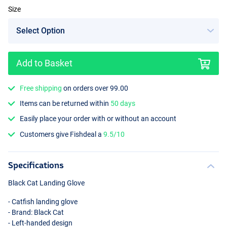
Size
Add to Basket
Free shipping
on orders over 99.00
Items can be returned within
50 days
Easily place your order with or without an account
Customers give Fishdeal a
9.5/10
Specifications
Black Cat Landing Glove
- Catfish landing glove
- Brand: Black Cat
- Left-handed design