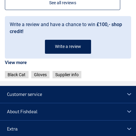
See all reviews
Write a review and have a chance to win
£100,- shop
credit!
Write a review
View more
Black Cat
Gloves
Supplier info
Customer service
About Fishdeal
Extra