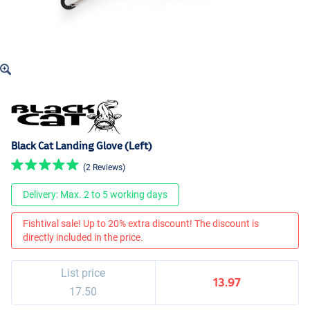
Black Cat Landing Glove (Left)
(2 Reviews)
Delivery: Max. 2 to 5 working days
Fishtival sale! Up to 20% extra discount! The discount is
directly included in the price.
List price
13.97
17.50