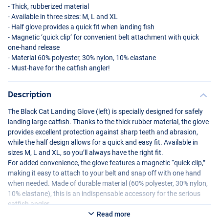
- Thick, rubberized material
- Available in three sizes: M, L and XL
- Half glove provides a quick fit when landing fish
- Magnetic ‘quick clip’ for convenient belt attachment with quick
one-hand release
- Material 60% polyester, 30% nylon, 10% elastane
- Must-have for the catfish angler!
Description
The Black Cat Landing Glove (left) is specially designed for safely
landing large catfish. Thanks to the thick rubber material, the glove
provides excellent protection against sharp teeth and abrasion,
while the half design allows for a quick and easy fit. Available in
sizes M, L and XL, so you’ll always have the right fit.
For added convenience, the glove features a magnetic “quick clip,”
making it easy to attach to your belt and snap off with one hand
when needed. Made of durable material (60% polyester, 30% nylon,
10% elastane), this is an indispensable accessory for the serious
catfish angler.
Read more