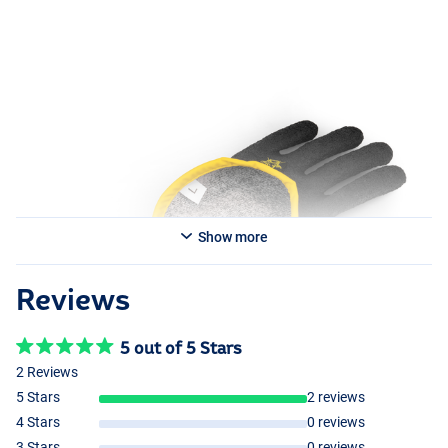
Show more
Reviews
5 out of 5 Stars
2 Reviews
5 Stars
2 reviews
4 Stars
0 reviews
3 Stars
0 reviews