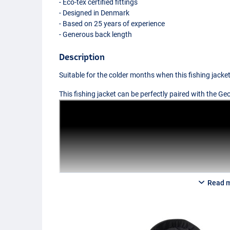
- Eco-tex certified fittings
- Designed in Denmark
- Based on 25 years of experience
- Generous back length
Description
Suitable for the colder months when this fishing jacke
This fishing jacket can be perfectly paired with the 
Read 