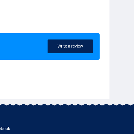
Write a review
ebook