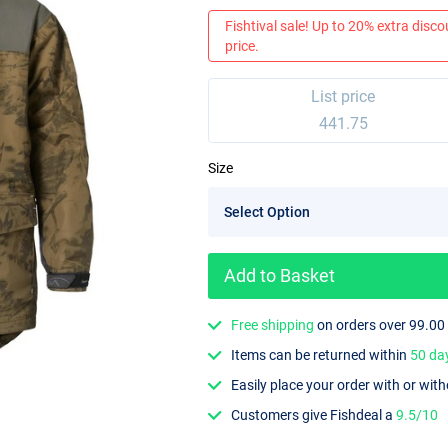
Fishtival sale! Up to 20% extra discou
price.
List price
441.75
Size
Add to Basket
Free shipping
on orders over 99.00
Items can be returned within
50 da
Easily place your order with or wit
Customers give Fishdeal a
9.5/10