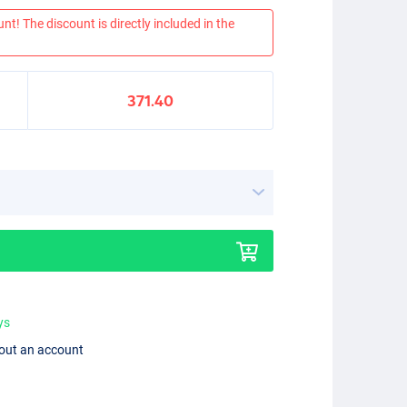
nt! The discount is directly included in the
371.40
ys
hout an account