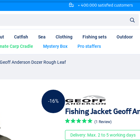
+ 400.000 satisfied customers
ut
Catfish
Sea
Clothing
Fishing sets
Outdoor
mate Carp Cradle
Mystery Box
Pro staffers
 Geoff Anderson Dozer Rough Leaf
-16%
Fishing Jacket Geoff 
(1 Review)
Delivery: Max. 2 to 5 working days