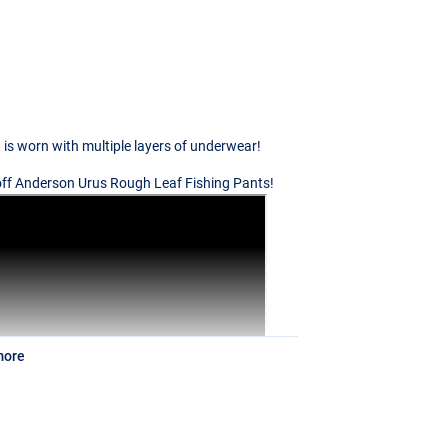
t is worn with multiple layers of underwear!
Geoff Anderson Urus Rough Leaf Fishing Pants!
more