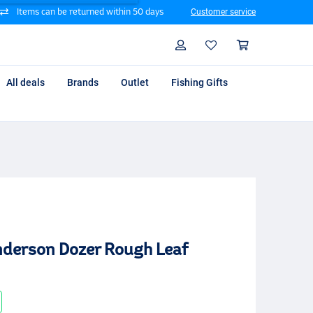
Items can be returned within 50 days
Customer service
Search
Profile
Shoppin
All deals
Brands
Outlet
Fishing Gifts
Anderson Dozer Rough Leaf