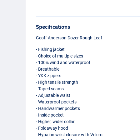
Specifications
Geoff Anderson Dozer Rough Leaf
- Fishing jacket
- Choice of multiple sizes
- 100% wind and waterproof
- Breathable
-
YKK
zippers
- High tensile strength
- Taped seams
- Adjustable waist
- Waterproof pockets
- Handwarmer pockets
- Inside pocket
- Higher, wider collar
- Foldaway hood
- Hypalon wrist closure with Velcro