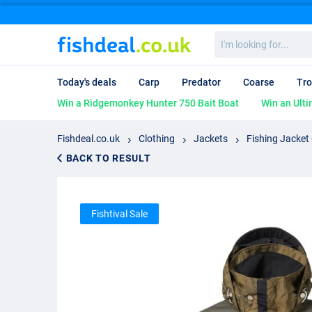
I'm
looking
for...
Today's deals
Carp
Predator
Coarse
Tro
Win a Ridgemonkey Hunter 750 Bait Boat
Win an Ulti
Fishdeal.co.uk
Clothing
Jackets
Fishing Jacket
BACK TO RESULT
Fishtival Sale