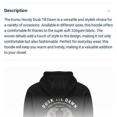
Description
The Kumu Hoody Dusk Till Dawn is a versatile and stylish choice for
a variety of occasions. Available in different sizes, this hoodie offers
a comfortable fit thanks to the super soft 320gsm fabric. The
woven details add a touch of style to the design, making it not only
comfortable but also fashionable. Perfect for everyday wear, this
hoodie will keep you warm and trendy, making it a valuable addition
to your closet.