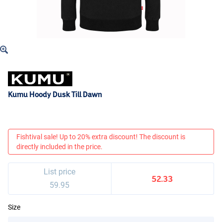
Kumu Hoody Dusk Till Dawn
Fishtival sale! Up to 20% extra discount! The discount is
directly included in the price.
List price
52.33
59.95
Size