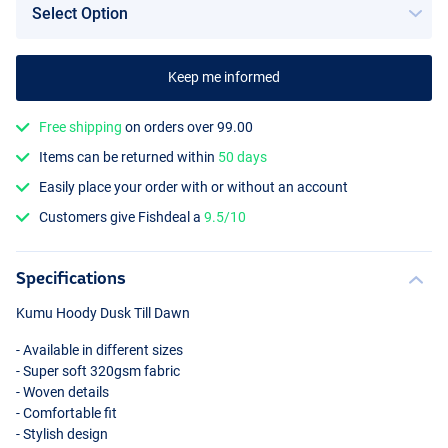
Keep me informed
Free shipping
on orders over 99.00
Items can be returned within
50 days
Easily place your order with or without an account
Customers give Fishdeal a
9.5/10
Specifications
Kumu Hoody Dusk Till Dawn
- Available in different sizes
- Super soft 320gsm fabric
- Woven details
- Comfortable fit
- Stylish design