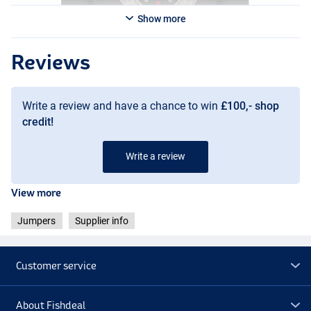
Show more
Reviews
Write a review and have a chance to win
£100,- shop
credit!
Write a review
View more
Jumpers
Supplier info
Customer service
About Fishdeal