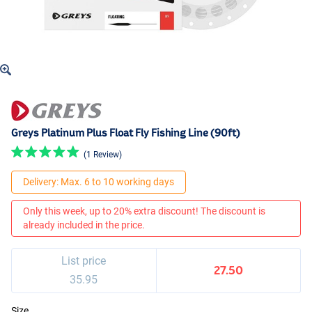
Greys Platinum Plus Float Fly Fishing Line (90ft)
(1 Review)
Delivery: Max. 6 to 10 working days
Only this week, up to 20% extra discount! The discount is
already included in the price.
List price
27.50
35.95
Size