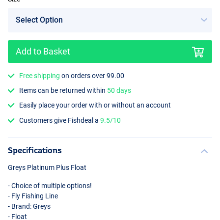
Add to Basket
Free shipping
on orders over 99.00
Items can be returned within
50 days
Easily place your order with or without an account
Customers give Fishdeal a
9.5/10
Specifications
Greys Platinum Plus Float
- Choice of multiple options!
- Fly Fishing Line
- Brand: Greys
- Float