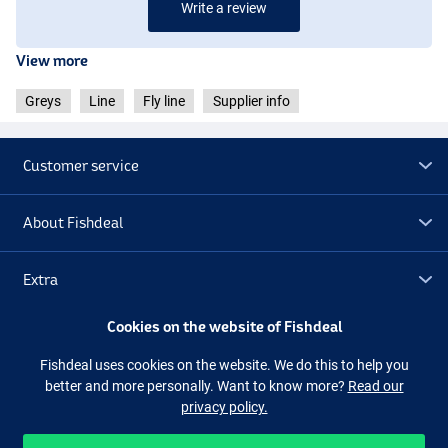
Write a review
View more
Greys
Line
Fly line
Supplier info
Customer service
About Fishdeal
Extra
Cookies on the website of Fishdeal
Outlet
Fishdeal uses cookies on the website. We do this to help you
better and more personally. Want to know more?
Read our
Follow us
Facebook
Instagram
privacy policy.