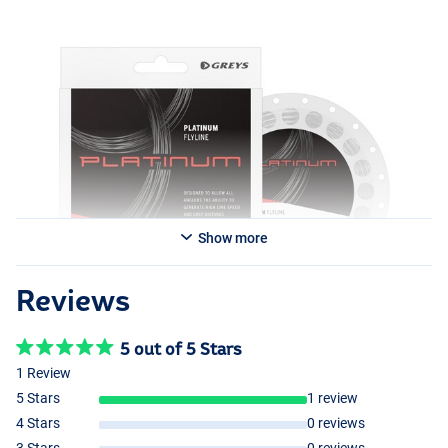
Show more
Reviews
5 out of 5 Stars
1 Review
5 Stars
1 review
4 Stars
0 reviews