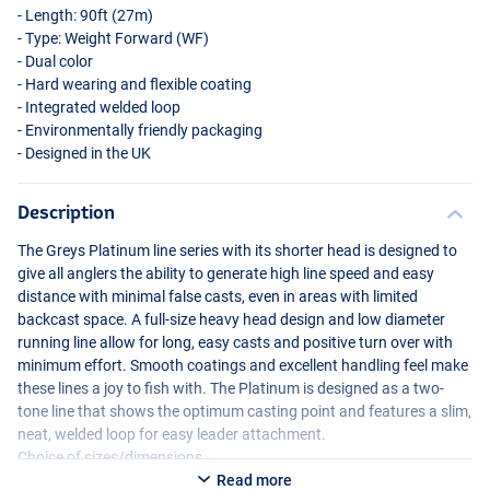
- Length: 90ft (27m)
- Type: Weight Forward (WF)
- Dual color
- Hard wearing and flexible coating
- Integrated welded loop
- Environmentally friendly packaging
- Designed in the UK
Description
The Greys Platinum line series with its shorter head is designed to
give all anglers the ability to generate high line speed and easy
distance with minimal false casts, even in areas with limited
backcast space. A full-size heavy head design and low diameter
running line allow for long, easy casts and positive turn over with
minimum effort. Smooth coatings and excellent handling feel make
these lines a joy to fish with. The Platinum is designed as a two-
tone line that shows the optimum casting point and features a slim,
neat, welded loop for easy leader attachment.
Choice of sizes/dimensions.
Read more