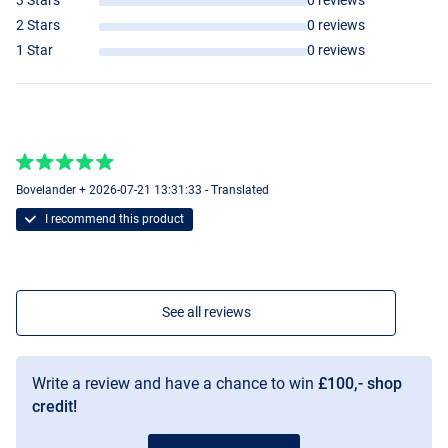
3 Stars
0 reviews
2 Stars
0 reviews
1 Star
0 reviews
Bovelander + 2026-07-21 13:31:33 - Translated
I recommend this product
See all reviews
Write a review and have a chance to win
£100,- shop
credit!