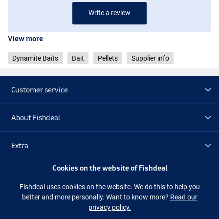
Write a review
View more
Dynamite Baits
Bait
Pellets
Supplier info
Customer service
About Fishdeal
Extra
Cookies on the website of Fishdeal
Outlet
Fishdeal uses cookies on the website. We do this to help you
better and more personally. Want to know more?
Read our
Follow us
Facebook
Instagram
privacy policy.