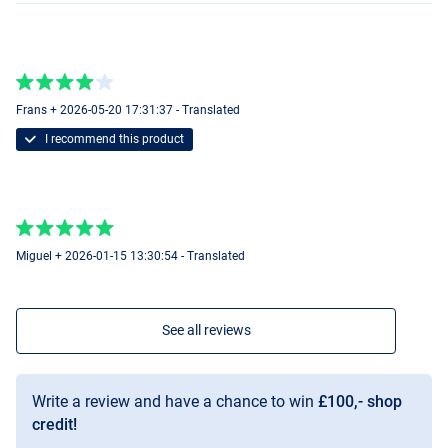
15mm
Frans + 2026-05-20 17:31:37 - Translated
I recommend this product
Miguel + 2026-01-15 13:30:54 - Translated
See all reviews
Write a review and have a chance to win
£100,- shop
credit!