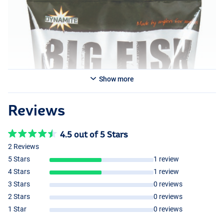
Show more
Reviews
4.5 out of 5 Stars
2 Reviews
5 Stars
1 review
4 Stars
1 review
3 Stars
0 reviews
2 Stars
0 reviews
1 Star
0 reviews