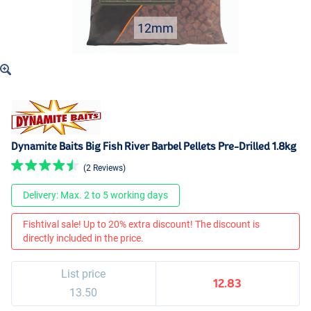
12mm
Dynamite Baits Big Fish River Barbel Pellets Pre-Drilled 1.8kg
(2 Reviews)
Delivery: Max. 2 to 5 working days
Fishtival sale! Up to 20% extra discount! The discount is
directly included in the price.
List price
12.83
13.50