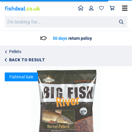
Home
Profile
Sho
Dynamite Baits Big Fish River Barbel Pellets Pre-Drilled 1.8kg
List price
I'm
12.83
looking
13.50
for...
50 days
return policy
Pellets
BACK TO RESULT
Fishtival Sale