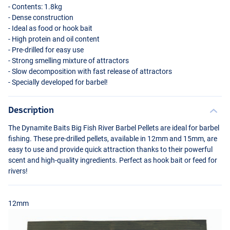
- Contents: 1.8kg
- Dense construction
- Ideal as food or hook bait
- High protein and oil content
- Pre-drilled for easy use
- Strong smelling mixture of attractors
- Slow decomposition with fast release of attractors
- Specially developed for barbel!
Description
The Dynamite Baits Big Fish River Barbel Pellets are ideal for barbel
fishing. These pre-drilled pellets, available in 12mm and 15mm, are
easy to use and provide quick attraction thanks to their powerful
scent and high-quality ingredients. Perfect as hook bait or feed for
rivers!
12mm