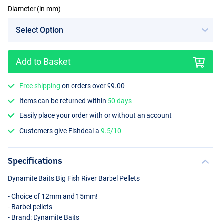
Diameter (in mm)
Add to Basket
15mm
Free shipping
on orders over 99.00
Items can be returned within
50 days
Easily place your order with or without an account
Customers give Fishdeal a
9.5/10
Specifications
Dynamite Baits Big Fish River Barbel Pellets
- Choice of 12mm and 15mm!
- Barbel pellets
- Brand: Dynamite Baits