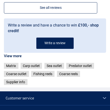
See all reviews
Write a review and have a chance to win
£100,- shop
credit!
Write a review
View more
Matrix
Carp outlet
Sea outlet
Predator outlet
Coarse outlet
Fishing reels
Coarse reels
Supplier info
Customer service