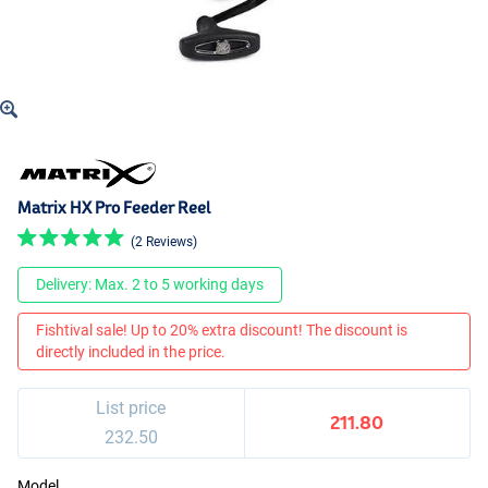
Matrix HX Pro Feeder Reel
(2 Reviews)
Delivery: Max. 2 to 5 working days
Fishtival sale! Up to 20% extra discount! The discount is
directly included in the price.
List price
211.80
232.50
Model