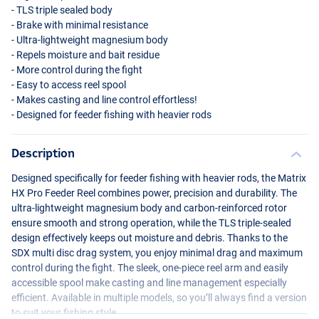
-
TLS
triple sealed body
- Brake with minimal resistance
- Ultra-lightweight magnesium body
- Repels moisture and bait residue
- More control during the fight
- Easy to access reel spool
- Makes casting and line control effortless!
- Designed for feeder fishing with heavier rods
Description
Designed specifically for feeder fishing with heavier rods, the Matrix
HX Pro Feeder Reel combines power, precision and durability. The
ultra-lightweight magnesium body and carbon-reinforced rotor
ensure smooth and strong operation, while the
TLS
triple-sealed
design effectively keeps out moisture and debris. Thanks to the
SDX
multi disc drag system, you enjoy minimal drag and maximum
control during the fight. The sleek, one-piece reel arm and easily
accessible spool make casting and line management especially
efficient. Available in multiple models, so you’ll always find a version
to suit your fishing style.