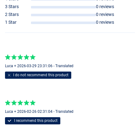
3 Stars
0 reviews
2 Stars
0 reviews
1 Star
0 reviews
Luca + 2026-03-29 23:31:06 - Translated
I do not recommend this product
Luca + 2026-02-26 02:31:04 - Translated
I recommend this product