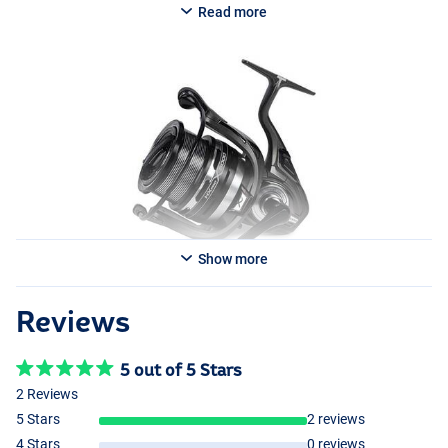
Read more
Available in multiple models:
Matrix HX 5000 Pro Feeder
- Weight: 408g
- Ball bearings: 10+1
- Gear ratio: 4.9:1
- Line retrieve: 90cm
- Line capacity: 150m/0.26mm
Matrix HX 6000 Pro Feeder
- Weight: 428g
- Ball bearings: 10+1
Show more
- Gear ratio: 4.9:1
- Line retrieve: 96cm
- Line capacity: 150m/0.28mm
Reviews
5 out of 5 Stars
2 Reviews
5 Stars
2 reviews
4 Stars
0 reviews