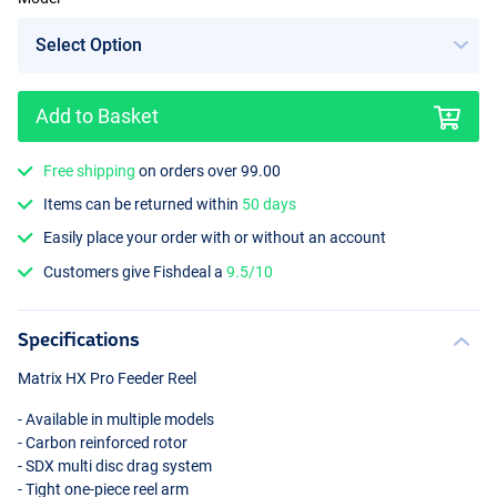
Add to Basket
Free shipping
on orders over 99.00
Items can be returned within
50 days
Easily place your order with or without an account
Customers give Fishdeal a
9.5/10
Specifications
Matrix HX Pro Feeder Reel
- Available in multiple models
- Carbon reinforced rotor
-
SDX
multi disc drag system
- Tight one-piece reel arm