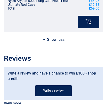
Nytro Aryzon 5000 Long Cast Feeder reel
£58.93
Ultimate Reel Case
£10.13
Total
£69.06
Show less
Reviews
Write a review and have a chance to win
£100,- shop
credit!
Write a review
View more