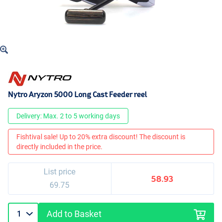
Nytro Aryzon 5000 Long Cast Feeder reel
Delivery: Max. 2 to 5 working days
Fishtival sale! Up to 20% extra discount! The discount is
directly included in the price.
List price
58.93
69.75
Add to Basket