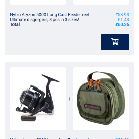
Nytro Aryzon 5000 Long Cast Feeder reel
£58.93
Ultimate disgorgers, 3 pcs in 3 sizes!
£1.43
Total
£60.36