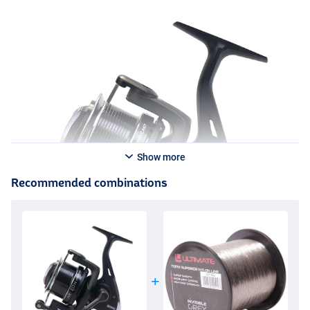
Show more
Recommended combinations