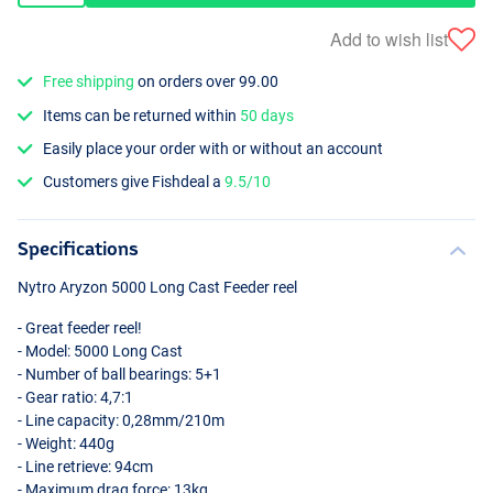
Add to wish list
Free shipping
on orders over 99.00
Items can be returned within
50 days
Easily place your order with or without an account
Customers give Fishdeal a
9.5/10
Specifications
Nytro Aryzon 5000 Long Cast Feeder reel
- Great feeder reel!
- Model: 5000 Long Cast
- Number of ball bearings: 5+1
- Gear ratio: 4,7:1
- Line capacity: 0,28mm/210m
- Weight: 440g
- Line retrieve: 94cm
- Maximum drag force: 13kg