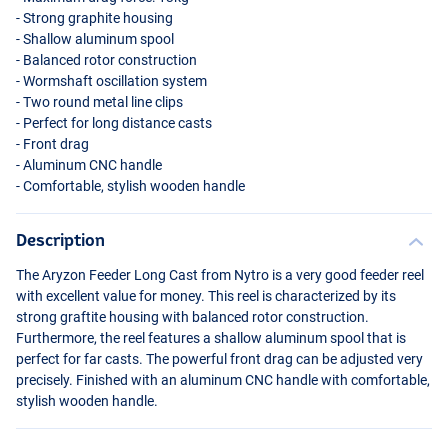
- Strong graphite housing
- Shallow aluminum spool
- Balanced rotor construction
- Wormshaft oscillation system
- Two round metal line clips
- Perfect for long distance casts
- Front drag
- Aluminum
CNC
handle
- Comfortable, stylish wooden handle
Description
The Aryzon Feeder Long Cast from Nytro is a very good feeder reel
with excellent value for money. This reel is characterized by its
strong graftite housing with balanced rotor construction.
Furthermore, the reel features a shallow aluminum spool that is
perfect for far casts. The powerful front drag can be adjusted very
precisely. Finished with an aluminum
CNC
handle with comfortable,
stylish wooden handle.