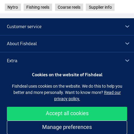
Nytro
Fishing reels
Coarse reels
Supplier info
Customer service
About Fishdeal
Extra
Cookies on the website of Fishdeal
Outlet
Fishdeal uses cookies on the website. We do this to help you
better and more personally. Want to know more?
Read our
Follow us
Facebook
Instagram
privacy policy.
Accept all cookies
Easy and secure shopping
Manage preferences