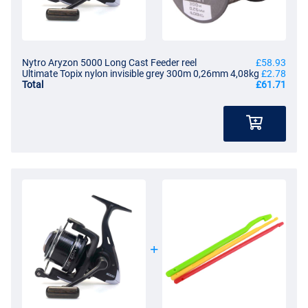
Nytro Aryzon 5000 Long Cast Feeder reel
£58.93
Ultimate Topix nylon invisible grey 300m 0,26mm 4,08kg
£2.78
Total
£61.71